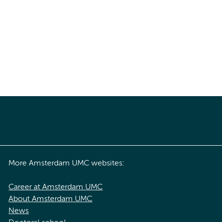
More Amsterdam UMC websites:
Career at Amsterdam UMC
About Amsterdam UMC
News