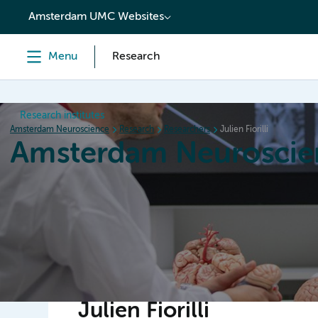
content
Amsterdam UMC Websites
Menu
Research
Research institutes
Amsterdam Neuroscience
Research
Researchers
Julien Fiorilli
Amsterdam Neuroscie
Home
Research
News
Events
Grants
Julien Fiorilli