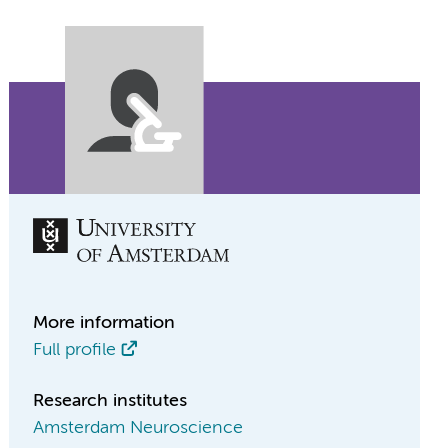
More information
Full profile
Research institutes
Amsterdam Neuroscience