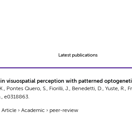
Latest publications
y in visuospatial perception with patterned optogenet
K.
, Pontes Quero, S.,
Fiorilli, J.
,
Benedetti, D.
, Yuste, R., F
.
, e0318863.
›
Article
›
Academic
›
peer-review