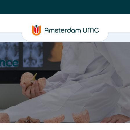
nce
Education
Valorization
About