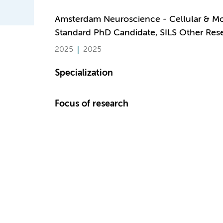
Amsterdam Neuroscience - Cellular & M
Standard PhD Candidate, SILS Other Res
2025
2025
Specialization
Focus of research