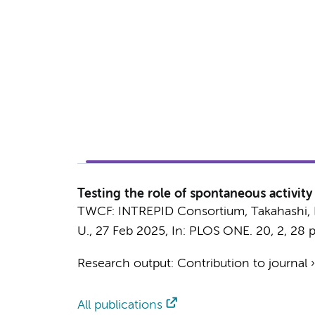
Testing the role of spontaneous activit
TWCF: INTREPID Consortium
,
Takahashi, 
U.
,
27 Feb 2025
,
In:
PLOS ONE.
20
,
2
,
28 p
Research output
:
Contribution to journal
All publications