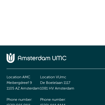
Location AMC
Location VUmc
Meibergdreef 9
De Boelelaan 1117
1105 AZ Amsterdam
1081 HV Amsterdam
Phone number:
Phone number: