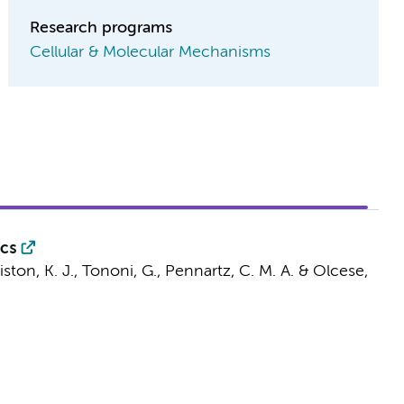
Research programs
Cellular & Molecular Mechanisms
ics
riston, K. J., Tononi, G.,
Pennartz, C. M. A.
&
Olcese,