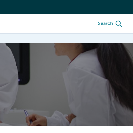
Search