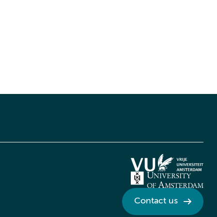
Contact us