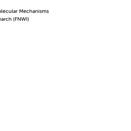
olecular Mechanisms
earch (FNWI)