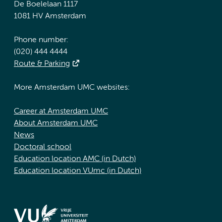
De Boelelaan 1117
1081 HV Amsterdam
Phone number:
(020) 444 4444
Route & Parking
More Amsterdam UMC websites:
Career at Amsterdam UMC
About Amsterdam UMC
News
Doctoral school
Education location AMC (in Dutch)
Education location VUmc (in Dutch)