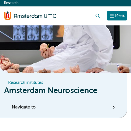
Research
content
Search
Menu
Research institutes
Amsterdam Neuroscience
Navigate to