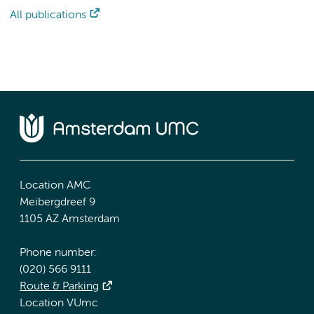
All publications
Location AMC
Meibergdreef 9
1105 AZ Amsterdam
Phone number:
(020) 566 9111
Route & Parking
Location VUmc