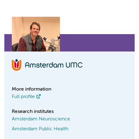
More information
Full profile
Research institutes
Amsterdam Neuroscience
Amsterdam Public Health