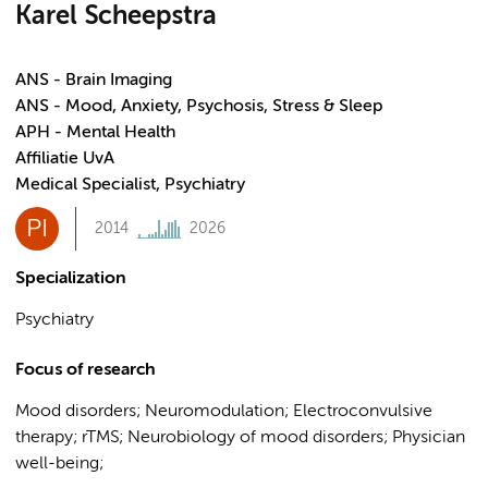
Karel Scheepstra
ANS - Brain Imaging
ANS - Mood, Anxiety, Psychosis, Stress & Sleep
APH - Mental Health
Affiliatie UvA
Medical Specialist, Psychiatry
PI
2014
2026
Specialization
Psychiatry
Focus of research
Mood disorders; Neuromodulation; Electroconvulsive
therapy; rTMS; Neurobiology of mood disorders; Physician
well-being;