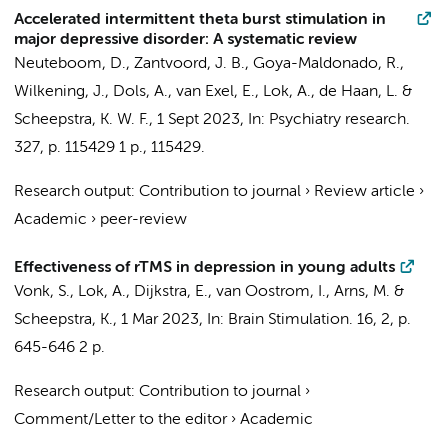
Accelerated intermittent theta burst stimulation in
major depressive disorder: A systematic review
Neuteboom, D.
,
Zantvoord, J. B.
, Goya-Maldonado, R.,
Wilkening, J.,
Dols, A.
,
van Exel, E.
,
Lok, A.
,
de Haan, L.
&
Scheepstra, K. W. F.
,
1 Sept 2023
,
In:
Psychiatry research.
327
,
p. 115429
1 p.
, 115429.
Research output
:
Contribution to journal
›
Review article
›
Academic
›
peer-review
Effectiveness of rTMS in depression in young adults
Vonk, S.,
Lok, A.
, Dijkstra, E., van Oostrom, I.,
Arns, M.
&
Scheepstra, K.
,
1 Mar 2023
,
In:
Brain Stimulation.
16
,
2
,
p.
645-646
2 p.
Research output
:
Contribution to journal
›
Comment/Letter to the editor
›
Academic