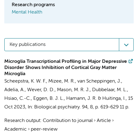
Research programs
Mental Health
Key publications
Microglia Transcriptional Profiling in Major Depressive
Disorder Shows Inhibition of Cortical Gray Matter
Microglia
Scheepstra, K. W. F.
, Mizee, M. R.,
van Scheppingen, J.
,
Adelia, A., Wever, D. D., Mason, M. R. J., Dubbelaar, M. L.,
Hsiao, C.-C.
, Eggen, B. J. L.,
Hamann, J. R.
&
Huitinga, I.
,
15
Oct 2023
,
In:
Biological psychiatry.
94
,
8
,
p. 619-629
11 p.
Research output
:
Contribution to journal
›
Article
›
Academic
›
peer-review