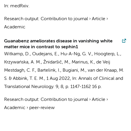
In:
medRxiv.
Research output
:
Contribution to journal
›
Article
›
Academic
Guanabenz ameliorates disease in vanishing white
matter mice in contrast to sephin1
Witkamp, D.
,
Oudejans, E.
, Hu-A-Ng, G. V., Hoogterp, L.,
Krzywańska, A. M., Žnidaršič, M.,
Marinus, K.
,
de Veij
Mestdagh, C. F.
,
Bartelink, I.
,
Bugiani, M.
,
van der Knaap, M.
S.
&
Abbink, T. E. M.
,
1 Aug 2022
,
In:
Annals of Clinical and
Translational Neurology.
9
,
8
,
p. 1147-1162
16 p.
Research output
:
Contribution to journal
›
Article
›
Academic
›
peer-review