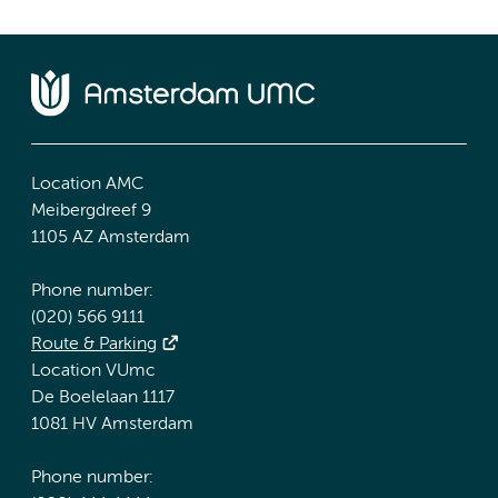
Location AMC
Meibergdreef 9
1105 AZ Amsterdam
Phone number:
(020) 566 9111
Route & Parking
Location VUmc
De Boelelaan 1117
1081 HV Amsterdam
Phone number: