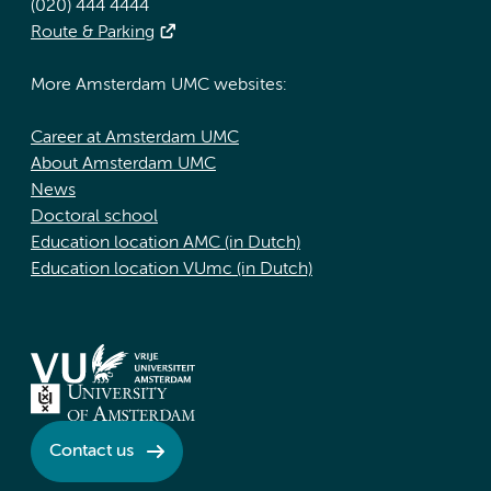
(020) 444 4444
Route & Parking
More Amsterdam UMC websites:
Career at Amsterdam UMC
About Amsterdam UMC
News
Doctoral school
Education location AMC (in Dutch)
Education location VUmc (in Dutch)
Contact us