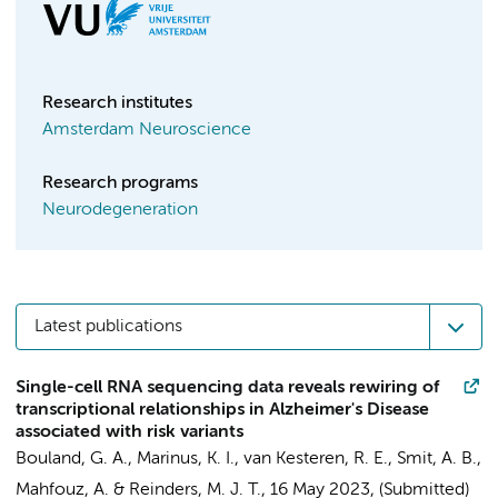
Research institutes
Amsterdam Neuroscience
Research programs
Neurodegeneration
Latest publications
Single-cell RNA sequencing data reveals rewiring of
transcriptional relationships in Alzheimer's Disease
associated with risk variants
Bouland, G. A.,
Marinus, K. I.
,
van Kesteren, R. E.
,
Smit, A. B.
,
Mahfouz, A. & Reinders, M. J. T.,
16 May 2023
, (Submitted)