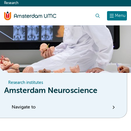
Research
content
Search
Menu
Research institutes
Amsterdam Neuroscience
Navigate to