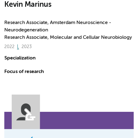
Kevin Marinus
Research Associate, Amsterdam Neuroscience -
Neurodegeneration
Research Associate, Molecular and Cellular Neurobiology
2022
2023
Specialization
Focus of research