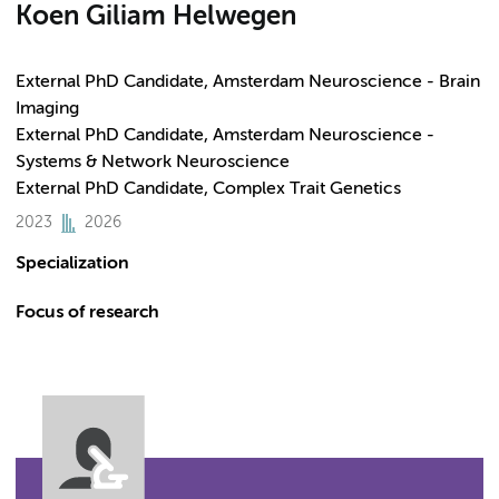
Koen Giliam Helwegen
External PhD Candidate, Amsterdam Neuroscience - Brain
Imaging
External PhD Candidate, Amsterdam Neuroscience -
Systems & Network Neuroscience
External PhD Candidate, Complex Trait Genetics
2023
2026
Specialization
Focus of research