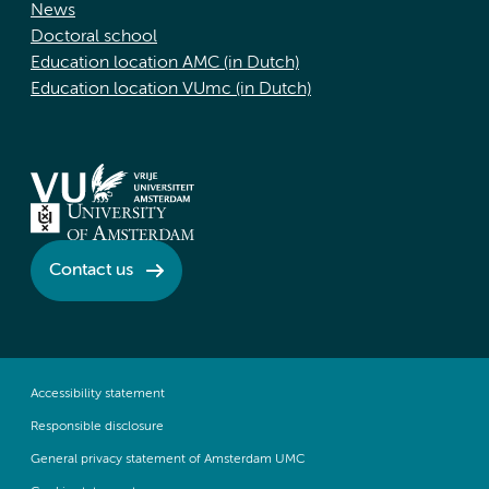
News
Doctoral school
Education location AMC (in Dutch)
Education location VUmc (in Dutch)
Contact us
Accessibility statement
Responsible disclosure
General privacy statement of Amsterdam UMC