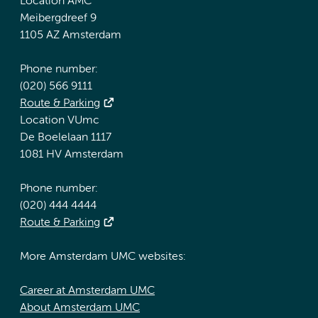
Location AMC
Meibergdreef 9
1105 AZ Amsterdam
Phone number:
(020) 566 9111
Route & Parking
Location VUmc
De Boelelaan 1117
1081 HV Amsterdam
Phone number:
(020) 444 4444
Route & Parking
More Amsterdam UMC websites:
Career at Amsterdam UMC
About Amsterdam UMC