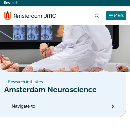
Research
content
Search
Menu
Research institutes
Amsterdam Neuroscience
Navigate to