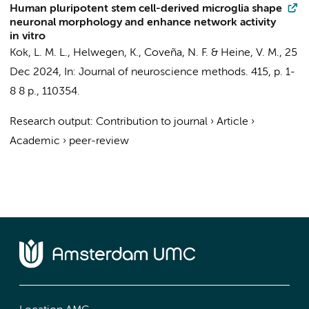
Human pluripotent stem cell-derived microglia shape
neuronal morphology and enhance network activity
in vitro
Kok, L. M. L.
,
Helwegen, K.
,
Coveña, N. F.
&
Heine, V. M.
,
25
Dec 2024
,
In:
Journal of neuroscience methods.
415
,
p. 1-
8
8 p.
, 110354.
Research output
:
Contribution to journal
›
Article
›
Academic
›
peer-review