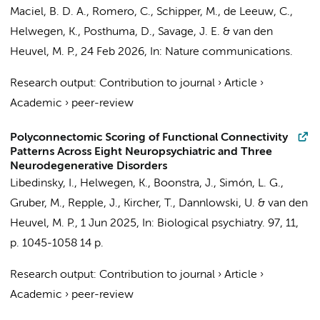
Maciel, B. D. A.
,
Romero, C.
,
Schipper, M.
,
de Leeuw, C.
,
Helwegen, K.
,
Posthuma, D.
,
Savage, J. E.
&
van den
Heuvel, M. P.
,
24 Feb 2026
,
In:
Nature communications.
Research output
:
Contribution to journal
›
Article
›
Academic
›
peer-review
Polyconnectomic Scoring of Functional Connectivity
Patterns Across Eight Neuropsychiatric and Three
Neurodegenerative Disorders
Libedinsky, I.,
Helwegen, K.
,
Boonstra, J.
,
Simón, L. G.
,
Gruber, M., Repple, J., Kircher, T., Dannlowski, U. &
van den
Heuvel, M. P.
,
1 Jun 2025
,
In:
Biological psychiatry.
97
,
11
,
p. 1045-1058
14 p.
Research output
:
Contribution to journal
›
Article
›
Academic
›
peer-review