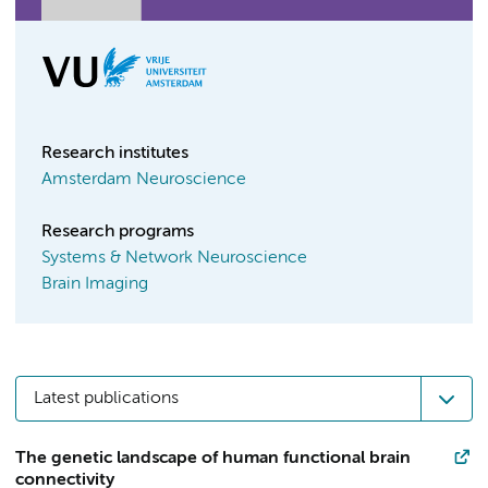
Research institutes
Amsterdam Neuroscience
Research programs
Systems & Network Neuroscience
Brain Imaging
Latest publications
The genetic landscape of human functional brain
connectivity