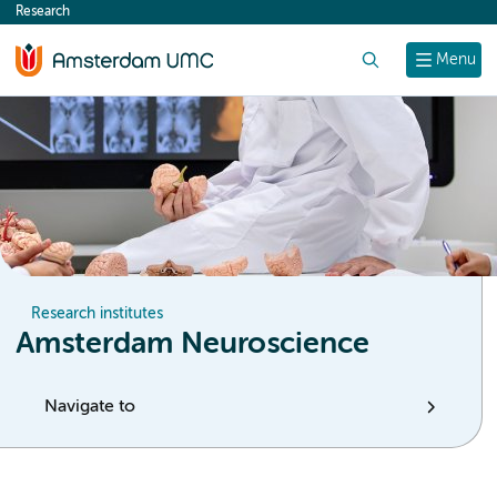
Research
content
Search
Menu
Research institutes
Amsterdam Neuroscience
Navigate to