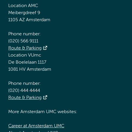
Location AMC
Meibergdreef 9
1105 AZ Amsterdam
Phone number:
(020) 566 9111
Route & Parking
Location VUmc
De Boelelaan 1117
1081 HV Amsterdam
Phone number:
(020) 444 4444
Route & Parking
More Amsterdam UMC websites:
Career at Amsterdam UMC