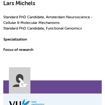
Lars Michels
Standard PhD Candidate, Amsterdam Neuroscience -
Cellular & Molecular Mechanisms
Standard PhD Candidate, Functional Genomics
Specialization
Focus of research