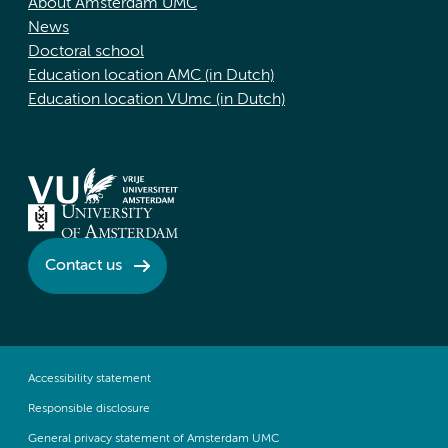
About Amsterdam UMC
News
Doctoral school
Education location AMC (in Dutch)
Education location VUmc (in Dutch)
Contact us
Accessibility statement
Responsible disclosure
General privacy statement of Amsterdam UMC