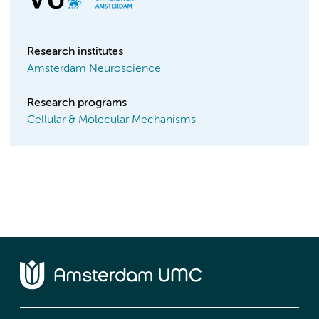
Research institutes
Amsterdam Neuroscience
Research programs
Cellular & Molecular Mechanisms