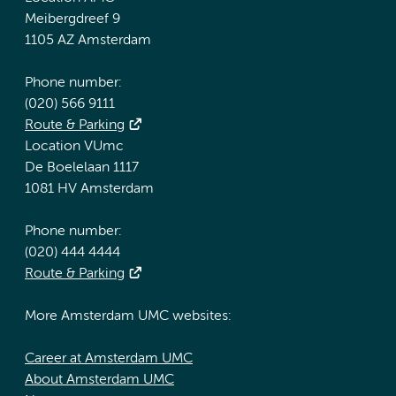
Meibergdreef 9
1105 AZ Amsterdam
Phone number:
(020) 566 9111
Route & Parking
Location VUmc
De Boelelaan 1117
1081 HV Amsterdam
Phone number:
(020) 444 4444
Route & Parking
More Amsterdam UMC websites:
Career at Amsterdam UMC
About Amsterdam UMC