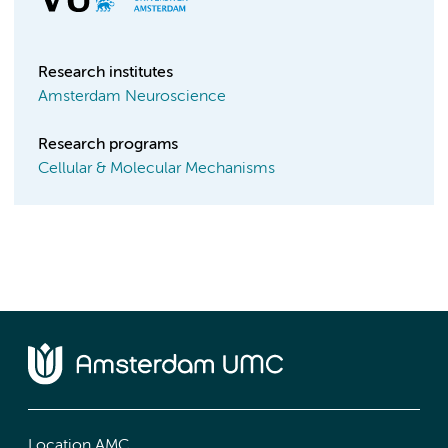
Research institutes
Amsterdam Neuroscience
Research programs
Cellular & Molecular Mechanisms
Location AMC