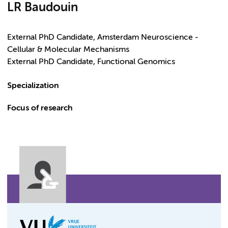
LR Baudouin
External PhD Candidate, Amsterdam Neuroscience -
Cellular & Molecular Mechanisms
External PhD Candidate, Functional Genomics
Specialization
Focus of research