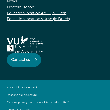
News
Doctoral school
Education location AMC (in Dutch)
Education location VUmc (in Dutch)
Contact us
Accessibility statement
Responsible disclosure
General privacy statement of Amsterdam UMC
Cookie statement