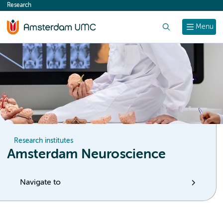
Research
content
Search
Menu
Research institutes
Amsterdam Neuroscience
Navigate to