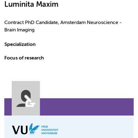
Luminita Maxim
Contract PhD Candidate, Amsterdam Neuroscience -
Brain Imaging
Specialization
Focus of research