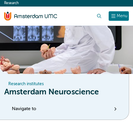
Research
content
Search
Menu
Research institutes
Amsterdam Neuroscience
Navigate to