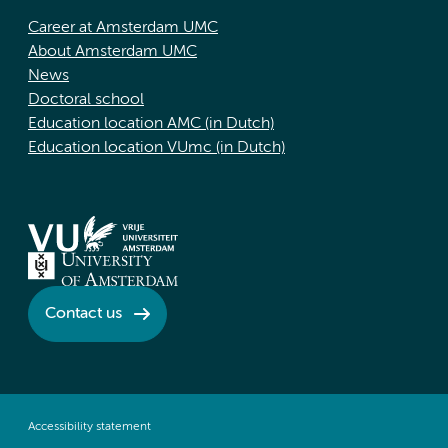
Career at Amsterdam UMC
About Amsterdam UMC
News
Doctoral school
Education location AMC (in Dutch)
Education location VUmc (in Dutch)
Contact us
Accessibility statement