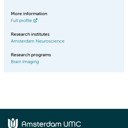
More information
Full profile
Research institutes
Amsterdam Neuroscience
Research programs
Brain Imaging