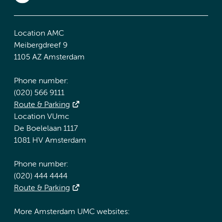
Location AMC
Meibergdreef 9
1105 AZ Amsterdam
Phone number:
(020) 566 9111
Route & Parking
Location VUmc
De Boelelaan 1117
1081 HV Amsterdam
Phone number:
(020) 444 4444
Route & Parking
More Amsterdam UMC websites: