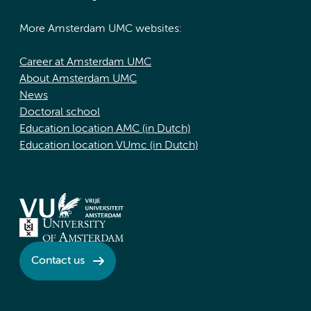
More Amsterdam UMC websites:
Career at Amsterdam UMC
About Amsterdam UMC
News
Doctoral school
Education location AMC (in Dutch)
Education location VUmc (in Dutch)
Contact us