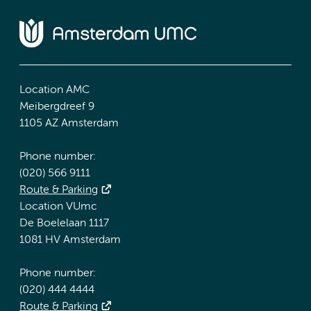
Location AMC
Meibergdreef 9
1105 AZ Amsterdam
Phone number:
(020) 566 9111
Route & Parking
Location VUmc
De Boelelaan 1117
1081 HV Amsterdam
Phone number:
(020) 444 4444
Route & Parking