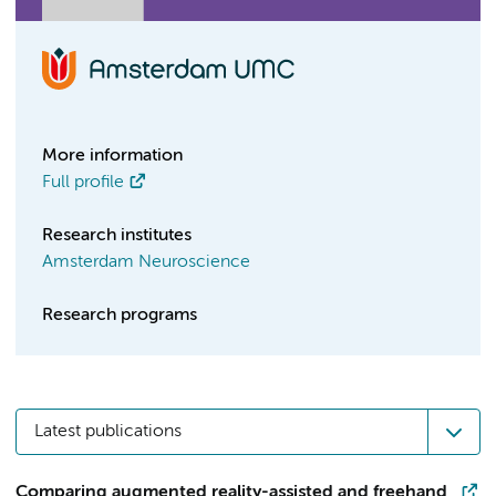
More information
Full profile
Research institutes
Amsterdam Neuroscience
Research programs
Latest publications
Comparing augmented reality-assisted and freehand