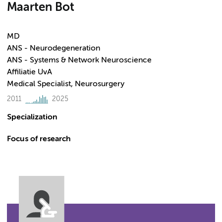
Maarten Bot
MD
ANS - Neurodegeneration
ANS - Systems & Network Neuroscience
Affiliatie UvA
Medical Specialist, Neurosurgery
2011
2025
Specialization
Focus of research