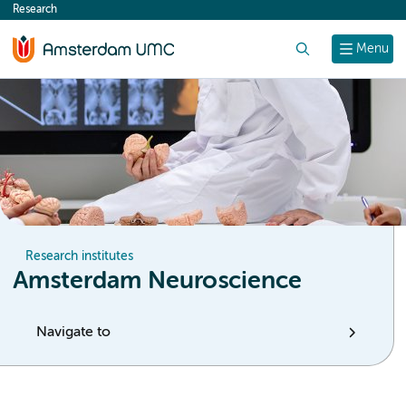
Research
content
Search
Menu
Research institutes
Amsterdam Neuroscience
Navigate to