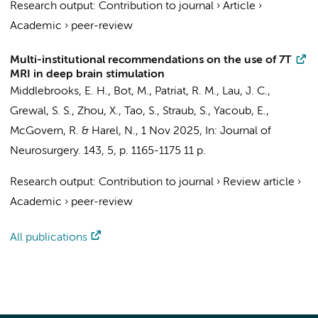
Research output
:
Contribution to journal
›
Article
›
Academic
›
peer-review
Multi-institutional recommendations on the use of 7T
MRI in deep brain stimulation
Middlebrooks, E. H.,
Bot, M.
, Patriat, R. M., Lau, J. C.,
Grewal, S. S., Zhou, X., Tao, S., Straub, S., Yacoub, E.,
McGovern, R. & Harel, N.,
1 Nov 2025
,
In:
Journal of
Neurosurgery.
143
,
5
,
p. 1165-1175
11 p.
Research output
:
Contribution to journal
›
Review article
›
Academic
›
peer-review
All publications