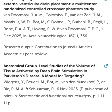
external ventricular drain placement: a multicenter
randomized controlled crossover phantom study
van Doormaal, J. A. M., Colombo, E., van der Zee, J. M.,
Maathuis, W. D.,
Bot, M.
,
O’Donnell, P.
, Burhani, B., Regli, L.,
Robe, P. A. J. T., Hoving, E. W. & van Doormaal, T. P. C.,
1
Dec 2025
,
In:
Acta Neurochirurgica.
167
,
1
, 336.
Research output
:
Contribution to journal
›
Article
›
Academic
›
peer-review
Anatomical Group-Level Studies of the Volume of
Tissue Activated by Deep Brain Stimulation in
Parkinson's Disease: A Model for Targeting?
Wiggerts, Y.
,
Beudel, M.
,
Bot, M.
,
van den Munckhof, P.
,
de
Bie, R. M. A.
&
Schuurman, R.
,
6 Nov 2025
, (E-pub ahead of
print)
In:
Stereotactic and functional neurosurgery.
p. 1-11
11 p.