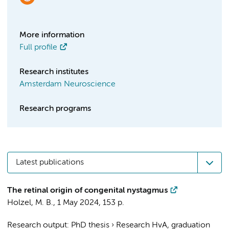
More information
Full profile
Research institutes
Amsterdam Neuroscience
Research programs
Latest publications
The retinal origin of congenital nystagmus
Holzel, M. B.
,
1 May 2024
,
153 p.
Research output
:
PhD thesis
›
Research HvA, graduation