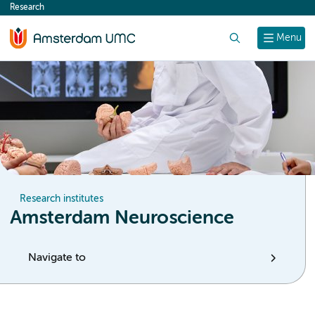
Research
content
Search
Menu
Research institutes
Amsterdam Neuroscience
Navigate to