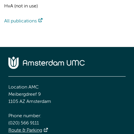
HvA (not in use)
All publications
Location AMC
Meibergdreef 9
1105 AZ Amsterdam
Phone number:
(020) 566 9111
Route & Parking