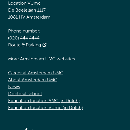
Location VUmc
De Boelelaan 1117
1081 HV Amsterdam
Phone number:
(020) 444 4444
Route & Parking
More Amsterdam UMC websites:
Career at Amsterdam UMC
About Amsterdam UMC
News
Doctoral school
Education location AMC (in Dutch)
Education location VUmc (in Dutch)