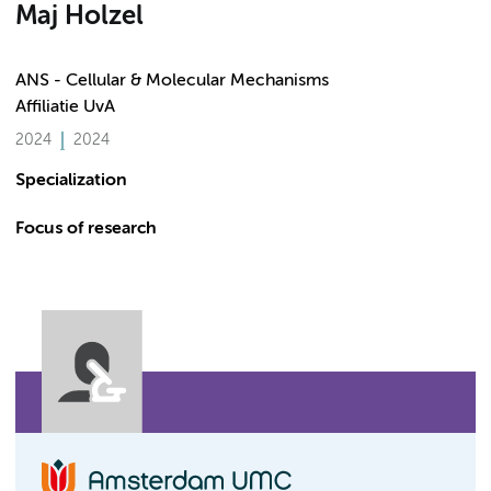
Maj Holzel
ANS - Cellular & Molecular Mechanisms
Affiliatie UvA
2024
2024
Specialization
Focus of research