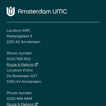
Location AMC
Meibergdreef 9
1105 AZ Amsterdam
Phone number:
(020) 566 9111
Route & Parking
Location VUmc
De Boelelaan 1117
1081 HV Amsterdam
Phone number:
(020) 444 4444
Route & Parking