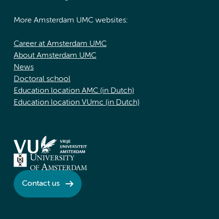
More Amsterdam UMC websites:
Career at Amsterdam UMC
About Amsterdam UMC
News
Doctoral school
Education location AMC (in Dutch)
Education location VUmc (in Dutch)
Contact us