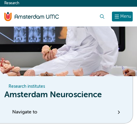
Research
content
Search
Menu
Research institutes
Amsterdam Neuroscience
Navigate to