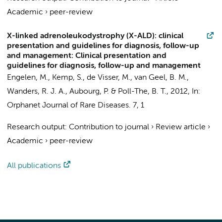
Academic
›
peer-review
X-linked adrenoleukodystrophy (X-ALD): clinical
presentation and guidelines for diagnosis, follow-up
and management: Clinical presentation and
guidelines for diagnosis, follow-up and management
Engelen, M.
,
Kemp, S.
,
de Visser, M.
, van Geel, B. M.,
Wanders, R. J. A.
, Aubourg, P. &
Poll-The, B. T.
,
2012
,
In:
Orphanet Journal of Rare Diseases.
7
,
1
Research output
:
Contribution to journal
›
Review article
›
Academic
›
peer-review
All publications