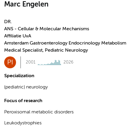
Marc Engelen
DR.
ANS - Cellular & Molecular Mechanisms
Affiliatie UvA
Amsterdam Gastroenterology Endocrinology Metabolism
Medical Specialist, Pediatric Neurology
PI
2001
2026
Specialization
(pediatric) neurology
Focus of research
Peroxisomal metabolic disorders
Leukodystrophies