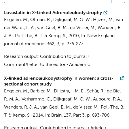
Lovastatin in X-Linked Adrenoleukodystrophy
Engelen, M.
,
Ofman, R.
,
Dijkgraaf, M. G. W.
, Hijzen, M., van
der Wardt, L. A., van Geel, B. M.,
de Visser, M.
,
Wanders, R.
J. A.
,
Poll-The, B. T.
&
Kemp, S.
,
2010
,
In:
New England
journal of medicine.
362
,
3
,
p. 276-277
Research output
:
Contribution to journal
›
Comment/Letter to the editor
›
Academic
X-linked adrenoleukodystrophy in women: a cross-
sectional cohort study
Engelen, M.
, Barbier, M.,
Dijkstra, I. M. E.
, Schür, R.,
de Bie,
R. M. A.
,
Verhamme, C.
,
Dijkgraaf, M. G. W.
, Aubourg, P. A.,
Wanders, R. J. A.
, van Geel, B. M.,
de Visser, M.
,
Poll-The, B.
T.
&
Kemp, S.
,
2014
,
In:
Brain.
137
,
Part 3
,
p. 693-706
Research output
:
Contribution to journal
›
Article
›