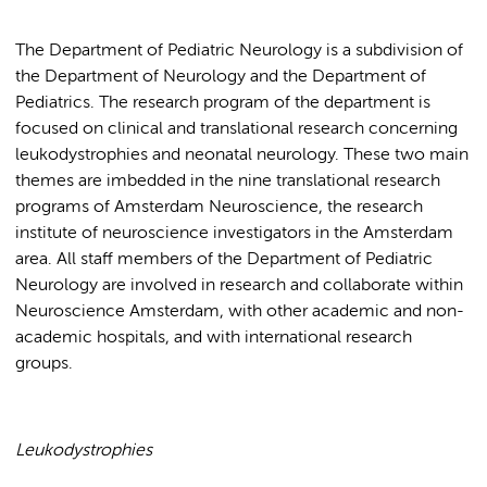
The Department of Pediatric Neurology is a subdivision of
the Department of Neurology and the Department of
Pediatrics. The research program of the department is
focused on clinical and translational research concerning
leukodystrophies and neonatal neurology. These two main
themes are imbedded in the nine translational research
programs of Amsterdam Neuroscience, the research
institute of neuroscience investigators in the Amsterdam
area. All staff members of the Department of Pediatric
Neurology are involved in research and collaborate within
Neuroscience Amsterdam, with other academic and non-
academic hospitals, and with international research
groups.
Leukodystrophies