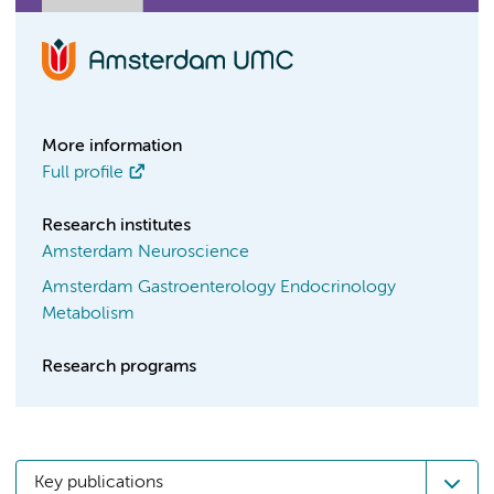
More information
Full profile
Research institutes
Amsterdam Neuroscience
Amsterdam Gastroenterology Endocrinology
Metabolism
Research programs
Key publications