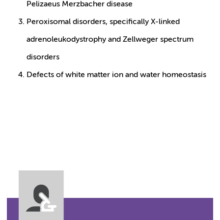
Pelizaeus Merzbacher disease
Peroxisomal disorders, specifically X-linked
adrenoleukodystrophy and Zellweger spectrum
disorders
Defects of white matter ion and water homeostasis