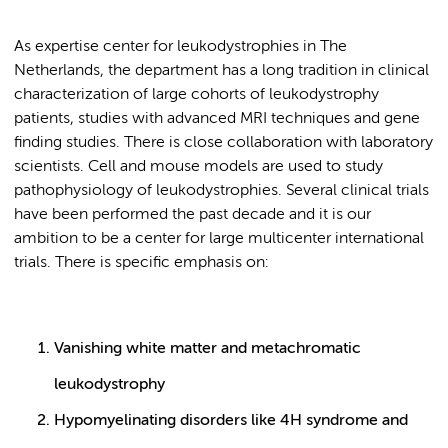
As expertise center for leukodystrophies in The
Netherlands, the department has a long tradition in clinical
characterization of large cohorts of leukodystrophy
patients, studies with advanced MRI techniques and gene
finding studies. There is close collaboration with laboratory
scientists. Cell and mouse models are used to study
pathophysiology of leukodystrophies. Several clinical trials
have been performed the past decade and it is our
ambition to be a center for large multicenter international
trials. There is specific emphasis on:
Vanishing white matter and metachromatic
leukodystrophy
Hypomyelinating disorders like 4H syndrome and