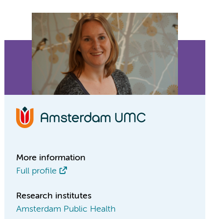
More information
Full profile
Research institutes
Amsterdam Public Health