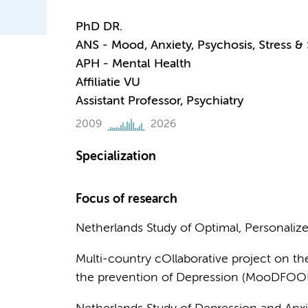
PhD DR.
ANS - Mood, Anxiety, Psychosis, Stress &
APH - Mental Health
Affiliatie VU
Assistant Professor, Psychiatry
2009
2026
Specialization
Focus of research
Netherlands Study of Optimal, Personaliz
Multi-country cOllaborative project on the
the prevention of Depression (MooDFOO