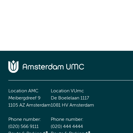
Location AMC
Location VUmc
Meibergdreef 9
De Boelelaan 1117
1105 AZ Amsterdam
1081 HV Amsterdam
Phone number:
Phone number:
(020) 566 9111
(020) 444 4444