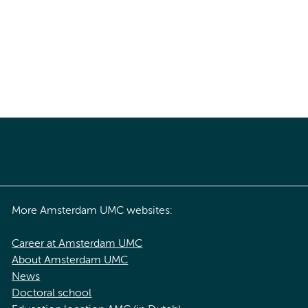
More Amsterdam UMC websites:
Career at Amsterdam UMC
About Amsterdam UMC
News
Doctoral school