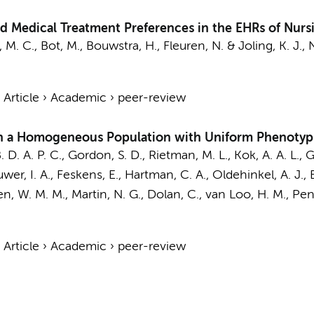
 Medical Treatment Preferences in the EHRs of Nur
, M. C.
,
Bot, M.
,
Bouwstra, H.
,
Fleuren, N.
&
Joling, K. J.
,
›
Article
›
Academic
›
peer-review
 in a Homogeneous Population with Uniform Phenotyp
B. D. A. P. C., Gordon, S. D., Rietman, M. L.,
Kok, A. A. L.
, G
uwer, I. A., Feskens, E., Hartman, C. A., Oldehinkel, A. J.,
ren, W. M. M., Martin, N. G., Dolan, C., van Loo, H. M.,
Penn
›
Article
›
Academic
›
peer-review