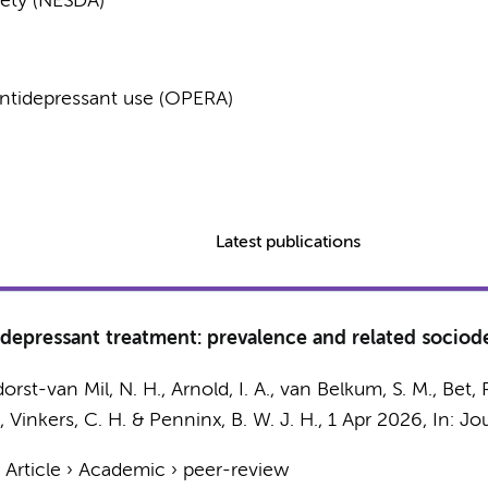
iety (NESDA)
Antidepressant use (OPERA)
Latest publications
idepressant treatment: prevalence and related sociode
orst-van Mil, N. H.,
Arnold, I. A.
, van Belkum, S. M.,
Bet, 
.,
Vinkers, C. H.
&
Penninx, B. W. J. H.
,
1 Apr 2026
,
In:
Jou
›
Article
›
Academic
›
peer-review