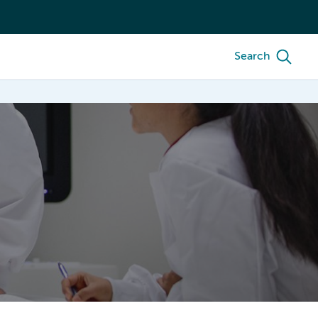
Search