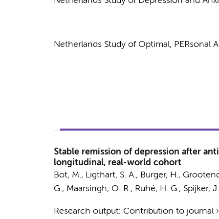
Netherlands Study of Depression and Anx
Netherlands Study of Optimal, PERsonal 
Stable remission of depression after ant
longitudinal, real-world cohort
Bot, M.
,
Ligthart, S. A.
,
Burger, H.
, Grootend
G.
,
Maarsingh, O. R.
,
Ruhé, H. G.
, Spijker, J
Research output
:
Contribution to journal