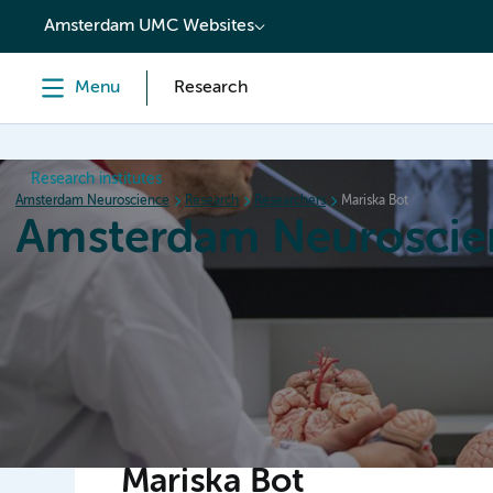
content
Amsterdam UMC Websites
Menu
Research
Research institutes
Amsterdam Neuroscience
Research
Researchers
Mariska Bot
Amsterdam Neuroscie
Home
Research
News
Events
Grants
Mariska Bot