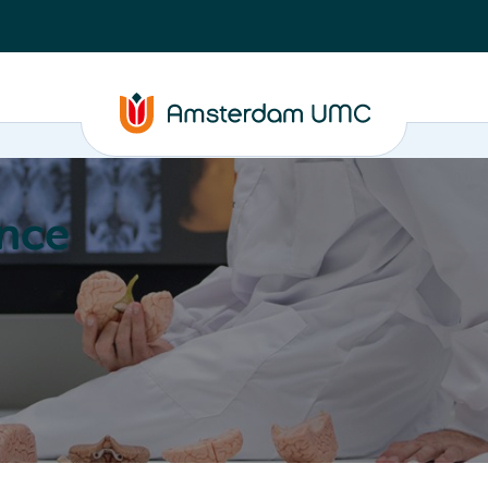
nce
Education
Valorization
About