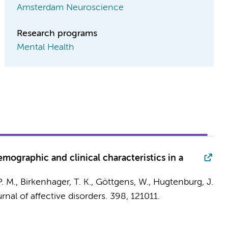
Amsterdam Neuroscience
Research programs
Mental Health
mographic and clinical characteristics in a
P. M.
, Birkenhager, T. K., Göttgens, W.,
Hugtenburg, J.
rnal of affective disorders.
398
, 121011.