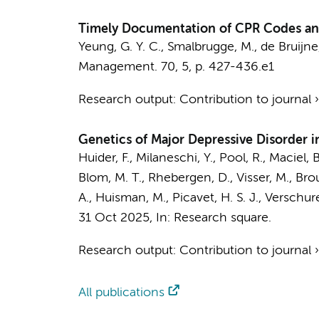
Timely Documentation of CPR Codes and
Yeung, G. Y. C.
,
Smalbrugge, M.
,
de Bruijne
Management.
70
,
5
,
p. 427-436.e1
Research output
:
Contribution to journal
Genetics of Major Depressive Disorder
Huider, F.,
Milaneschi, Y.
, Pool, R., Maciel, 
Blom, M. T.
, Rhebergen, D.,
Visser, M.
, Bro
A.,
Huisman, M.
, Picavet, H. S. J., Verschu
31 Oct 2025
,
In:
Research square.
Research output
:
Contribution to journal
All publications