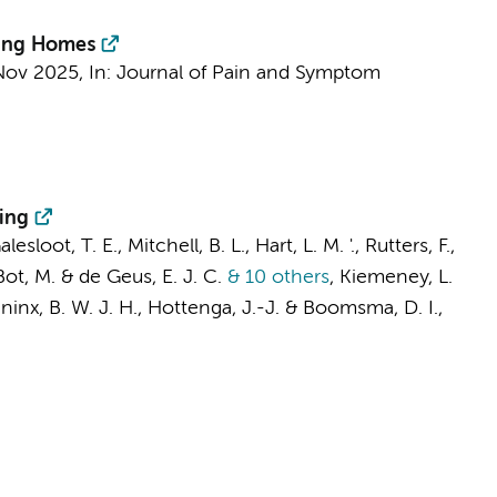
sing Homes
Nov 2025
,
In:
Journal of Pain and Symptom
ing
alesloot, T. E., Mitchell, B. L., Hart, L. M. '.,
Rutters, F.
,
Bot, M.
&
de Geus, E. J. C.
& 10 others
,
Kiemeney, L.
inx, B. W. J. H.
, Hottenga, J.-J. & Boomsma, D. I.
,