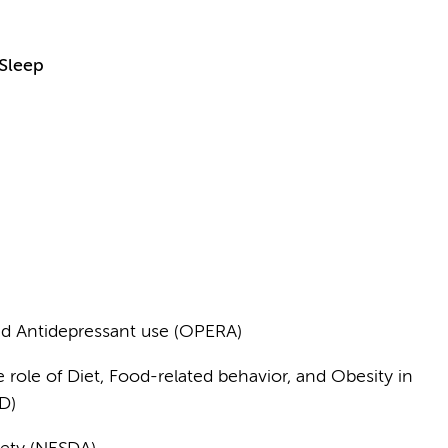
 Sleep
ed Antidepressant use (OPERA)
 role of Diet, Food-related behavior, and Obesity in
D)