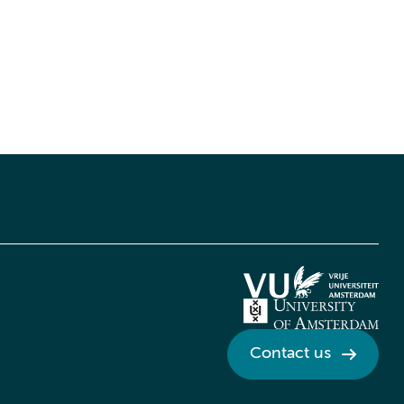
Contact us