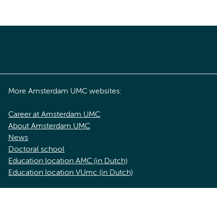
More Amsterdam UMC websites:
Career at Amsterdam UMC
About Amsterdam UMC
News
Doctoral school
Education location AMC (in Dutch)
Education location VUmc (in Dutch)