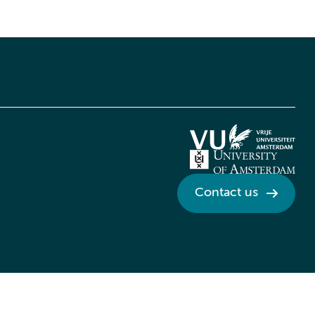
Contact us