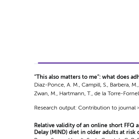
“This also matters to me”: what does a
Diaz-Ponce, A. M., Campill, S., Barbera, M.
Zwan, M.
, Hartmann, T., de la Torre-Fornel
Research output
:
Contribution to journal
Relative validity of an online short FF
Delay (MIND) diet in older adults at risk