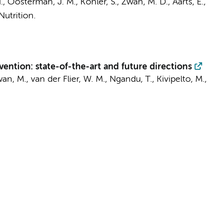
.
, Oosterman, J. M., Köhler, S.,
Zwan, M. D.
, Aarts, E.,
Nutrition.
vention: state-of-the-art and future directions
an, M.
,
van der Flier, W. M.
, Ngandu, T., Kivipelto, M.,