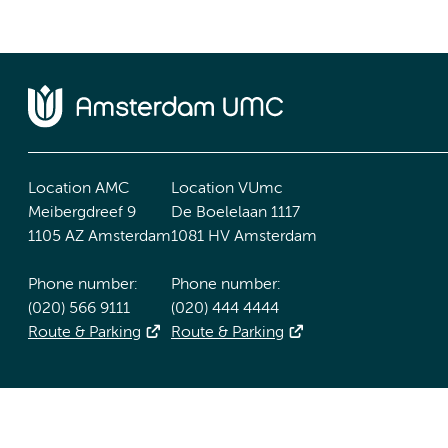
Location AMC
Location VUmc
Meibergdreef 9
De Boelelaan 1117
1105 AZ Amsterdam
1081 HV Amsterdam
Phone number:
Phone number:
(020) 566 9111
(020) 444 4444
Route & Parking
Route & Parking