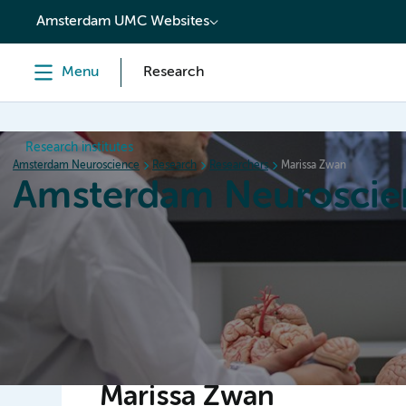
content
Amsterdam UMC Websites
Menu
Research
Research institutes
Amsterdam Neuroscience
Research
Researchers
Marissa Zwan
Amsterdam Neuroscie
Home
Research
News
Events
Grants
Marissa Zwan