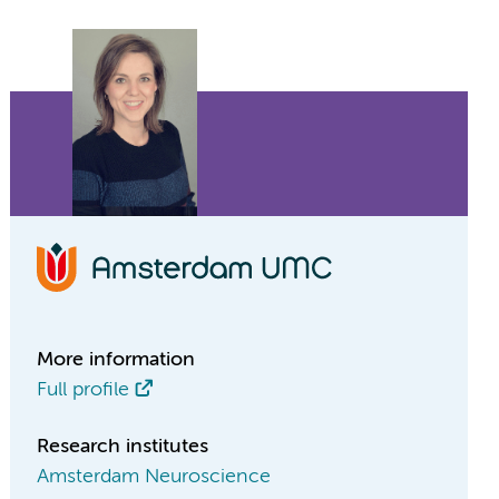
More information
Full profile
Research institutes
Amsterdam Neuroscience