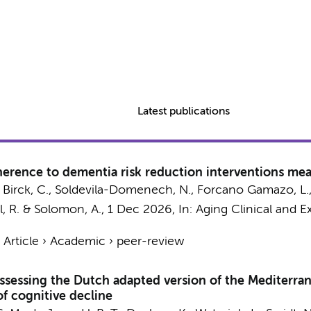
Latest publications
dherence to dementia risk reduction interventions me
, Birck, C., Soldevila-Domenech, N., Forcano Gamazo, L., 
l, R. & Solomon, A.,
1 Dec 2026
,
In:
Aging Clinical and E
›
Article
›
Academic
›
peer-review
Q assessing the Dutch adapted version of the Mediter
 of cognitive decline