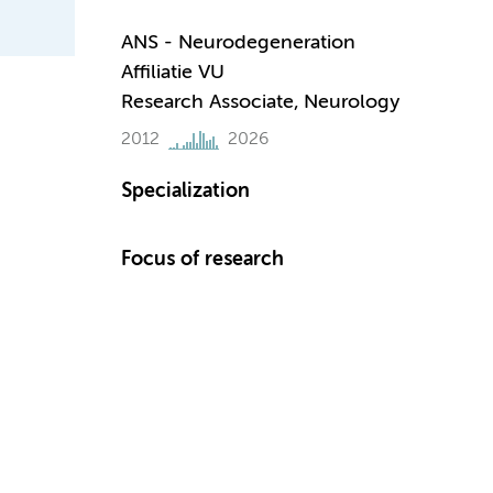
ANS - Neurodegeneration
Affiliatie VU
Research Associate, Neurology
2012
2026
Specialization
Focus of research