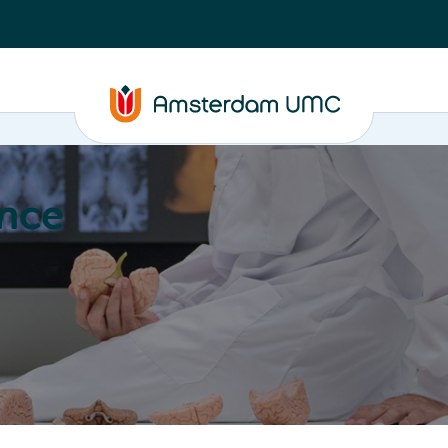
nce
Education
Valorization
About