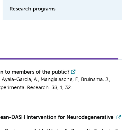
Research programs
an to members of the public?
Ayala-Garcia, A., Mangialasche, F., Bruinsma, J.,
xperimental Research.
38
,
1
, 32.
ranean-DASH Intervention for Neurodegenerative