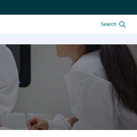
Search