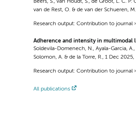
Beers, S., van Houdt, S., de Groot, L. C. P. 
van de Rest, O. &
de van der Schueren, M. 
Research output
:
Contribution to journal
Adherence and intensity in multimodal li
Soldevila-Domenech, N., Ayala-Garcia, A., B
Solomon, A. & de la Torre, R.,
1 Dec 2025
,
Research output
:
Contribution to journal
All publications