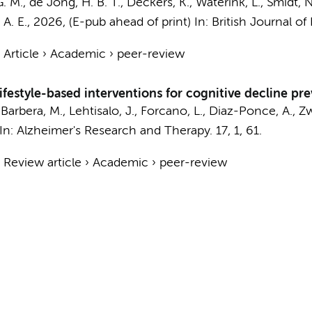
G. M., de Jong, H. B. T., Deckers, K.,
Waterink, L.
,
Smidt, N
A. E.
,
2026
, (E-pub ahead of print)
In:
British Journal of 
›
Article
›
Academic
›
peer-review
festyle-based interventions for cognitive decline pre
arbera, M., Lehtisalo, J., Forcano, L., Diaz-Ponce, A.,
Zw
In:
Alzheimer's Research and Therapy.
17
,
1
, 61.
›
Review article
›
Academic
›
peer-review