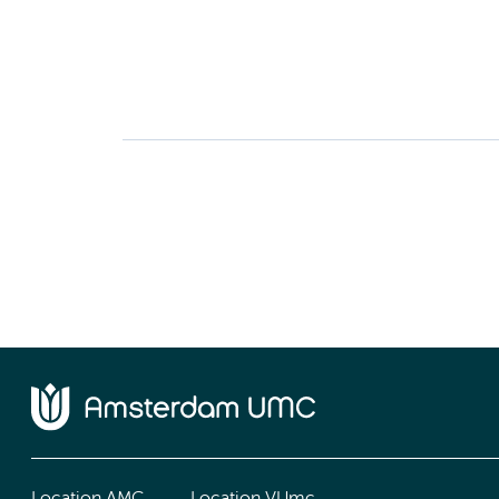
Location AMC
Location VUmc