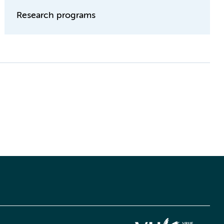
Research programs