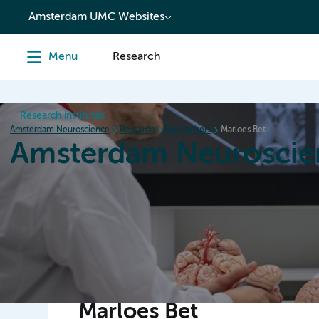
content
Amsterdam UMC Websites
Menu
Research
Research institutes
Amsterdam Neuroscience
Research
Researchers
Marloes Bet
Amsterdam Neuroscie
Home
Research
News
Events
Grants
Marloes Bet