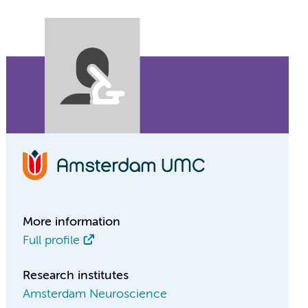
More information
Full profile
Research institutes
Amsterdam Neuroscience