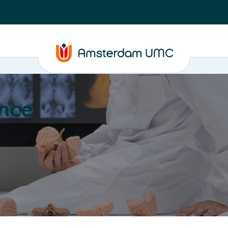
nce
Education
Valorization
About