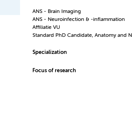
ANS - Brain Imaging
ANS - Neuroinfection & -inflammation
Affiliatie VU
Standard PhD Candidate, Anatomy and N
Specialization
Focus of research