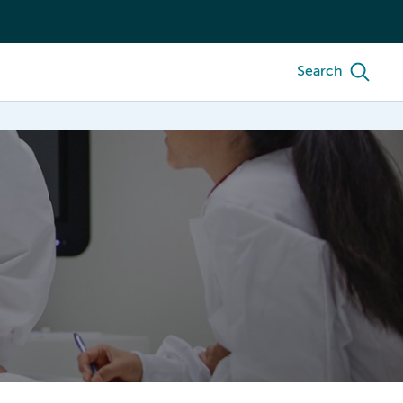
Search