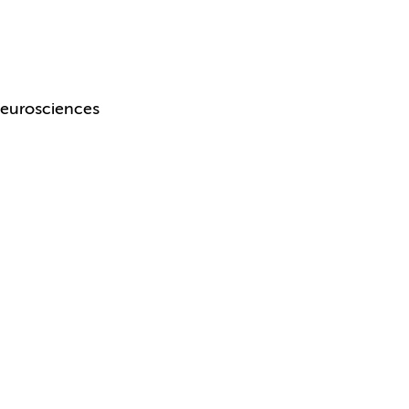
eurosciences