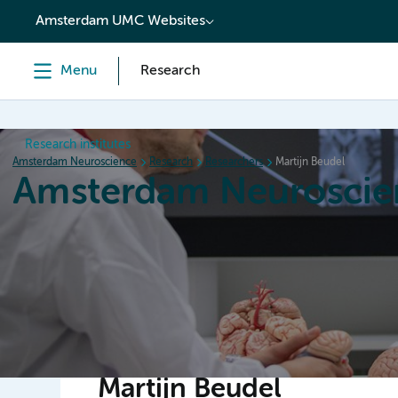
content
Amsterdam UMC Websites
Menu
Research
Research institutes
Amsterdam Neuroscience
Research
Researchers
Martijn Beudel
Amsterdam Neuroscie
Home
Research
News
Events
Grants
Martijn Beudel