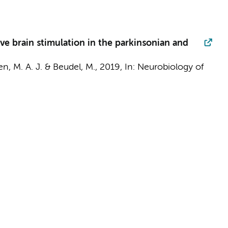
ve brain stimulation in the parkinsonian and
sen, M. A. J. &
Beudel, M.
,
2019
,
In:
Neurobiology of