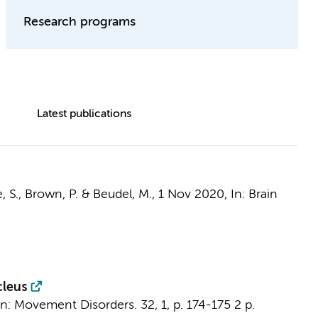
Research programs
Latest publications
e, S., Brown, P. &
Beudel, M.
,
1 Nov 2020
,
In:
Brain
cleus
In:
Movement Disorders.
32
,
1
,
p. 174-175
2 p.