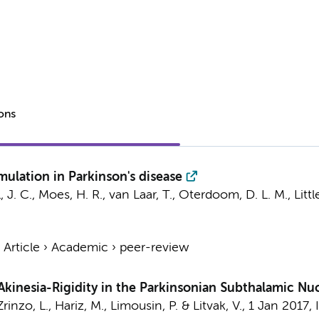
ions
mulation in Parkinson's disease
, J. C., Moes, H. R., van Laar, T., Oterdoom, D. L. M., Littl
›
Article
›
Academic
›
peer-review
Akinesia-Rigidity in the Parkinsonian Subthalamic Nu
 Zrinzo, L., Hariz, M., Limousin, P. & Litvak, V.,
1 Jan 2017
,