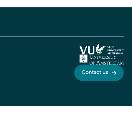
Contact us
Credits