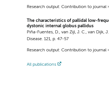
Research output
:
Contribution to journal
The characteristics of pallidal low-fre
dystonic internal globus pallidus
Piña-Fuentes, D., van Zijl, J. C., van Dijk, J
Disease.
121
,
p. 47-57
Research output
:
Contribution to journal
All publications