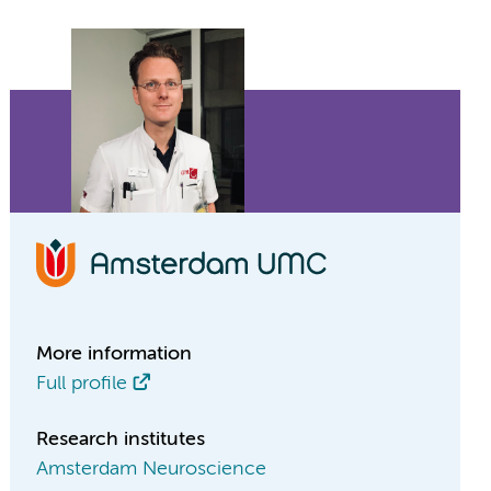
More information
Full profile
Research institutes
Amsterdam Neuroscience