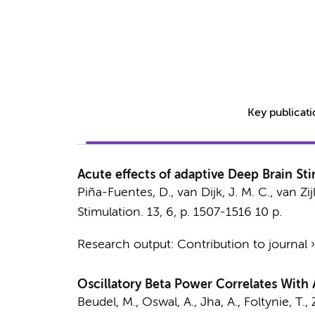
Key publicat
Acute effects of adaptive Deep Brain Sti
Piña-Fuentes, D., van Dijk, J. M. C., van Zijl
Stimulation.
13
,
6
,
p. 1507-1516
10 p.
Research output
:
Contribution to journal
Oscillatory Beta Power Correlates With 
Beudel, M.
, Oswal, A., Jha, A., Foltynie, T.,