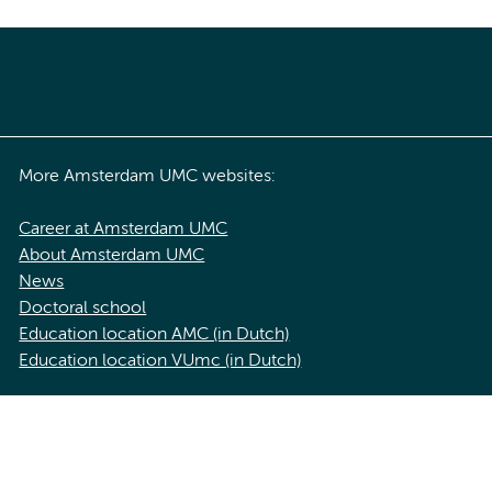
More Amsterdam UMC websites:
Career at Amsterdam UMC
About Amsterdam UMC
News
Doctoral school
Education location AMC (in Dutch)
Education location VUmc (in Dutch)
acy statement of Amsterdam UMC
Cookie statement
Disclaimer