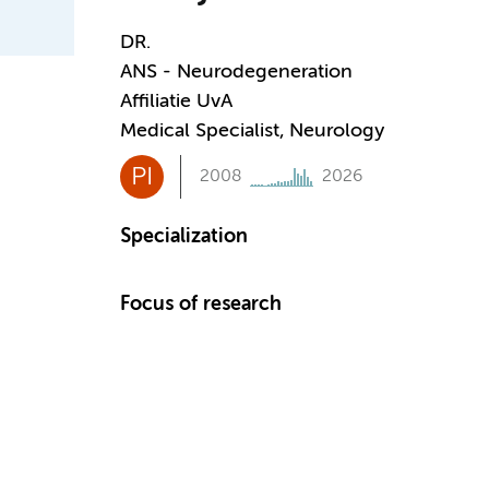
DR.
ANS - Neurodegeneration
Affiliatie UvA
Medical Specialist, Neurology
PI
2008
2026
Specialization
Focus of research