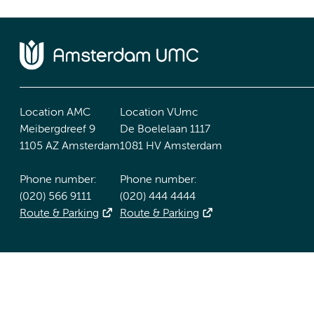
Location AMC
Location VUmc
Meibergdreef 9
De Boelelaan 1117
1105 AZ Amsterdam
1081 HV Amsterdam
Phone number:
Phone number:
(020) 566 9111
(020) 444 4444
Route & Parking
Route & Parking
Accessibility statement
Responsible disclosure
General priv