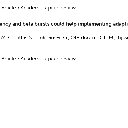
›
Article
›
Academic
›
peer-review
quency and beta bursts could help implementing adapti
. M. C., Little, S., Tinkhauser, G., Oterdoom, D. L. M., Tijs
›
Article
›
Academic
›
peer-review