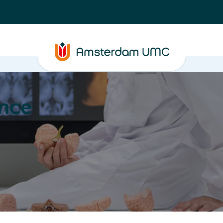
nce
Education
Valorization
About