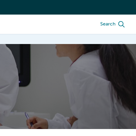
Search