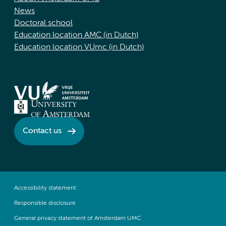
News
Doctoral school
Education location AMC (in Dutch)
Education location VUmc (in Dutch)
Contact us
Accessibility statement
Responsible disclosure
General privacy statement of Amsterdam UMC