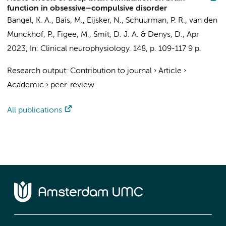
function in obsessive–compulsive disorder
Bangel, K. A.
,
Bais, M.
,
Eijsker, N.
,
Schuurman, P. R.
,
van den
Munckhof, P.
,
Figee, M.
,
Smit, D. J. A.
&
Denys, D.
,
Apr
2023
,
In:
Clinical neurophysiology.
148
,
p. 109-117
9 p.
Research output
:
Contribution to journal
›
Article
›
Academic
›
peer-review
All publications