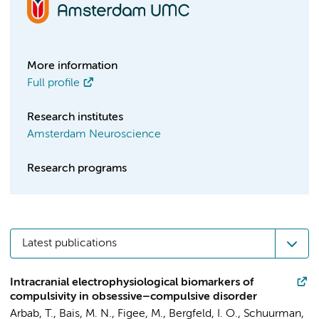
More information
Full profile
Research institutes
Amsterdam Neuroscience
Research programs
Latest publications
Intracranial electrophysiological biomarkers of
compulsivity in obsessive–compulsive disorder
Arbab, T.
,
Bais, M. N.
,
Figee, M.
,
Bergfeld, I. O.
,
Schuurman,