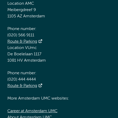
Location AMC
Meibergdreef 9
1105 AZ Amsterdam
Phone number:
(020) 566 9111
Route & Parking
Location VUmc
De Boelelaan 1117
1081 HV Amsterdam
Phone number:
(020) 444 4444
Route & Parking
More Amsterdam UMC websites:
Career at Amsterdam UMC
About Amsterdam UMC