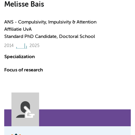
Melisse Bais
ANS - Compulsivity, Impulsivity & Attention
Affiliatie UvA
Standard PhD Candidate, Doctoral School
2014
2025
Specialization
Focus of research