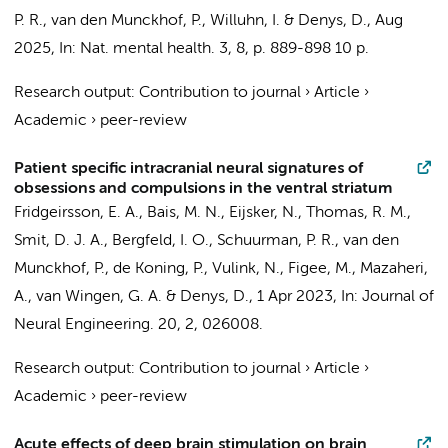
P. R.
,
van den Munckhof, P.
,
Willuhn, I.
&
Denys, D.
,
Aug
2025
,
In:
Nat. mental health.
3
,
8
,
p. 889-898
10 p.
Research output
:
Contribution to journal
›
Article
›
Academic
›
peer-review
Patient specific intracranial neural signatures of
obsessions and compulsions in the ventral striatum
Fridgeirsson, E. A.
,
Bais, M. N.
,
Eijsker, N.
,
Thomas, R. M.
,
Smit, D. J. A.
,
Bergfeld, I. O.
,
Schuurman, P. R.
,
van den
Munckhof, P.
,
de Koning, P.
,
Vulink, N.
,
Figee, M.
, Mazaheri,
A.,
van Wingen, G. A.
&
Denys, D.
,
1 Apr 2023
,
In:
Journal of
Neural Engineering.
20
,
2
, 026008.
Research output
:
Contribution to journal
›
Article
›
Academic
›
peer-review
Acute effects of deep brain stimulation on brain