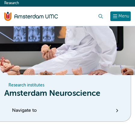
Research
content
Search
Menu
Research institutes
Amsterdam Neuroscience
Navigate to