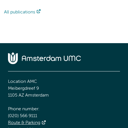
All publications
Location AMC
Meibergdreef 9
1105 AZ Amsterdam
Phone number:
(020) 566 9111
Route & Parking