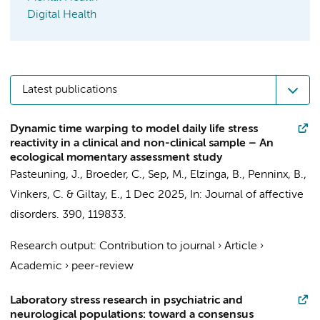
Digital Health
Latest publications
Dynamic time warping to model daily life stress
reactivity in a clinical and non-clinical sample – An
ecological momentary assessment study
Pasteuning, J.
,
Broeder, C.
,
Sep, M.
, Elzinga, B.,
Penninx, B.
,
Vinkers, C.
&
Giltay, E.
,
1 Dec 2025
,
In:
Journal of affective
disorders.
390
, 119833.
Research output
:
Contribution to journal
›
Article
›
Academic
›
peer-review
Laboratory stress research in psychiatric and
neurological populations: toward a consensus