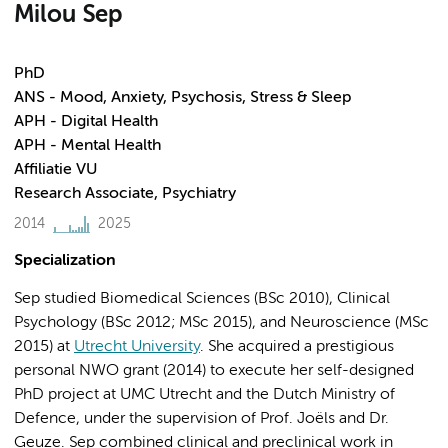
Milou Sep
PhD
ANS - Mood, Anxiety, Psychosis, Stress & Sleep
APH - Digital Health
APH - Mental Health
Affiliatie VU
Research Associate, Psychiatry
2014
2025
Specialization
Sep studied Biomedical Sciences (BSc 2010), Clinical
Psychology (BSc 2012; MSc 2015), and Neuroscience (MSc
2015) at
Utrecht University
. She acquired a prestigious
personal NWO grant (2014) to execute her self-designed
PhD project at UMC Utrecht and the Dutch Ministry of
Defence, under the supervision of Prof. Joëls and Dr.
Geuze. Sep combined clinical and preclinical work in