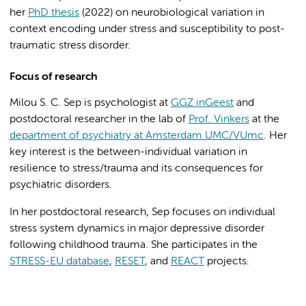
her
PhD thesis
(2022) on neurobiological variation in
context encoding under stress and susceptibility to post-
traumatic stress disorder.
Focus of research
Milou S. C. Sep is psychologist at
GGZ inGeest
and
postdoctoral researcher in the lab of
Prof. Vinkers
at the
department of psychiatry at Amsterdam UMC/VUmc
. Her
key interest is the between-individual variation in
resilience to stress/trauma and its consequences for
psychiatric disorders.
In her postdoctoral research, Sep focuses on individual
stress system dynamics in major depressive disorder
following childhood trauma. She participates in the
STRESS-EU database
,
RESET
, and
REACT
projects.