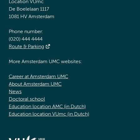
Location VUmc
De Boelelaan 1117
1081 HV Amsterdam
Phone number:
(020) 444 4444
Route & Parking
More Amsterdam UMC websites:
Career at Amsterdam UMC
About Amsterdam UMC
News
Doctoral school
Education location AMC (in Dutch)
Education location VUmc (in Dutch)