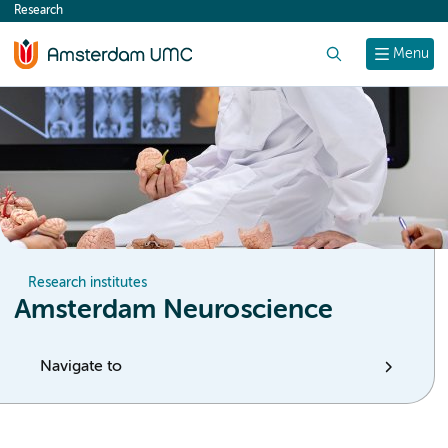
Research
content
Search
Menu
Research institutes
Amsterdam Neuroscience
Navigate to