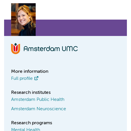
More information
Full profile
Research institutes
Amsterdam Public Health
Amsterdam Neuroscience
Research programs
Mental Health