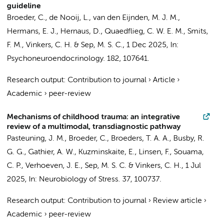
guideline
Broeder, C.
,
de Nooij, L.
, van den Eijnden, M. J. M.,
Hermans, E. J.
, Hernaus, D., Quaedflieg, C. W. E. M., Smits,
F. M.,
Vinkers, C. H.
&
Sep, M. S. C.
,
1 Dec 2025
,
In:
Psychoneuroendocrinology.
182
, 107641.
Research output
:
Contribution to journal
›
Article
›
Academic
›
peer-review
Mechanisms of childhood trauma: an integrative
review of a multimodal, transdiagnostic pathway
Pasteuning, J. M.
,
Broeder, C.
,
Broeders, T. A. A.
, Busby, R.
G. G.,
Gathier, A. W.
,
Kuzminskaite, E.
,
Linsen, F.
,
Souama,
C. P.
,
Verhoeven, J. E.
,
Sep, M. S. C.
&
Vinkers, C. H.
,
1 Jul
2025
,
In:
Neurobiology of Stress.
37
, 100737.
Research output
:
Contribution to journal
›
Review article
›
Academic
›
peer-review