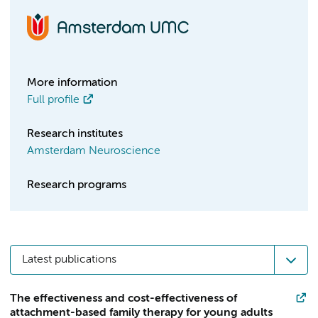
More information
Full profile
Research institutes
Amsterdam Neuroscience
Research programs
Latest publications
The effectiveness and cost-effectiveness of
attachment-based family therapy for young adults