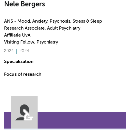
Nele Bergers
ANS - Mood, Anxiety, Psychosis, Stress & Sleep
Research Associate, Adult Psychiatry
Affiliatie UvA
Visiting Fellow, Psychiatry
2024
2024
Specialization
Focus of research