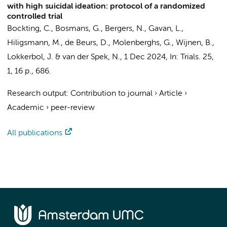
with high suicidal ideation: protocol of a randomized
controlled trial
Bockting, C.
, Bosmans, G.,
Bergers, N.
, Gavan, L.,
Hiligsmann, M.,
de Beurs, D.
, Molenberghs, G., Wijnen, B.,
Lokkerbol, J.
&
van der Spek, N.
,
1 Dec 2024
,
In:
Trials.
25
,
1
,
16 p.
, 686.
Research output
:
Contribution to journal
›
Article
›
Academic
›
peer-review
All publications