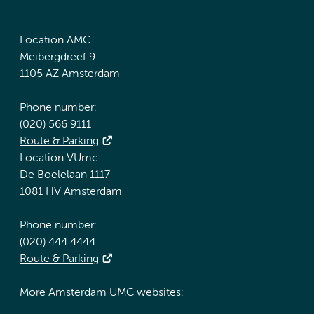
Location AMC
Meibergdreef 9
1105 AZ Amsterdam
Phone number:
(020) 566 9111
Route & Parking
Location VUmc
De Boelelaan 1117
1081 HV Amsterdam
Phone number:
(020) 444 4444
Route & Parking
More Amsterdam UMC websites: