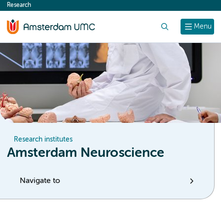
Research
content
Search
Menu
Research institutes
Amsterdam Neuroscience
Navigate to