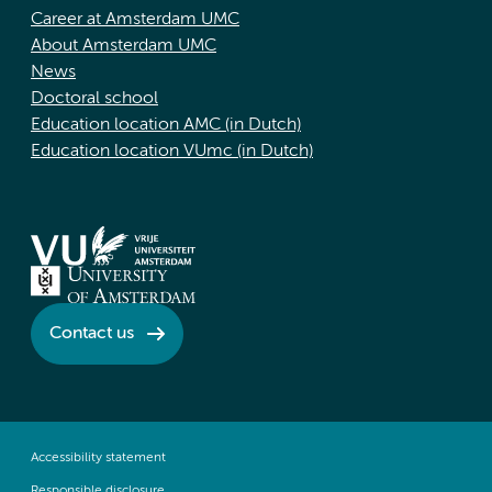
Career at Amsterdam UMC
About Amsterdam UMC
News
Doctoral school
Education location AMC (in Dutch)
Education location VUmc (in Dutch)
Contact us
Accessibility statement
Responsible disclosure