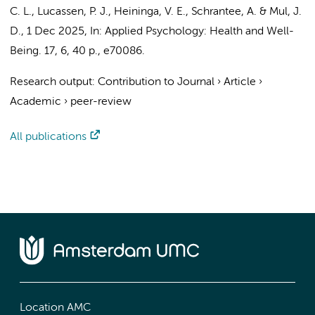
C. L.
,
Lucassen, P. J.
, Heininga, V. E.,
Schrantee, A.
&
Mul, J.
D.
,
1 Dec 2025
,
In:
Applied Psychology: Health and Well-
Being.
17
,
6
,
40 p.
, e70086.
Research output
:
Contribution to Journal
›
Article
›
Academic
›
peer-review
All publications
Location AMC