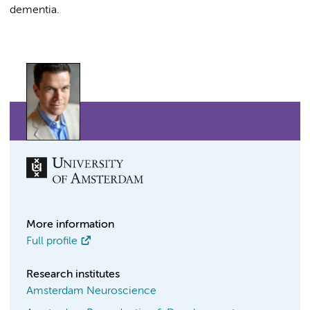
dementia.
More information
Full profile
Research institutes
Amsterdam Neuroscience