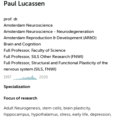
Paul Lucassen
prof. dr.
Amsterdam Neuroscience
Amsterdam Neuroscience - Neurodegeneration
Amsterdam Reproduction & Development (AR&D)
Brain and Cognition
Full Professor, Faculty of Science
Full Professor, SILS Other Research (FNWI)
Full Professor, Structural and Functional Plasticity of the
nervous system (SILS, FNWI)
1997
2026
Specialization
Focus of research
Adult Neurogenesis, stem cells, brain plasticity,
hippocampus, hypothalamus, stress, early life, depression,