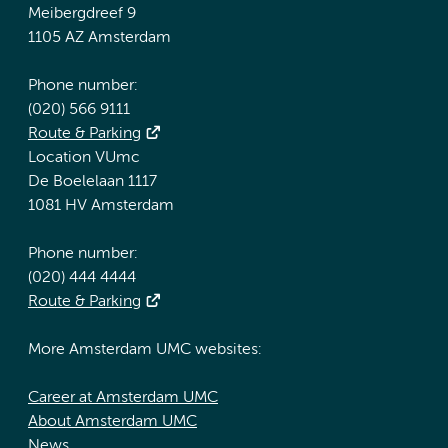
Meibergdreef 9
1105 AZ Amsterdam
Phone number:
(020) 566 9111
Route & Parking
Location VUmc
De Boelelaan 1117
1081 HV Amsterdam
Phone number:
(020) 444 4444
Route & Parking
More Amsterdam UMC websites:
Career at Amsterdam UMC
About Amsterdam UMC
News