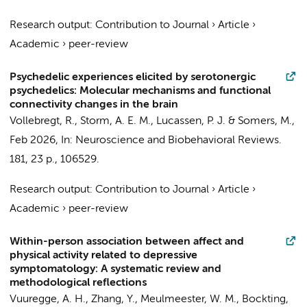
Research output
:
Contribution to Journal
›
Article
›
Academic
›
peer-review
Psychedelic experiences elicited by serotonergic
psychedelics: Molecular mechanisms and functional
connectivity changes in the brain
Vollebregt, R.
, Storm, A. E. M.,
Lucassen, P. J.
& Somers, M.,
Feb 2026
,
In:
Neuroscience and Biobehavioral Reviews.
181
,
23 p.
, 106529.
Research output
:
Contribution to Journal
›
Article
›
Academic
›
peer-review
Within-person association between affect and
physical activity related to depressive
symptomatology: A systematic review and
methodological reflections
Vuuregge, A. H., Zhang, Y., Meulmeester, W. M.,
Bockting,