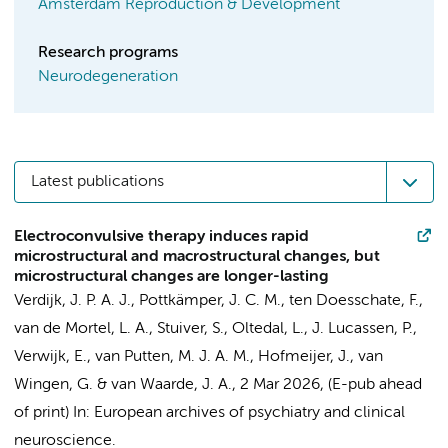
Amsterdam Reproduction & Development
Research programs
Neurodegeneration
Latest publications
Electroconvulsive therapy induces rapid
microstructural and macrostructural changes, but
microstructural changes are longer-lasting
Verdijk, J. P. A. J., Pottkämper, J. C. M.,
ten Doesschate, F.
,
van de Mortel, L. A., Stuiver, S., Oltedal, L.,
J. Lucassen, P.
,
Verwijk, E.
, van Putten, M. J. A. M., Hofmeijer, J.,
van
Wingen, G.
& van Waarde, J. A.,
2 Mar 2026
, (E-pub ahead
of print)
In:
European archives of psychiatry and clinical
neuroscience.