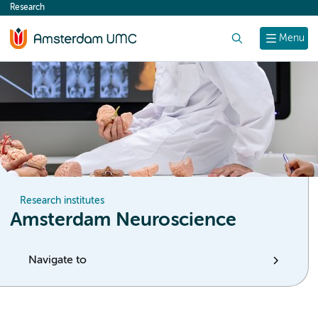
Research
content
Search
Menu
Research institutes
Amsterdam Neuroscience
Navigate to