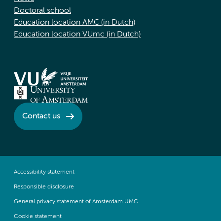
Doctoral school
Education location AMC (in Dutch)
Education location VUmc (in Dutch)
Contact us
Accessibility statement
Responsible disclosure
General privacy statement of Amsterdam UMC
Cookie statement