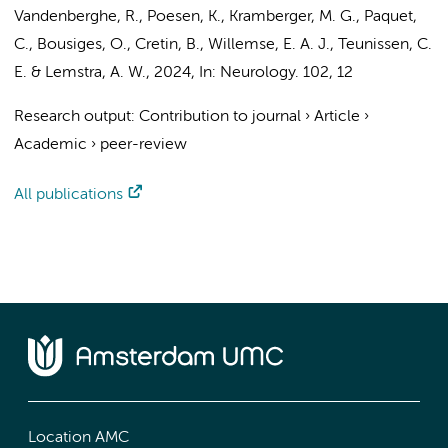
Vandenberghe, R., Poesen, K., Kramberger, M. G., Paquet,
C., Bousiges, O., Cretin, B.,
Willemse, E. A. J.
,
Teunissen, C.
E.
&
Lemstra, A. W.
,
2024
,
In:
Neurology.
102
,
12
Research output
:
Contribution to journal
›
Article
›
Academic
›
peer-review
All publications
Location AMC