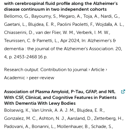
with cerebrospinal fluid profile along the Alzheimer's
disease continuum in two independent cohorts
Bellomo, G.,
Bayoumy, S.
, Megaro, A., Toja, A., Nardi, G.,
Gaetani, L.,
Blujdea, E. R.
, Paolini Paoletti, F., Wojdaƚa, A. L.,
Chiasserini, D.
,
van der Flier, W. M.
,
Verberk, I. M. W.
,
Teunissen, C.
& Parnetti, L.,
Apr 2024
,
In:
Alzheimer's &
dementia : the journal of the Alzheimer's Association.
20
,
4
,
p. 2453-2468
16 p.
Research output
:
Contribution to journal
›
Article
›
Academic
›
peer-review
Association of Plasma Amyloid, P-Tau, GFAP, and NfL
With CSF, Clinical, and Cognitive Features in Patients
With Dementia With Lewy Bodies
Bolsewig, K.
, Van Unnik, A. A. J. M.,
Blujdea, E. R.
,
Gonzalez, M. C., Ashton, N. J., Aarsland, D., Zetterberg, H.,
Padovani, A., Bonanni, L., Mollenhauer, B., Schade, S.,