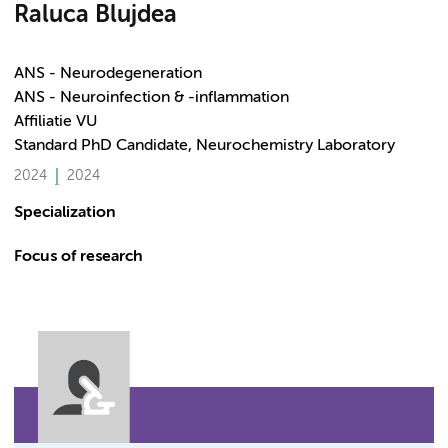
Raluca Blujdea
ANS - Neurodegeneration
ANS - Neuroinfection & -inflammation
Affiliatie VU
Standard PhD Candidate, Neurochemistry Laboratory
2024
2024
Specialization
Focus of research