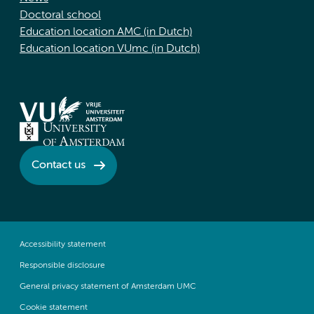
Doctoral school
Education location AMC (in Dutch)
Education location VUmc (in Dutch)
Contact us
Accessibility statement
Responsible disclosure
General privacy statement of Amsterdam UMC
Cookie statement