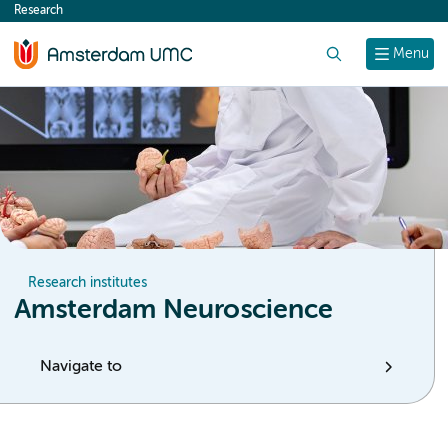
Research
content
Search
Menu
Research institutes
Amsterdam Neuroscience
Navigate to