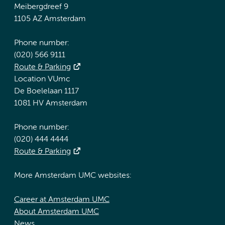
Meibergdreef 9
1105 AZ Amsterdam
Phone number:
(020) 566 9111
Route & Parking
Location VUmc
De Boelelaan 1117
1081 HV Amsterdam
Phone number:
(020) 444 4444
Route & Parking
More Amsterdam UMC websites:
Career at Amsterdam UMC
About Amsterdam UMC
News