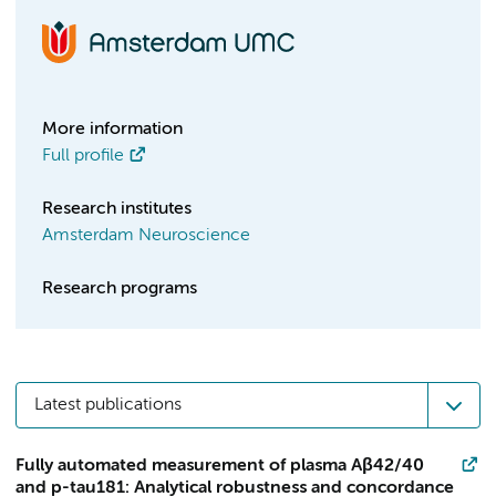
More information
Full profile
Research institutes
Amsterdam Neuroscience
Research programs
Latest publications
Fully automated measurement of plasma Aβ42/40
and p-tau181: Analytical robustness and concordance