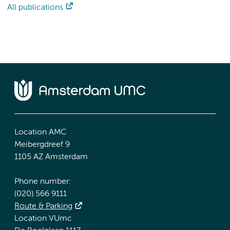
All publications
Location AMC
Meibergdreef 9
1105 AZ Amsterdam
Phone number:
(020) 566 9111
Route & Parking
Location VUmc