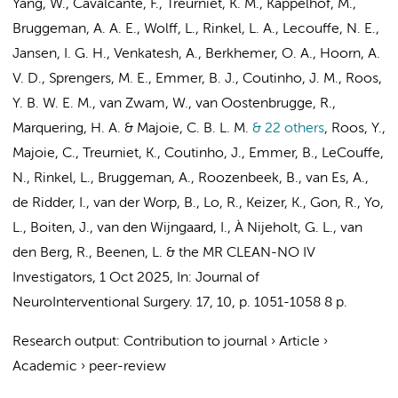
Yang, W.,
Cavalcante, F.
,
Treurniet, K. M.
,
Kappelhof, M.
,
Bruggeman, A. A. E.
,
Wolff, L.
,
Rinkel, L. A.
,
Lecouffe, N. E.
,
Jansen, I. G. H.
, Venkatesh, A.,
Berkhemer, O. A.
, Hoorn, A.
V. D.,
Sprengers, M. E.
,
Emmer, B. J.
,
Coutinho, J. M.
,
Roos,
Y. B. W. E. M.
, van Zwam, W., van Oostenbrugge, R.,
Marquering, H. A.
&
Majoie, C. B. L. M.
& 22 others
,
Roos, Y.
,
Majoie, C.
,
Treurniet, K.
,
Coutinho, J.
,
Emmer, B.
,
LeCouffe,
N.
,
Rinkel, L.
,
Bruggeman, A.
, Roozenbeek, B., van Es, A.,
de Ridder, I., van der Worp, B., Lo, R., Keizer, K., Gon, R., Yo,
L., Boiten, J., van den Wijngaard, I., À Nijeholt, G. L.,
van
den Berg, R.
,
Beenen, L.
&
the MR CLEAN-NO IV
Investigators
,
1 Oct 2025
,
In:
Journal of
NeuroInterventional Surgery.
17
,
10
,
p. 1051-1058
8 p.
Research output
:
Contribution to journal
›
Article
›
Academic
›
peer-review