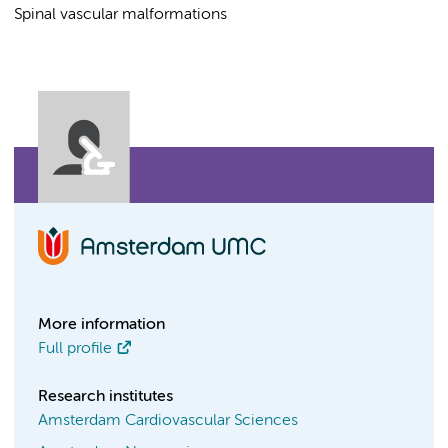
Spinal vascular malformations
More information
Full profile
Research institutes
Amsterdam Cardiovascular Sciences