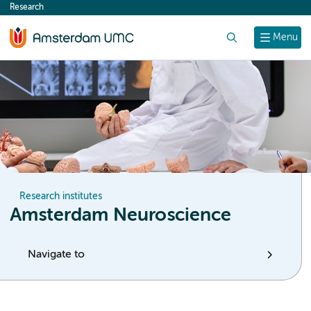
Research
content
Search
Menu
Research institutes
Amsterdam Neuroscience
Navigate to