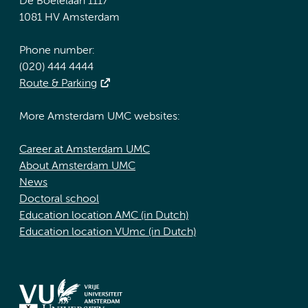
De Boelelaan 1117
1081 HV Amsterdam
Phone number:
(020) 444 4444
Route & Parking
More Amsterdam UMC websites:
Career at Amsterdam UMC
About Amsterdam UMC
News
Doctoral school
Education location AMC (in Dutch)
Education location VUmc (in Dutch)