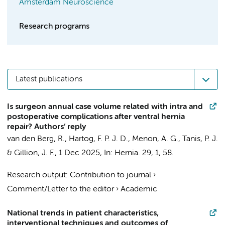
Amsterdam Neuroscience
Research programs
Latest publications
Is surgeon annual case volume related with intra and
postoperative complications after ventral hernia
repair? Authors’ reply
van den Berg, R.
, Hartog, F. P. J. D., Menon, A. G.,
Tanis, P. J.
& Gillion, J. F.,
1 Dec 2025
,
In:
Hernia.
29
,
1
, 58.
Research output
:
Contribution to journal
›
Comment/Letter to the editor
›
Academic
National trends in patient characteristics,
interventional techniques and outcomes of