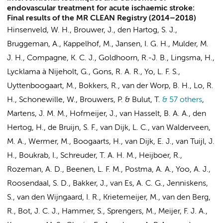
endovascular treatment for acute ischaemic stroke:
Final results of the MR CLEAN Registry (2014–2018)
Hinsenveld, W. H.,
Brouwer, J.
, den Hartog, S. J.,
Bruggeman, A.
,
Kappelhof, M.
,
Jansen, I. G. H.
, Mulder, M.
J. H., Compagne, K. C. J., Goldhoorn, R.-J. B., Lingsma, H.,
Lycklama à Nijeholt, G., Gons, R. A. R., Yo, L. F. S.,
Uyttenboogaart, M., Bokkers, R., van der Worp, B. H., Lo, R.
H., Schonewille, W., Brouwers, P. & Bulut, T.
& 57 others
,
Martens, J. M. M., Hofmeijer, J., van Hasselt, B. A. A., den
Hertog, H., de Bruijn, S. F., van Dijk, L. C., van Walderveen,
M. A., Wermer, M., Boogaarts, H.,
van Dijk, E. J.
, van Tuijl, J.
H., Boukrab, I., Schreuder, T. A. H. M., Heijboer, R.,
Rozeman, A. D.,
Beenen, L. F. M.
, Postma, A. A., Yoo, A. J.,
Roosendaal, S. D.
, Bakker, J., van Es, A. C. G., Jenniskens,
S., van den Wijngaard, I. R., Krietemeijer, M.,
van den Berg,
R.
,
Bot, J. C. J.
, Hammer, S.,
Sprengers, M.
, Meijer, F. J. A.,