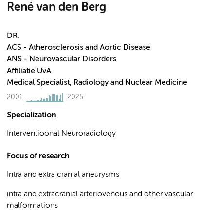
René van den Berg
DR.
ACS - Atherosclerosis and Aortic Disease
ANS - Neurovascular Disorders
Affiliatie UvA
Medical Specialist, Radiology and Nuclear Medicine
2001
2025
Specialization
Interventioonal Neuroradiology
Focus of research
Intra and extra cranial aneurysms
intra and extracranial arteriovenous and other vascular
malformations