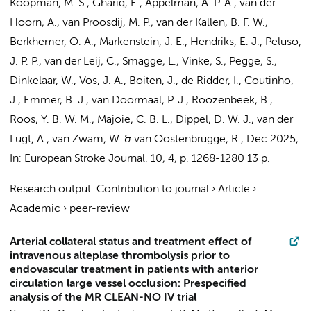
Koopman, M. S.
, Ghariq, E., Appelman, A. P. A., van der
Hoorn, A.,
van Proosdij, M. P.
, van der Kallen, B. F. W.,
Berkhemer, O. A.
,
Markenstein, J. E.
,
Hendriks, E. J.
, Peluso,
J. P. P.,
van der Leij, C.
,
Smagge, L.
, Vinke, S., Pegge, S.,
Dinkelaar, W.,
Vos, J. A.
, Boiten, J., de Ridder, I.,
Coutinho,
J.
,
Emmer, B. J.
, van Doormaal, P. J., Roozenbeek, B.,
Roos, Y. B. W. M.
,
Majoie, C. B. L.
, Dippel, D. W. J., van der
Lugt, A., van Zwam, W. & van Oostenbrugge, R.
,
Dec 2025
,
In:
European Stroke Journal.
10
,
4
,
p. 1268-1280
13 p.
Research output
:
Contribution to journal
›
Article
›
Academic
›
peer-review
Arterial collateral status and treatment effect of
intravenous alteplase thrombolysis prior to
endovascular treatment in patients with anterior
circulation large vessel occlusion: Prespecified
analysis of the MR CLEAN-NO IV trial