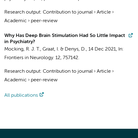
Research output
:
Contribution to journal
›
Article
›
Academic
›
peer-review
Why Has Deep Brain Stimulation Had So Little Impact
in Psychiatry?
Mocking, R. J. T.
,
Graat, I.
&
Denys, D.
,
14 Dec 2021
,
In:
Frontiers in Neurology.
12
, 757142.
Research output
:
Contribution to journal
›
Article
›
Academic
›
peer-review
All publications