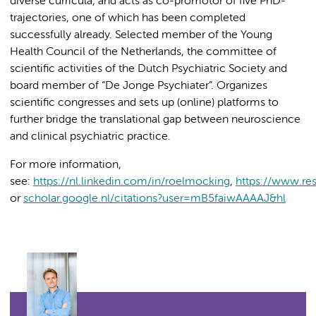
diverse curricula, and acts as co-promotor of five PhD-
trajectories, one of which has been completed
successfully already. Selected member of the Young
Health Council of the Netherlands, the committee of
scientific activities of the Dutch Psychiatric Society and
board member of “De Jonge Psychiater”. Organizes
scientific congresses and sets up (online) platforms to
further bridge the translational gap between neuroscience
and clinical psychiatric practice.
For more information,
see:
https://nl.linkedin.com/in/roelmocking
,
https://www.re
or
scholar.google.nl/citations?user=mB5faiwAAAAJ&hl