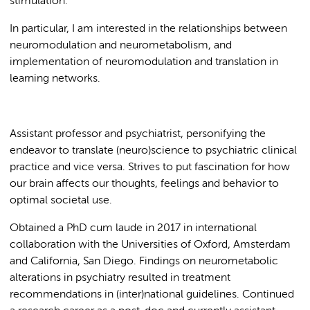
stimulation.
In particular, I am interested in the relationships between
neuromodulation and neurometabolism, and
implementation of neuromodulation and translation in
learning networks.
Assistant professor and psychiatrist, personifying the
endeavor to translate (neuro)science to psychiatric clinical
practice and vice versa. Strives to put fascination for how
our brain affects our thoughts, feelings and behavior to
optimal societal use.
Obtained a PhD cum laude in 2017 in international
collaboration with the Universities of Oxford, Amsterdam
and California, San Diego. Findings on neurometabolic
alterations in psychiatry resulted in treatment
recommendations in (inter)national guidelines. Continued