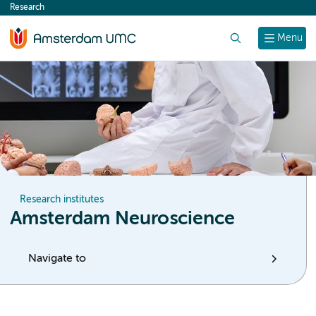
Research
content
Search
Menu
Research institutes
Amsterdam Neuroscience
Navigate to