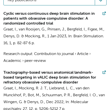
Key publications
Cyclic versus continuous deep brain stimulation in
patients with obsessive compulsive disorder: A
randomized controlled trial
Graat, I.
,
van Rooijen, G.
, Prinsen, J.,
Bergfeld, I.
,
Figee, M.
,
Denys, D.
&
Mocking, R.
,
1 Jan 2023
,
In:
Brain Stimulation.
16
,
1
,
p. 82-87
6 p.
Research output
:
Contribution to journal
›
Article
›
Academic
›
peer-review
Tractography-based versus anatomical landmark-
based targeting in vALIC deep brain stimulation for
refractory obsessive-compulsive disorder
Graat, I.
,
Mocking, R. J. T.
,
Liebrand, L. C.
,
van den
Munckhof, P.
,
Bot, M.
,
Schuurman, P. R.
,
Bergfeld, I. O.
,
van
Wingen, G.
&
Denys, D.
,
Dec 2022
,
In:
Molecular
psychiatry.
27
,
12
,
p. 5206-5212
7 p.