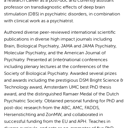
a research career as a post-doc and currently assistant
professor on transdiagnostic effects of deep brain
stimulation (DBS) in psychiatric disorders, in combination
with clinical work as a psychiatrist.
Authored diverse peer-reviewed international scientific
publications in diverse high impact journals including
Brain, Biological Psychiatry, JAMA and JAMA Psychiatry,
Molecular Psychiatry, and the American Journal of
Psychiatry. Presented at (inter)national conferences
including plenary lectures at the conferences of the
Society of Biological Psychiatry. Awarded several prizes
and awards including the prestigious DSM Bright Science &
Technology award, Amsterdam UMC best PhD thesis
award, and the distinguished Ramaer Medal of the Dutch
Psychiatric Society. Obtained personal funding for PhD and
post-doc research from the ABC, AMC, FADDS,
Hersenstichting and ZonMW, and collaborated in
successful funding from the EU and APH. Teaches in