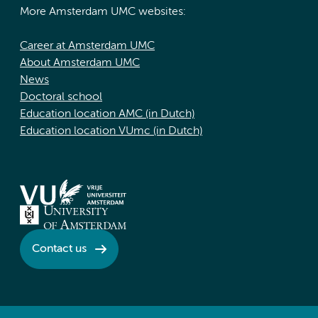
More Amsterdam UMC websites:
Career at Amsterdam UMC
About Amsterdam UMC
News
Doctoral school
Education location AMC (in Dutch)
Education location VUmc (in Dutch)
Contact us