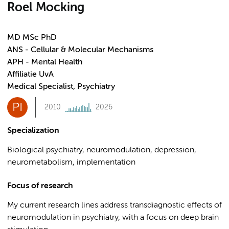
Roel Mocking
MD MSc PhD
ANS - Cellular & Molecular Mechanisms
APH - Mental Health
Affiliatie UvA
Medical Specialist, Psychiatry
PI
2010
2026
Specialization
Biological psychiatry, neuromodulation, depression,
neurometabolism, implementation
Focus of research
My current research lines address transdiagnostic effects of
neuromodulation in psychiatry, with a focus on deep brain