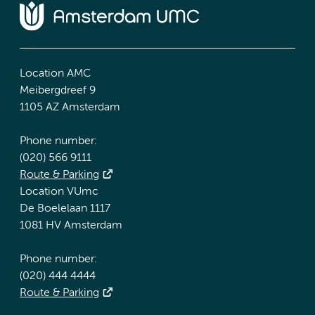
Location AMC
Meibergdreef 9
1105 AZ Amsterdam
Phone number:
(020) 566 9111
Route & Parking
Location VUmc
De Boelelaan 1117
1081 HV Amsterdam
Phone number:
(020) 444 4444
Route & Parking