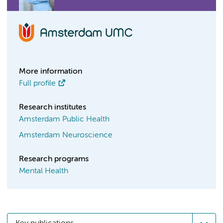
More information
Full profile
Research institutes
Amsterdam Public Health
Amsterdam Neuroscience
Research programs
Mental Health