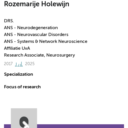
Rozemarije Holewijn
DRS.
ANS - Neurodegeneration
ANS - Neurovascular Disorders
ANS - Systems & Network Neuroscience
Affiliatie UvA
Research Associate, Neurosurgery
2017
2025
Specialization
Focus of research