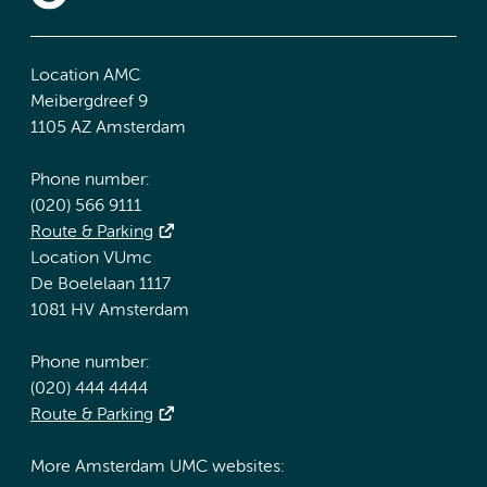
Location AMC
Meibergdreef 9
1105 AZ Amsterdam
Phone number:
(020) 566 9111
Route & Parking
Location VUmc
De Boelelaan 1117
1081 HV Amsterdam
Phone number:
(020) 444 4444
Route & Parking
More Amsterdam UMC websites: