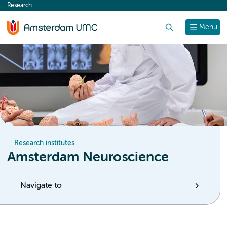
Research
content
Search
Menu
Research institutes
Amsterdam Neuroscience
Navigate to