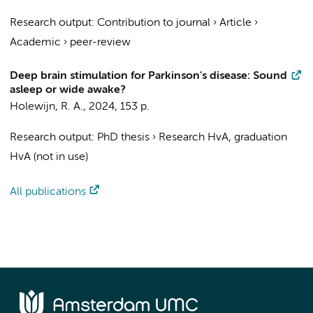
Research output
:
Contribution to journal
›
Article
›
Academic
›
peer-review
Deep brain stimulation for Parkinson's disease: Sound
asleep or wide awake?
Holewijn, R. A.
,
2024
,
153 p.
Research output
:
PhD thesis
›
Research HvA, graduation
HvA (not in use)
All publications