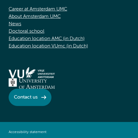
Career at Amsterdam UMC
About Amsterdam UMC
News
Doctoral school
Education location AMC (in Dutch)
Education location VUmc (in Dutch)
Contact us
Accessibility statement