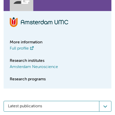
More information
Full profile
Research institutes
Amsterdam Neuroscience
Research programs
Latest publications