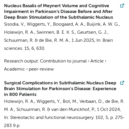
Nucleus Basalis of Meynert Volume and Cognitive
Impairment in Parkinson’s Disease Before and After
Deep Brain Stimulation of the Subthalamic Nucleus
Sisodia, V.
,
Wiggerts, Y.
,
Boogaard, A. A.
,
Buijink, A. W. G.
,
Holewijn, R. A.
,
Swinnen, B. E. K. S.
,
Geurtsen, G. J.
,
Schuurman, R.
&
de Bie, R. M. A.
,
1 Jun 2025
,
In:
Brain
sciences.
15
,
6
, 630.
Research output
:
Contribution to journal
›
Article
›
Academic
›
peer-review
Surgical Complications in Subthalamic Nucleus Deep
Brain Stimulation for Parkinson's Disease: Experience
in 800 Patients
Holewijn, R. A.
,
Wiggerts, Y.
,
Bot, M.
,
Verbaan, D.
,
de Bie, R.
M. A.
,
Schuurman, R.
&
van den Munckhof, P.
,
1 Oct 2024
,
In:
Stereotactic and functional neurosurgery.
102
,
5
,
p. 275-
283
9 p.