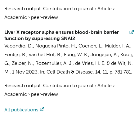
Research output
:
Contribution to journal
›
Article
›
Academic
›
peer-review
Liver X receptor alpha ensures blood-brain barrier
function by suppressing SNAI2
Vacondio, D.
, Nogueira Pinto, H.,
Coenen, L.
,
Mulder, I. A.
,
Fontijn, R.
, van het Hof, B.,
Fung, W. K.
,
Jongejan, A.
,
Kooij,
G.
,
Zelcer, N.
,
Rozemuller, A. J.
,
de Vries, H. E.
&
de Wit, N.
M.
,
1 Nov 2023
,
In:
Cell Death & Disease.
14
,
11
,
p. 781
781.
Research output
:
Contribution to journal
›
Article
›
Academic
›
peer-review
All publications