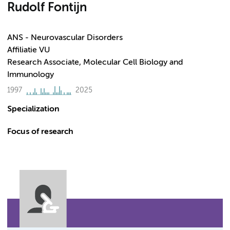
Rudolf Fontijn
ANS - Neurovascular Disorders
Affiliatie VU
Research Associate, Molecular Cell Biology and
Immunology
1997
2025
Specialization
Focus of research