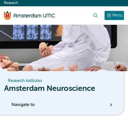
Research
content
Search
Menu
Research institutes
Amsterdam Neuroscience
Navigate to