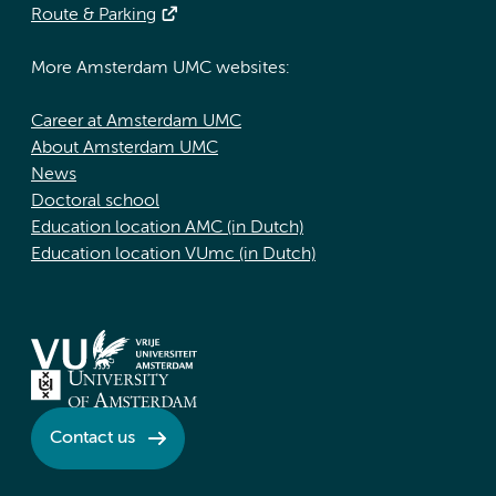
Route & Parking
More Amsterdam UMC websites:
Career at Amsterdam UMC
About Amsterdam UMC
News
Doctoral school
Education location AMC (in Dutch)
Education location VUmc (in Dutch)
Contact us