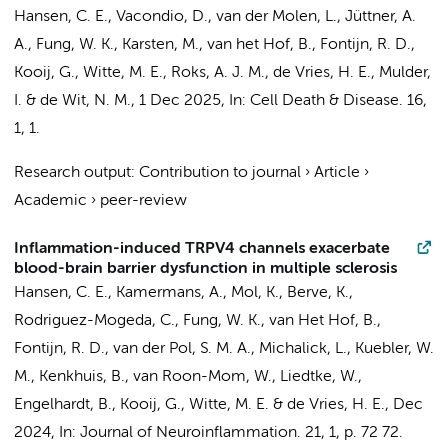
Hansen, C. E.
,
Vacondio, D.
, van der Molen, L., Jüttner, A.
A.,
Fung, W. K.
, Karsten, M., van het Hof, B.,
Fontijn, R. D.
,
Kooij, G.
,
Witte, M. E.
, Roks, A. J. M.,
de Vries, H. E.
,
Mulder,
I.
&
de Wit, N. M.
,
1 Dec 2025
,
In:
Cell Death & Disease.
16
,
1
, 1.
Research output
:
Contribution to journal
›
Article
›
Academic
›
peer-review
Inflammation-induced TRPV4 channels exacerbate
blood-brain barrier dysfunction in multiple sclerosis
Hansen, C. E.
,
Kamermans, A.
,
Mol, K.
,
Berve, K.
,
Rodriguez-Mogeda, C.
,
Fung, W. K.
, van Het Hof, B.,
Fontijn, R. D.
,
van der Pol, S. M. A.
, Michalick, L., Kuebler, W.
M., Kenkhuis, B., van Roon-Mom, W., Liedtke, W.,
Engelhardt, B.,
Kooij, G.
,
Witte, M. E.
&
de Vries, H. E.
,
Dec
2024
,
In:
Journal of Neuroinflammation.
21
,
1
,
p. 72
72.