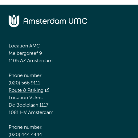
Location AMC
Meibergdreef 9
1105 AZ Amsterdam
Phone number:
(020) 566 9111
Route & Parking
Location VUmc
De Boelelaan 1117
1081 HV Amsterdam
Phone number:
(020) 444 4444