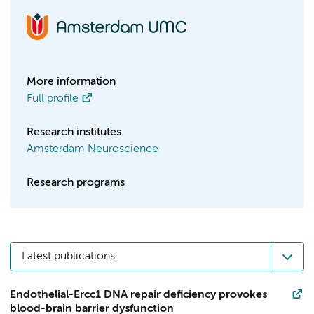
More information
Full profile
Research institutes
Amsterdam Neuroscience
Research programs
Latest publications
Endothelial-Ercc1 DNA repair deficiency provokes
blood-brain barrier dysfunction