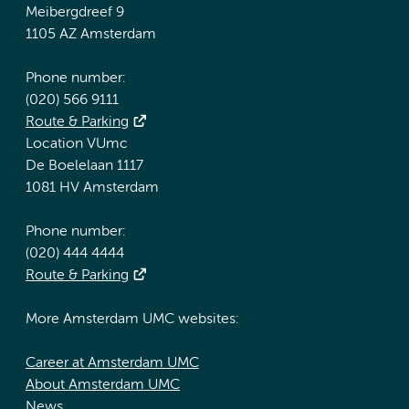
Meibergdreef 9
1105 AZ Amsterdam
Phone number:
(020) 566 9111
Route & Parking
Location VUmc
De Boelelaan 1117
1081 HV Amsterdam
Phone number:
(020) 444 4444
Route & Parking
More Amsterdam UMC websites:
Career at Amsterdam UMC
About Amsterdam UMC
News