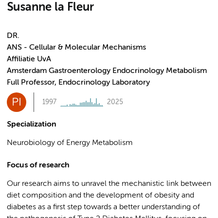
Susanne la Fleur
DR.
ANS - Cellular & Molecular Mechanisms
Affiliatie UvA
Amsterdam Gastroenterology Endocrinology Metabolism
Full Professor, Endocrinology Laboratory
PI
1997
2025
Specialization
Neurobiology of Energy Metabolism
Focus of research
Our research aims to unravel the mechanistic link between
diet composition and the development of obesity and
diabetes as a first step towards a better understanding of