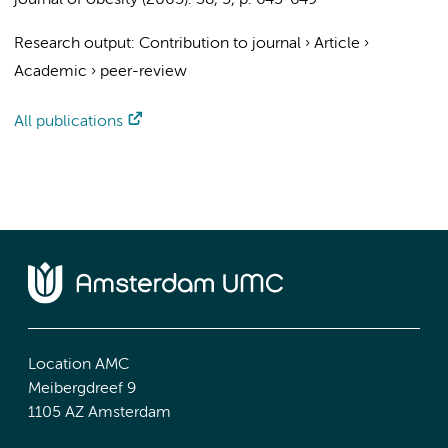
journal of obesity (2005).
38
,
5
,
p. 643-649
Research output
:
Contribution to journal
›
Article
›
Academic
›
peer-review
All publications
Location AMC
Meibergdreef 9
1105 AZ Amsterdam