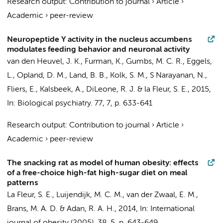
Research output
:
Contribution to journal
›
Article
›
Academic
›
peer-review
Neuropeptide Y activity in the nucleus accumbens
modulates feeding behavior and neuronal activity
van den Heuvel, J. K., Furman, K.,
Gumbs, M. C. R.
,
Eggels,
L.
, Opland, D. M., Land, B. B., Kolk, S. M., S Narayanan, N.,
Fliers, E.
,
Kalsbeek, A.
, DiLeone, R. J. &
la Fleur, S. E.
,
2015
,
In:
Biological psychiatry.
77
,
7
,
p. 633-641
Research output
:
Contribution to journal
›
Article
›
Academic
›
peer-review
The snacking rat as model of human obesity: effects
of a free-choice high-fat high-sugar diet on meal
patterns
La Fleur, S. E.
, Luijendijk, M. C. M.,
van der Zwaal, E. M.
,
Brans, M. A. D. & Adan, R. A. H.,
2014
,
In:
International