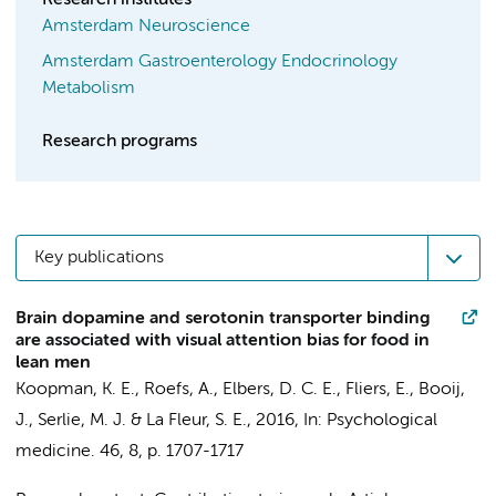
Research institutes
Amsterdam Neuroscience
Amsterdam Gastroenterology Endocrinology
Metabolism
Research programs
Key publications
Brain dopamine and serotonin transporter binding
are associated with visual attention bias for food in
lean men
Koopman, K. E.
, Roefs, A., Elbers, D. C. E.,
Fliers, E.
,
Booij,
J.
,
Serlie, M. J.
&
La Fleur, S. E.
,
2016
,
In:
Psychological
medicine.
46
,
8
,
p. 1707-1717