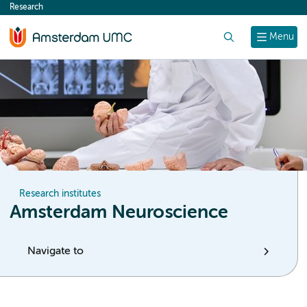
Research
content
Search
Menu
Research institutes
Amsterdam Neuroscience
Navigate to