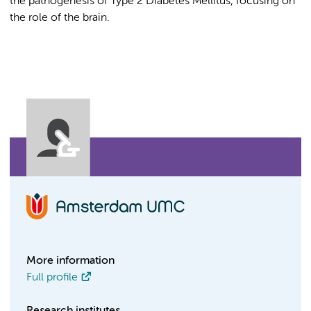
the pathogenesis of Type 2 Diabetes Mellitus, focusing on
the role of the brain.
More information
Full profile