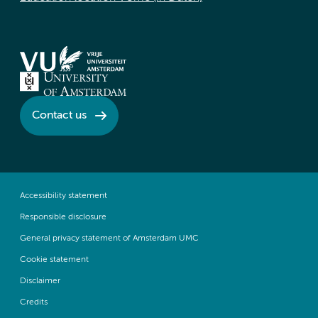
Contact us
Accessibility statement
Responsible disclosure
General privacy statement of Amsterdam UMC
Cookie statement
Disclaimer
Credits