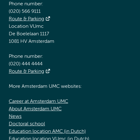
Phone number:
(020) 566 9111
Route & Parking
Location VUmc
De Boelelaan 1117
1081 HV Amsterdam
Phone number:
(020) 444 4444
Route & Parking
More Amsterdam UMC websites:
Career at Amsterdam UMC
About Amsterdam UMC
News
Doctoral school
Education location AMC (in Dutch)
Education location VUmc (in Dutch)