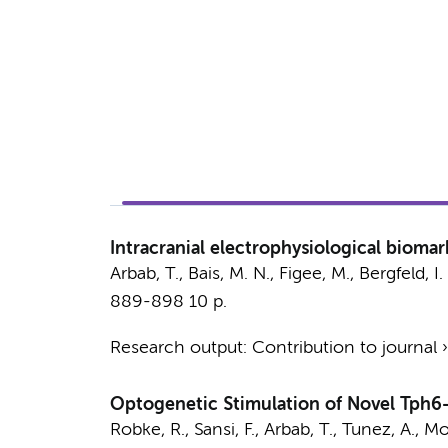
Intracranial electrophysiological bioma
Arbab, T.
,
Bais, M. N.
,
Figee, M.
,
Bergfeld, I.
889-898
10 p.
Research output
:
Contribution to journal
Optogenetic Stimulation of Novel Tph6-
Robke, R.
, Sansi, F.,
Arbab, T.
, Tunez, A., M