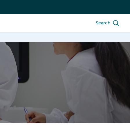
Search