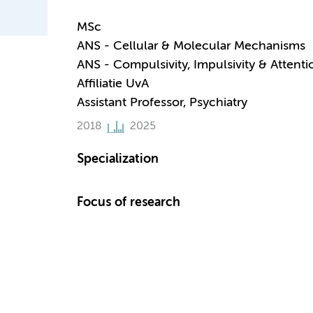
MSc
ANS - Cellular & Molecular Mechanisms
ANS - Compulsivity, Impulsivity & Attenti
Affiliatie UvA
Assistant Professor, Psychiatry
2018
2025
Specialization
Focus of research