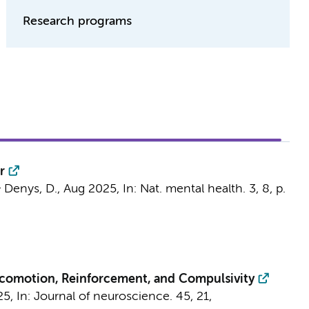
Research programs
r
&
Denys, D.
,
Aug 2025
,
In:
Nat. mental health.
3
,
8
,
p.
Locomotion, Reinforcement, and Compulsivity
25
,
In:
Journal of neuroscience.
45
,
21
,