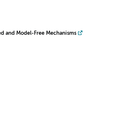
sed and Model-Free Mechanisms