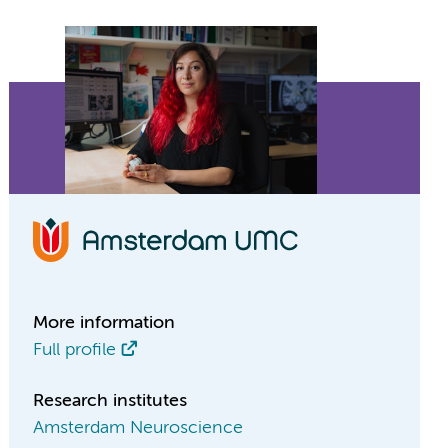
More information
Full profile
Research institutes
Amsterdam Neuroscience