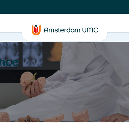
nce
Education
Valorization
About