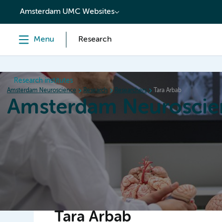
content
Amsterdam UMC Websites
Menu
Research
Research institutes
Amsterdam Neuroscience
Research
Researchers
Tara Arbab
Amsterdam Neuroscie
Home
Research
News
Events
Grants
Tara Arbab