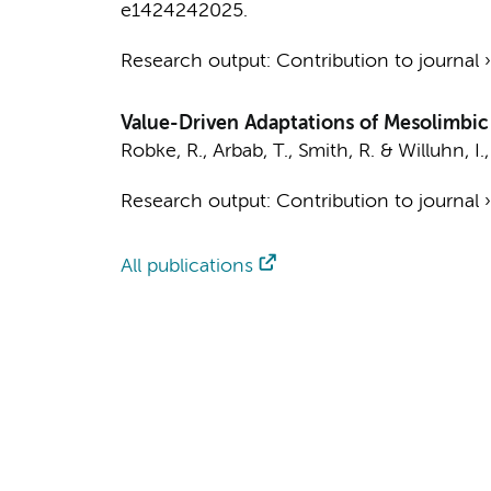
e1424242025.
Research output
:
Contribution to journal
Value-Driven Adaptations of Mesolimb
Robke, R.
,
Arbab, T.
, Smith, R. &
Willuhn, I.
Research output
:
Contribution to journal
All publications