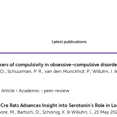
Latest publications
rkers of compulsivity in obsessive–compulsive disorde
 O.
,
Schuurman, P. R.
,
van den Munckhof, P.
,
Willuhn, I.
›
Article
›
Academic
›
peer-review
Cre Rats Advances Insight into Serotonin’s Role in 
oore, M., Bartsch, D., Schönig, K. &
Willuhn, I.
,
21 May 20