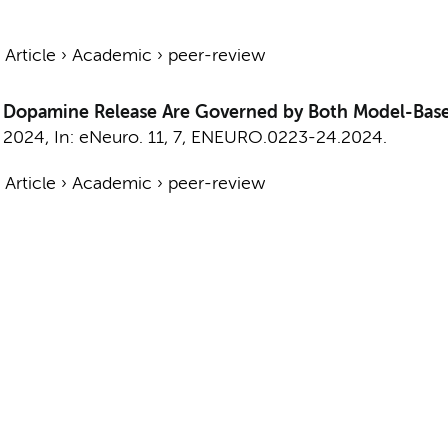
›
Article
›
Academic
›
peer-review
ic Dopamine Release Are Governed by Both Model-Ba
,
2024
,
In:
eNeuro.
11
,
7
, ENEURO.0223-24.2024.
›
Article
›
Academic
›
peer-review