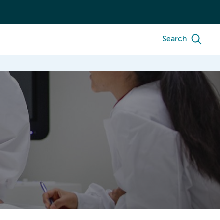
Search