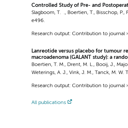
Controlled Study of Pre- and Postoperat
Slagboom, T. .
,
Boertien, T.
,
Bisschop, P.
,
F
e496.
Research output
:
Contribution to journal
Lanreotide versus placebo for tumour re
macroadenoma (GALANT study): a randomi
Boertien, T. M.
, Drent, M. L.,
Booij, J.
,
Majoi
Weterings, A. J., Vink, J. M.,
Tanck, M. W. T
Research output
:
Contribution to journal
All publications