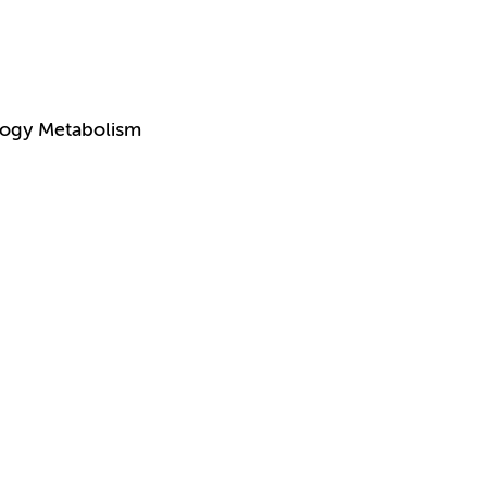
logy Metabolism