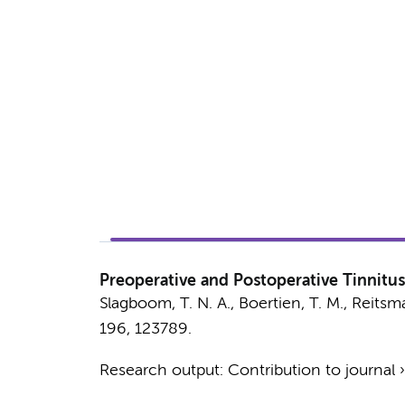
Preoperative and Postoperative Tinnitus
Slagboom, T. N. A.
,
Boertien, T. M.
,
Reitsma
196
, 123789.
Research output
:
Contribution to journal