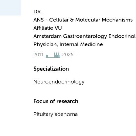
DR.
ANS - Cellular & Molecular Mechanisms
Affiliatie VU
Amsterdam Gastroenterology Endocrino
Physician, Internal Medicine
2011
2025
Specialization
Neuroendocrinology
Focus of research
Pituitary adenoma