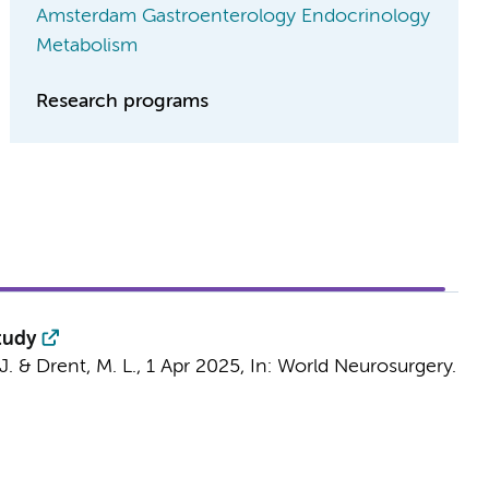
Amsterdam Gastroenterology Endocrinology
Metabolism
Research programs
tudy
J.
&
Drent, M. L.
,
1 Apr 2025
,
In:
World Neurosurgery.