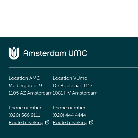
Location AMC
Location VUmc
Meibergdreef 9
De Boelelaan 1117
1105 AZ Amsterdam
1081 HV Amsterdam
Phone number:
Phone number:
(020) 566 9111
(020) 444 4444
Route & Parking
Route & Parking