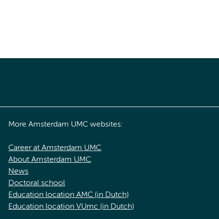
More Amsterdam UMC websites:
Career at Amsterdam UMC
About Amsterdam UMC
News
Doctoral school
Education location AMC (in Dutch)
Education location VUmc (in Dutch)