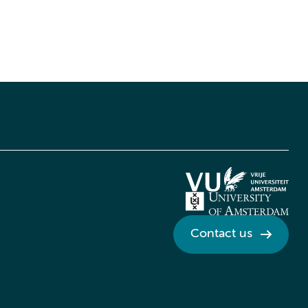
Contact us