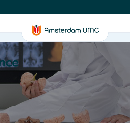
nce
Education
Valorization
About