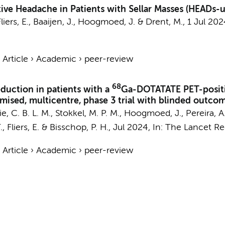
ive Headache in Patients with Sellar Masses (HEADs-
liers, E.
,
Baaijen, J.
,
Hoogmoed, J.
&
Drent, M.
,
1 Jul 202
›
Article
›
Academic
›
peer-review
68
duction in patients with a
Ga-DOTATATE PET-positive
sed, multicentre, phase 3 trial with blinded outco
e, C. B. L. M.
, Stokkel, M. P. M.,
Hoogmoed, J.
,
Pereira, A
.
,
Fliers, E.
&
Bisschop, P. H.
,
Jul 2024
,
In:
The Lancet Reg
›
Article
›
Academic
›
peer-review