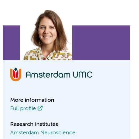
More information
Full profile
Research institutes
Amsterdam Neuroscience