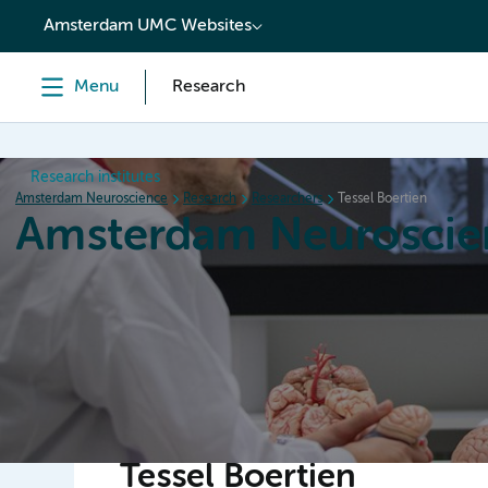
content
Amsterdam UMC Websites
Menu
Research
Research institutes
Amsterdam Neuroscience
Research
Researchers
Tessel Boertien
Amsterdam Neuroscie
Home
Research
News
Events
Grants
Tessel Boertien