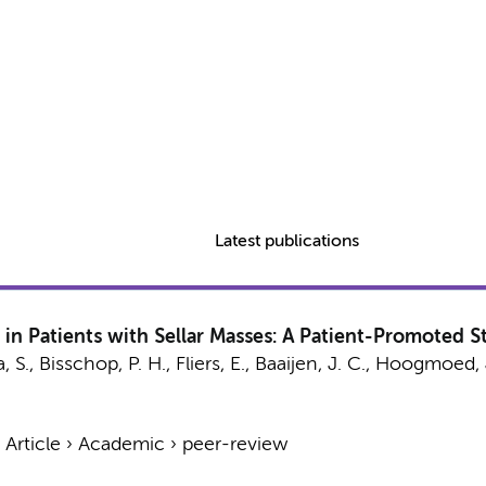
Latest publications
 in Patients with Sellar Masses: A Patient-Promoted S
, S.
,
Bisschop, P. H.
,
Fliers, E.
,
Baaijen, J. C.
,
Hoogmoed, 
›
Article
›
Academic
›
peer-review