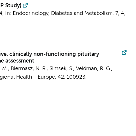
uP Study)
4
,
In:
Endocrinology, Diabetes and Metabolism.
7
,
4
,
, clinically non-functioning pituitary
me assessment
. M.
, Biermasz, N. R., Simsek, S., Veldman, R. G.,
ional Health - Europe.
42
, 100923.