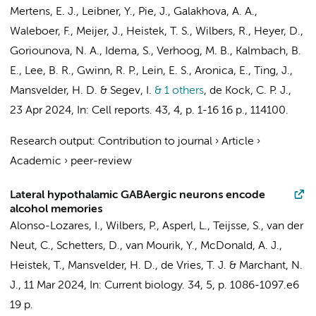
Mertens, E. J.
, Leibner, Y.,
Pie, J.
,
Galakhova, A. A.
,
Waleboer, F.
,
Meijer, J.
,
Heistek, T. S.
,
Wilbers, R.
,
Heyer, D.
,
Goriounova, N. A.
,
Idema, S.
,
Verhoog, M. B.
, Kalmbach, B.
E., Lee, B. R., Gwinn, R. P., Lein, E. S.,
Aronica, E.
, Ting, J.,
Mansvelder, H. D.
& Segev, I.
& 1 others
,
de Kock, C. P. J.
,
23 Apr 2024
,
In:
Cell reports.
43
,
4
,
p. 1-16
16 p.
, 114100.
Research output
:
Contribution to journal
›
Article
›
Academic
›
peer-review
Lateral hypothalamic GABAergic neurons encode
alcohol memories
Alonso-Lozares, I.
, Wilbers, P., Asperl, L., Teijsse, S., van der
Neut, C.,
Schetters, D.
,
van Mourik, Y.
,
McDonald, A. J.
,
Heistek, T.
,
Mansvelder, H. D.
,
de Vries, T. J.
&
Marchant, N.
J.
,
11 Mar 2024
,
In:
Current biology.
34
,
5
,
p. 1086-1097.e6
19 p.