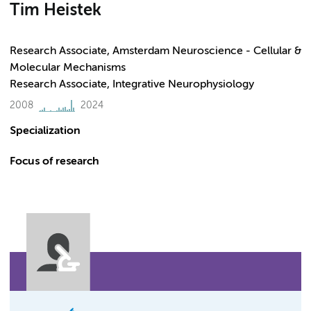
Tim Heistek
Research Associate, Amsterdam Neuroscience - Cellular &
Molecular Mechanisms
Research Associate, Integrative Neurophysiology
2008
2024
Specialization
Focus of research