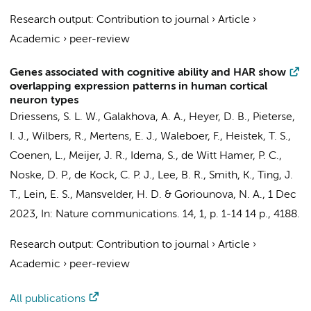
Research output
:
Contribution to journal
›
Article
›
Academic
›
peer-review
Genes associated with cognitive ability and HAR show
overlapping expression patterns in human cortical
neuron types
Driessens, S. L. W.
,
Galakhova, A. A.
,
Heyer, D. B.
, Pieterse,
I. J.,
Wilbers, R.
,
Mertens, E. J.
, Waleboer, F.,
Heistek, T. S.
,
Coenen, L.
,
Meijer, J. R.
,
Idema, S.
,
de Witt Hamer, P. C.
,
Noske, D. P.
,
de Kock, C. P. J.
, Lee, B. R., Smith, K., Ting, J.
T., Lein, E. S.,
Mansvelder, H. D.
&
Goriounova, N. A.
,
1 Dec
2023
,
In:
Nature communications.
14
,
1
,
p. 1-14
14 p.
, 4188.
Research output
:
Contribution to journal
›
Article
›
Academic
›
peer-review
All publications