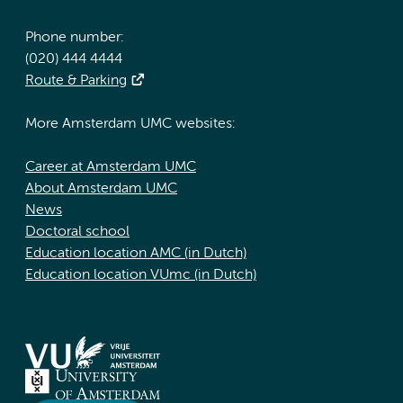
Phone number:
(020) 444 4444
Route & Parking
More Amsterdam UMC websites:
Career at Amsterdam UMC
About Amsterdam UMC
News
Doctoral school
Education location AMC (in Dutch)
Education location VUmc (in Dutch)