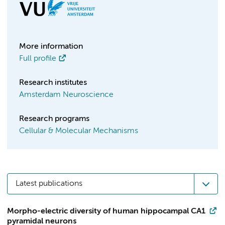
More information
Full profile
Research institutes
Amsterdam Neuroscience
Research programs
Cellular & Molecular Mechanisms
Latest publications
Morpho-electric diversity of human hippocampal CA1
pyramidal neurons