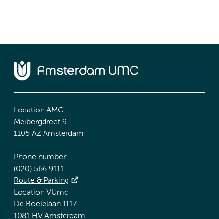
Location AMC
Meibergdreef 9
1105 AZ Amsterdam
Phone number:
(020) 566 9111
Route & Parking
Location VUmc
De Boelelaan 1117
1081 HV Amsterdam