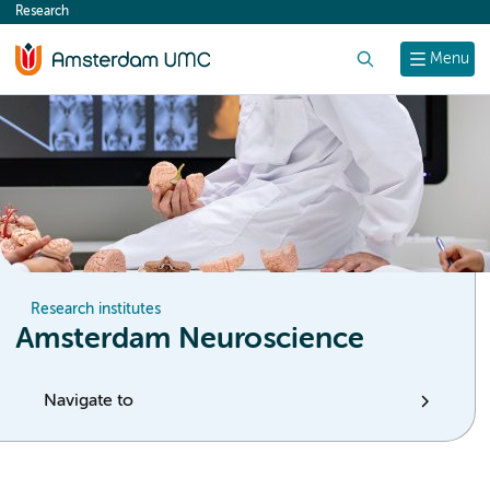
Research
content
Search
Menu
Research institutes
Amsterdam Neuroscience
Navigate to