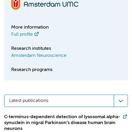
More information
Full profile
Research institutes
Amsterdam Neuroscience
Research programs
Latest publications
C-terminus-dependent detection of lysosomal alpha-
synuclein in nigral Parkinson’s disease human brain
neurons