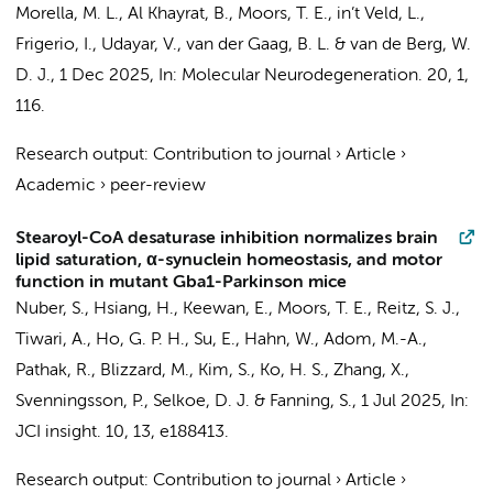
Morella, M. L.
, Al Khayrat, B.,
Moors, T. E.
,
in’t Veld, L.
,
Frigerio, I.
, Udayar, V.,
van der Gaag, B. L.
&
van de Berg, W.
D. J.
,
1 Dec 2025
,
In:
Molecular Neurodegeneration.
20
,
1
,
116.
Research output
:
Contribution to journal
›
Article
›
Academic
›
peer-review
Stearoyl-CoA desaturase inhibition normalizes brain
lipid saturation, α-synuclein homeostasis, and motor
function in mutant Gba1-Parkinson mice
Nuber, S., Hsiang, H., Keewan, E.,
Moors, T. E.
, Reitz, S. J.,
Tiwari, A., Ho, G. P. H., Su, E., Hahn, W., Adom, M.-A.,
Pathak, R., Blizzard, M., Kim, S., Ko, H. S., Zhang, X.,
Svenningsson, P., Selkoe, D. J. & Fanning, S.,
1 Jul 2025
,
In:
JCI insight.
10
,
13
, e188413.
Research output
:
Contribution to journal
›
Article
›