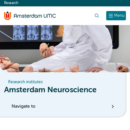
Research
content
Search
Menu
Research institutes
Amsterdam Neuroscience
Navigate to