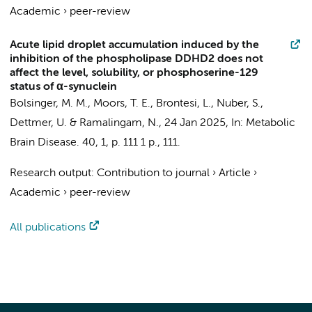
Academic
›
peer-review
Acute lipid droplet accumulation induced by the
inhibition of the phospholipase DDHD2 does not
affect the level, solubility, or phosphoserine-129
status of α-synuclein
Bolsinger, M. M.,
Moors, T. E.
, Brontesi, L., Nuber, S.,
Dettmer, U. & Ramalingam, N.,
24 Jan 2025
,
In:
Metabolic
Brain Disease.
40
,
1
,
p. 111
1 p.
, 111.
Research output
:
Contribution to journal
›
Article
›
Academic
›
peer-review
All publications