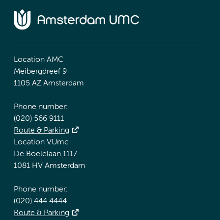
Location AMC
Meibergdreef 9
1105 AZ Amsterdam
Phone number:
(020) 566 9111
Route & Parking
Location VUmc
De Boelelaan 1117
1081 HV Amsterdam
Phone number:
(020) 444 4444
Route & Parking