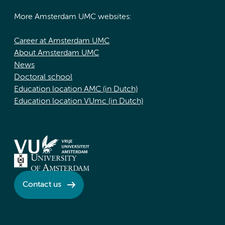
More Amsterdam UMC websites:
Career at Amsterdam UMC
About Amsterdam UMC
News
Doctoral school
Education location AMC (in Dutch)
Education location VUmc (in Dutch)
Contact us