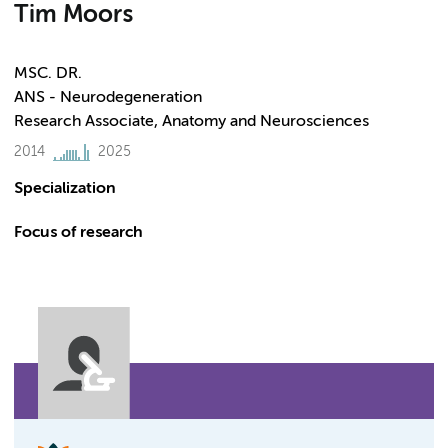
Tim Moors
MSC. DR.
ANS - Neurodegeneration
Research Associate, Anatomy and Neurosciences
2014
2025
Specialization
Focus of research