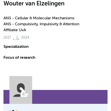
Wouter van Elzelingen
ANS - Cellular & Molecular Mechanisms
ANS - Compulsivity, Impulsivity & Attention
Affiliatie UvA
2017
2024
Specialization
Focus of research