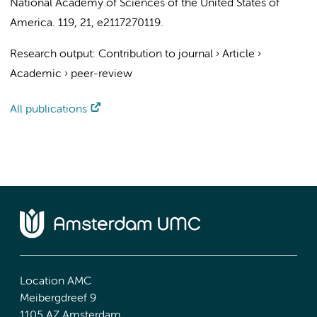
National Academy of Sciences of the United States of
America.
119
,
21
, e2117270119.
Research output
:
Contribution to journal
›
Article
›
Academic
›
peer-review
All publications
Location AMC
Meibergdreef 9
1105 AZ Amsterdam