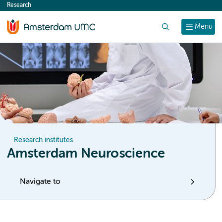
Research
content
Search
Menu
Research institutes
Amsterdam Neuroscience
Navigate to