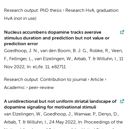
Research output
:
PhD thesis
›
Research HvA, graduation
HvA (not in use)
Nucleus accumbens dopamine tracks aversive
stimulus duration and prediction but not value or
prediction error
Goedhoop, J. N.
,
van den Boom, B. J. G.
,
Robke, R.
, Veen,
F.,
Fellinger, L.
,
van Elzelingen, W.
,
Arbab, T.
&
Willuhn, I.
,
11
Nov 2022
,
In:
eLife.
11
, e82711.
Research output
:
Contribution to journal
›
Article
›
Academic
›
peer-review
A unidirectional but not uniform striatal landscape of
dopamine signaling for motivational stimuli
van Elzelingen, W.
, Goedhoop, J., Warnaar, P.,
Denys, D.
,
Arbab, T.
&
Willuhn, I.
,
24 May 2022
,
In:
Proceedings of the