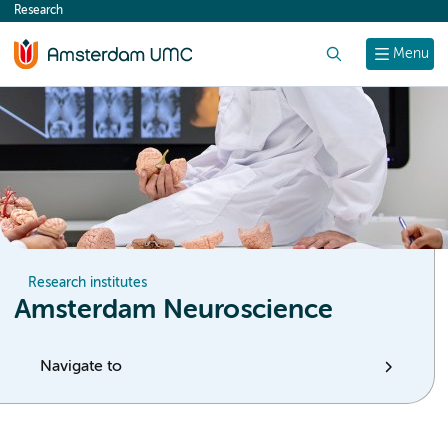
Research
content
Search
Menu
Research institutes
Amsterdam Neuroscience
Navigate to