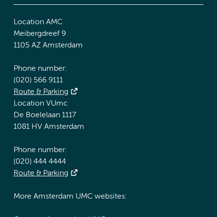
Location AMC
Meibergdreef 9
1105 AZ Amsterdam
Phone number:
(020) 566 9111
Route & Parking
Location VUmc
De Boelelaan 1117
1081 HV Amsterdam
Phone number:
(020) 444 4444
Route & Parking
More Amsterdam UMC websites: