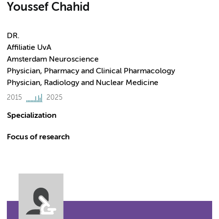
Youssef Chahid
DR.
Affiliatie UvA
Amsterdam Neuroscience
Physician, Pharmacy and Clinical Pharmacology
Physician, Radiology and Nuclear Medicine
2015
2025
Specialization
Focus of research