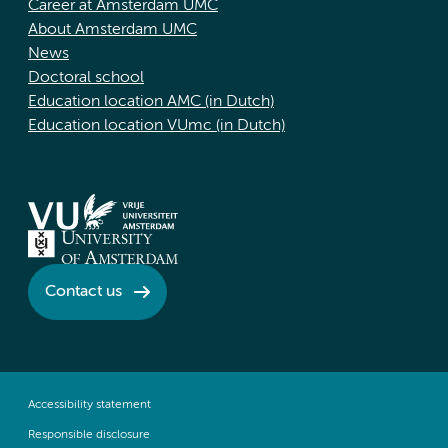
Career at Amsterdam UMC
About Amsterdam UMC
News
Doctoral school
Education location AMC (in Dutch)
Education location VUmc (in Dutch)
Contact us
Accessibility statement
Responsible disclosure