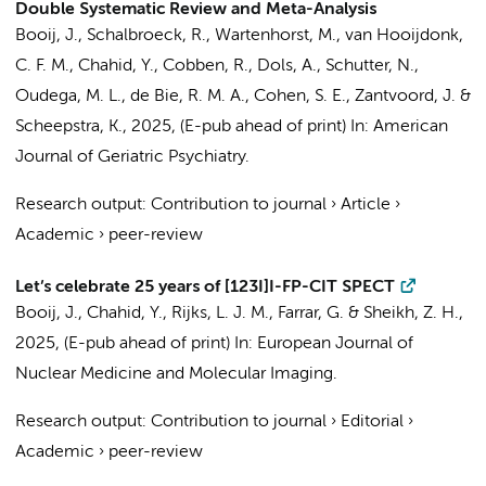
Double Systematic Review and Meta-Analysis
Booij, J.
, Schalbroeck, R., Wartenhorst, M.,
van Hooijdonk,
C. F. M.
,
Chahid, Y.
,
Cobben, R.
,
Dols, A.
,
Schutter, N.
,
Oudega, M. L.
,
de Bie, R. M. A.
,
Cohen, S. E.
,
Zantvoord, J.
&
Scheepstra, K.
,
2025
, (E-pub ahead of print)
In:
American
Journal of Geriatric Psychiatry.
Research output
:
Contribution to journal
›
Article
›
Academic
›
peer-review
Let’s celebrate 25 years of [123I]I-FP-CIT SPECT
Booij, J.
,
Chahid, Y.
, Rijks, L. J. M., Farrar, G. & Sheikh, Z. H.,
2025
, (E-pub ahead of print)
In:
European Journal of
Nuclear Medicine and Molecular Imaging.
Research output
:
Contribution to journal
›
Editorial
›
Academic
›
peer-review