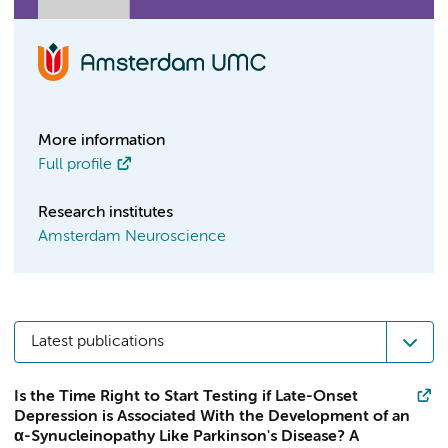
More information
Full profile
Research institutes
Amsterdam Neuroscience
Latest publications
Is the Time Right to Start Testing if Late-Onset
Depression is Associated With the Development of an
α-Synucleinopathy Like Parkinson's Disease? A