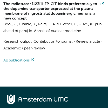
The radiotracer [123I]I-FP-CIT binds preferentially to
the dopamine transporter expressed at the plasma
membrane of nigrostriatal dopaminergic neurons: a
new concept
Booij, J.
,
Chahid, Y.
,
Reits, E. A.
& Gether, U.,
2025
, (E-pub
ahead of print)
In:
Annals of nuclear medicine.
Research output
:
Contribution to journal
›
Review article
›
Academic
›
peer-review
All publications