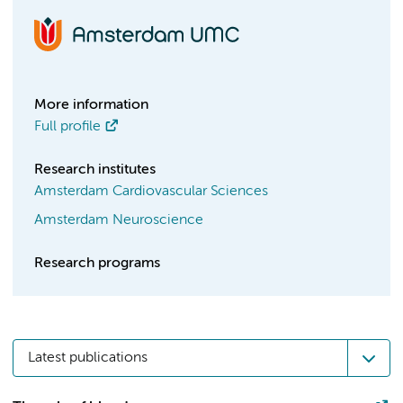
More information
Full profile
Research institutes
Amsterdam Cardiovascular Sciences
Amsterdam Neuroscience
Research programs
Latest publications