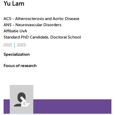
Yu Lam
ACS - Atherosclerosis and Aortic Disease
ANS - Neurovascular Disorders
Affiliatie UvA
Standard PhD Candidate, Doctoral School
2025
2025
Specialization
Focus of research