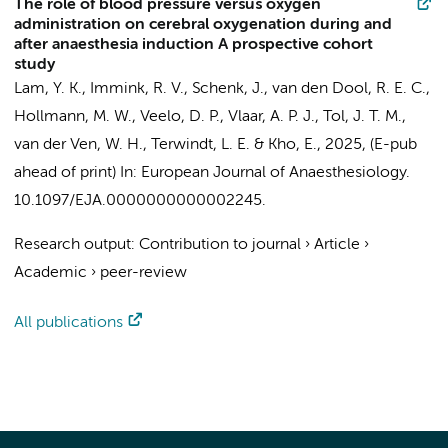
The role of blood pressure versus oxygen
administration on cerebral oxygenation during and
after anaesthesia induction A prospective cohort
study
Lam, Y. K.
,
Immink, R. V.
,
Schenk, J.
,
van den Dool, R. E. C.
,
Hollmann, M. W.
,
Veelo, D. P.
,
Vlaar, A. P. J.
,
Tol, J. T. M.
,
van der Ven, W. H.
,
Terwindt, L. E.
&
Kho, E.
,
2025
, (E-pub
ahead of print)
In:
European Journal of Anaesthesiology.
10.1097/EJA.0000000000002245.
Research output
:
Contribution to journal
›
Article
›
Academic
›
peer-review
All publications