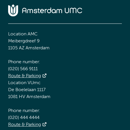
Location AMC
Meibergdreef 9
1105 AZ Amsterdam
Phone number:
(020) 566 9111
Route & Parking
Location VUmc
De Boelelaan 1117
1081 HV Amsterdam
Phone number:
(020) 444 4444
Route & Parking