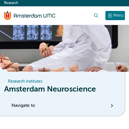
Research
content
Search
Menu
Research institutes
Amsterdam Neuroscience
Navigate to