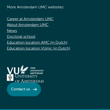
More Amsterdam UMC websites:
Career at Amsterdam UMC
About Amsterdam UMC
News
Doctoral school
Education location AMC (in Dutch)
Education location VUmc (in Dutch)
Contact us