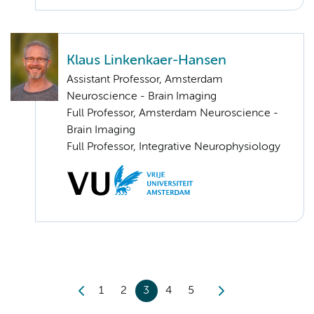
Klaus Linkenkaer-Hansen
Assistant Professor, Amsterdam
Neuroscience - Brain Imaging
Full Professor, Amsterdam Neuroscience -
Brain Imaging
Full Professor, Integrative Neurophysiology
1
2
3
4
5