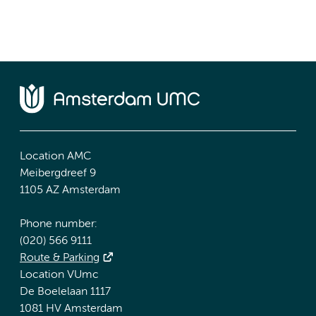
Location AMC
Meibergdreef 9
1105 AZ Amsterdam
Phone number:
(020) 566 9111
Route & Parking
Location VUmc
De Boelelaan 1117
1081 HV Amsterdam