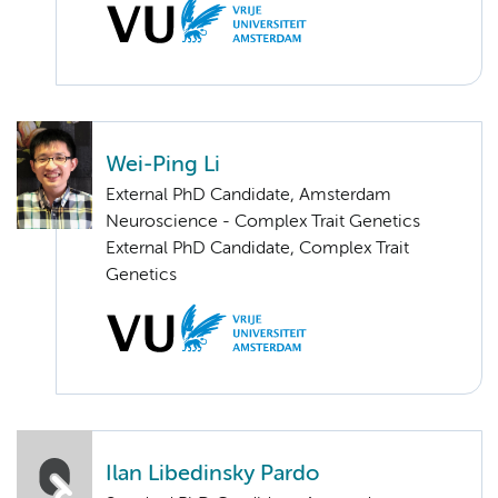
Wei-Ping Li
External PhD Candidate, Amsterdam
Neuroscience - Complex Trait Genetics
External PhD Candidate, Complex Trait
Genetics
Ilan Libedinsky Pardo