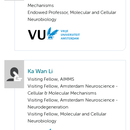
Mechanisms
Endowed Professor, Molecular and Cellular
Neurobiology
Ka Wan Li
Visiting Fellow, AIMMS
Visiting Fellow, Amsterdam Neuroscience -
Cellular & Molecular Mechanisms
Visiting Fellow, Amsterdam Neuroscience -
Neurodegeneration
Visiting Fellow, Molecular and Cellular
Neurobiology