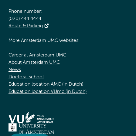
Phone number:
(020) 444 4444
Route & Parking
More Amsterdam UMC websites:
Career at Amsterdam UMC
About Amsterdam UMC
News
Doctoral school
Education location AMC (in Dutch)
Education location VUmc (in Dutch)