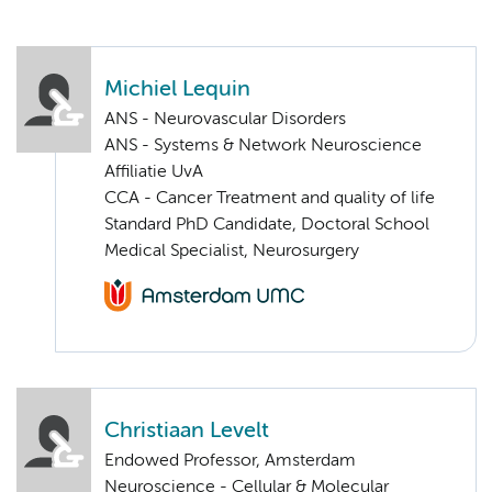
Michiel Lequin
ANS - Neurovascular Disorders
ANS - Systems & Network Neuroscience
Affiliatie UvA
CCA - Cancer Treatment and quality of life
Standard PhD Candidate, Doctoral School
Medical Specialist, Neurosurgery
Christiaan Levelt
Endowed Professor, Amsterdam
Neuroscience - Cellular & Molecular