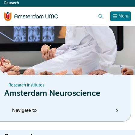
Research
content
Search
Menu
Research institutes
Amsterdam Neuroscience
Navigate to