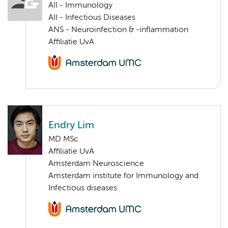
AII - Immunology
AII - Infectious Diseases
ANS - Neuroinfection & -inflammation
Affiliatie UvA
Endry Lim
MD MSc
Affiliatie UvA
Amsterdam Neuroscience
Amsterdam institute for Immunology and
Infectious diseases