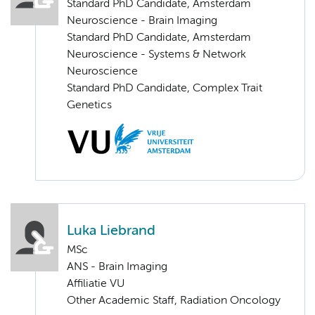
Standard PhD Candidate, Amsterdam
Neuroscience - Brain Imaging
Standard PhD Candidate, Amsterdam
Neuroscience - Systems & Network
Neuroscience
Standard PhD Candidate, Complex Trait
Genetics
Luka Liebrand
MSc
ANS - Brain Imaging
Affiliatie VU
Other Academic Staff, Radiation Oncology