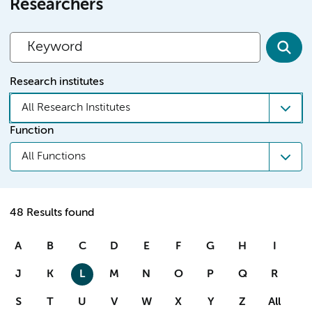
Researchers
Research institutes
All Research Institutes
Function
All Functions
48 Results found
A
B
C
D
E
F
G
H
I
J
K
L
M
N
O
P
Q
R
S
T
U
V
W
X
Y
Z
All