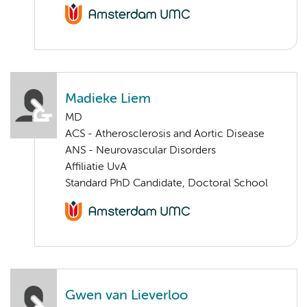
Madieke Liem
MD
ACS - Atherosclerosis and Aortic Disease
ANS - Neurovascular Disorders
Affiliatie UvA
Standard PhD Candidate, Doctoral School
Gwen van Lieverloo