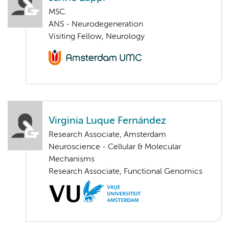
MSC.
ANS - Neurodegeneration
Visiting Fellow, Neurology
Virginia Luque Fernández
Research Associate, Amsterdam
Neuroscience - Cellular & Molecular
Mechanisms
Research Associate, Functional Genomics