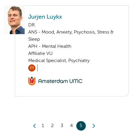
Jurjen Luykx
DR.
ANS - Mood, Anxiety, Psychosis, Stress &
Sleep
APH - Mental Health
Affiliatie VU
Medical Specialist, Psychiatry
PI
1
2
3
4
5