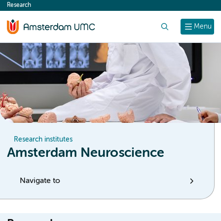
Research
content
Search
Menu
Research institutes
Amsterdam Neuroscience
Navigate to