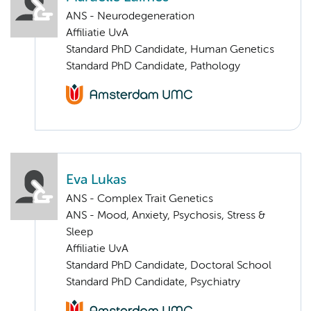
ANS - Neurodegeneration
Affiliatie UvA
Standard PhD Candidate, Human Genetics
Standard PhD Candidate, Pathology
Eva Lukas
ANS - Complex Trait Genetics
ANS - Mood, Anxiety, Psychosis, Stress &
Sleep
Affiliatie UvA
Standard PhD Candidate, Doctoral School
Standard PhD Candidate, Psychiatry