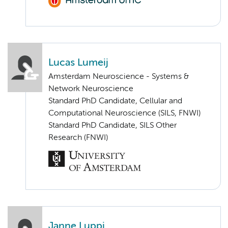
Lucas Lumeij
Amsterdam Neuroscience - Systems &
Network Neuroscience
Standard PhD Candidate, Cellular and
Computational Neuroscience (SILS, FNWI)
Standard PhD Candidate, SILS Other
Research (FNWI)
Janne Luppi