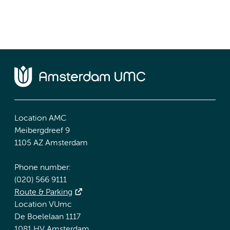
Location AMC
Meibergdreef 9
1105 AZ Amsterdam
Phone number:
(020) 566 9111
Route & Parking
Location VUmc
De Boelelaan 1117
1081 HV Amsterdam