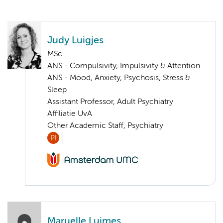
Judy Luigjes
MSc
ANS - Compulsivity, Impulsivity & Attention
ANS - Mood, Anxiety, Psychosis, Stress &
Sleep
Assistant Professor, Adult Psychiatry
Affiliatie UvA
Other Academic Staff, Psychiatry
PI
Maruelle Luimes