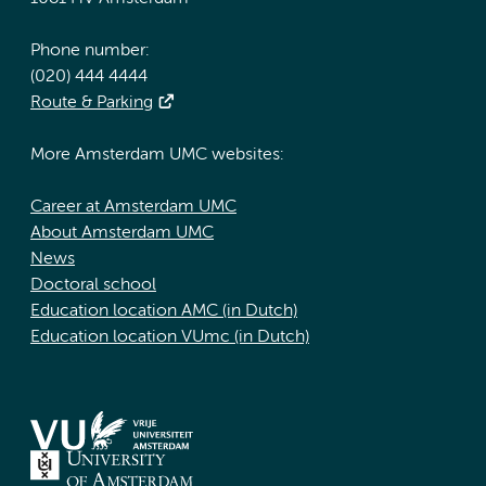
Phone number:
(020) 444 4444
Route & Parking
More Amsterdam UMC websites:
Career at Amsterdam UMC
About Amsterdam UMC
News
Doctoral school
Education location AMC (in Dutch)
Education location VUmc (in Dutch)