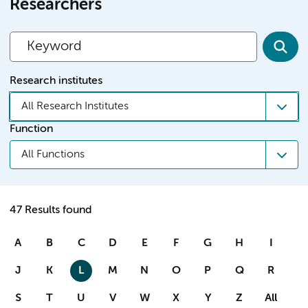
Researchers
Research institutes
All Research Institutes
Function
All Functions
47 Results found
A
B
C
D
E
F
G
H
I
J
K
L
M
N
O
P
Q
R
S
T
U
V
W
X
Y
Z
All