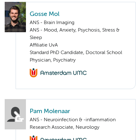
Gosse Mol
ANS - Brain Imaging
ANS - Mood, Anxiety, Psychosis, Stress &
Sleep
Affiliatie UvA
Standard PhD Candidate, Doctoral School
Physician, Psychiatry
Pam Molenaar
ANS - Neuroinfection & -inflammation
Research Associate, Neurology