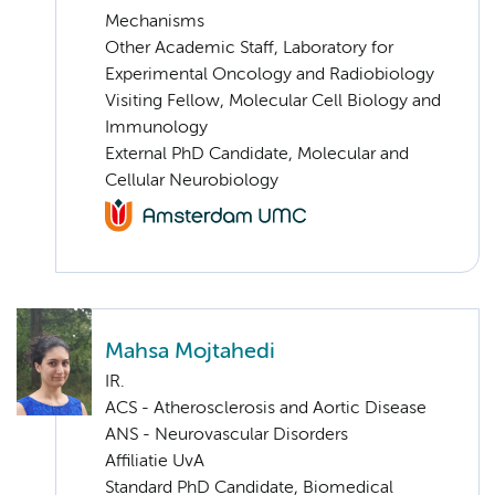
Mechanisms
Other Academic Staff, Laboratory for
Experimental Oncology and Radiobiology
Visiting Fellow, Molecular Cell Biology and
Immunology
External PhD Candidate, Molecular and
Cellular Neurobiology
Mahsa Mojtahedi
IR.
ACS - Atherosclerosis and Aortic Disease
ANS - Neurovascular Disorders
Affiliatie UvA
Standard PhD Candidate, Biomedical