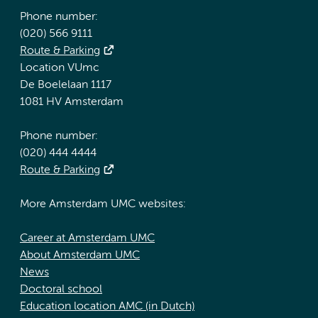
Phone number:
(020) 566 9111
Route & Parking
Location VUmc
De Boelelaan 1117
1081 HV Amsterdam
Phone number:
(020) 444 4444
Route & Parking
More Amsterdam UMC websites:
Career at Amsterdam UMC
About Amsterdam UMC
News
Doctoral school
Education location AMC (in Dutch)