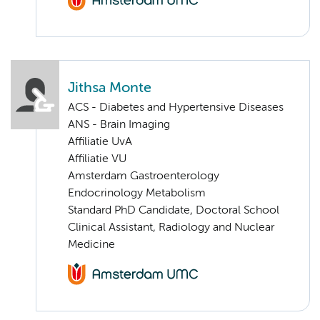
Jithsa Monte
ACS - Diabetes and Hypertensive Diseases
ANS - Brain Imaging
Affiliatie UvA
Affiliatie VU
Amsterdam Gastroenterology
Endocrinology Metabolism
Standard PhD Candidate, Doctoral School
Clinical Assistant, Radiology and Nuclear
Medicine