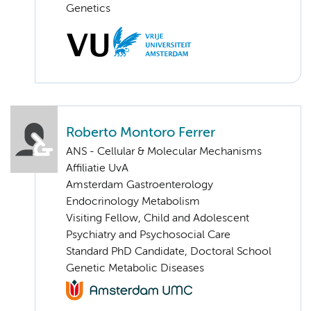
Genetics
Roberto Montoro Ferrer
ANS - Cellular & Molecular Mechanisms
Affiliatie UvA
Amsterdam Gastroenterology
Endocrinology Metabolism
Visiting Fellow, Child and Adolescent
Psychiatry and Psychosocial Care
Standard PhD Candidate, Doctoral School
Genetic Metabolic Diseases