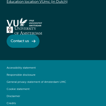
Education location VUmc (in Dutch)
Contact us
Accessibility statement
Responsible disclosure
General privacy statement of Amsterdam UMC
Cookie statement
Disclaimer
Credits