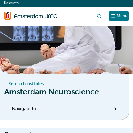
Research
content
Search
Menu
Research institutes
Amsterdam Neuroscience
Navigate to