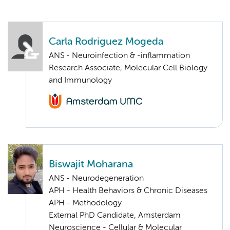
Carla Rodriguez Mogeda
ANS - Neuroinfection & -inflammation
Research Associate, Molecular Cell Biology
and Immunology
Biswajit Moharana
ANS - Neurodegeneration
APH - Health Behaviors & Chronic Diseases
APH - Methodology
External PhD Candidate, Amsterdam
Neuroscience - Cellular & Molecular