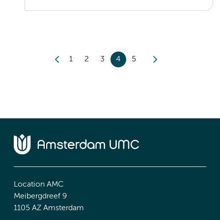
1
2
3
4
5
Location AMC
Meibergdreef 9
1105 AZ Amsterdam