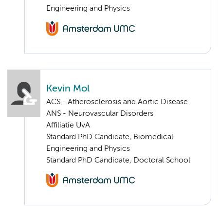
Engineering and Physics
Kevin Mol
ACS - Atherosclerosis and Aortic Disease
ANS - Neurovascular Disorders
Affiliatie UvA
Standard PhD Candidate, Biomedical
Engineering and Physics
Standard PhD Candidate, Doctoral School