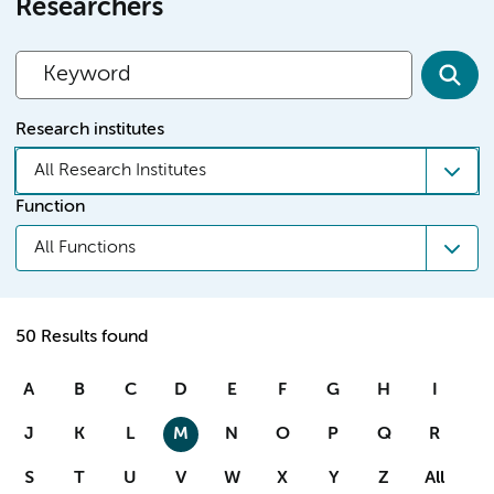
Researchers
Research institutes
All Research Institutes
Function
All Functions
50 Results found
A
B
C
D
E
F
G
H
I
J
K
L
M
N
O
P
Q
R
S
T
U
V
W
X
Y
Z
All