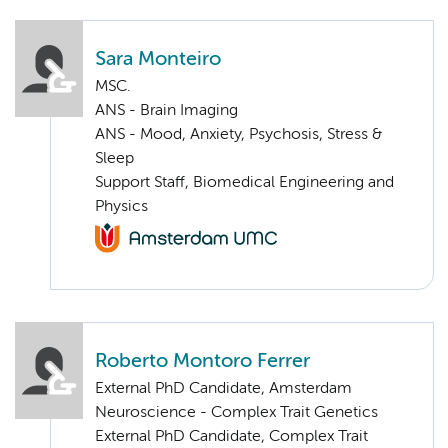
Sara Monteiro
MSC.
ANS - Brain Imaging
ANS - Mood, Anxiety, Psychosis, Stress &
Sleep
Support Staff, Biomedical Engineering and
Physics
Roberto Montoro Ferrer
External PhD Candidate, Amsterdam
Neuroscience - Complex Trait Genetics
External PhD Candidate, Complex Trait