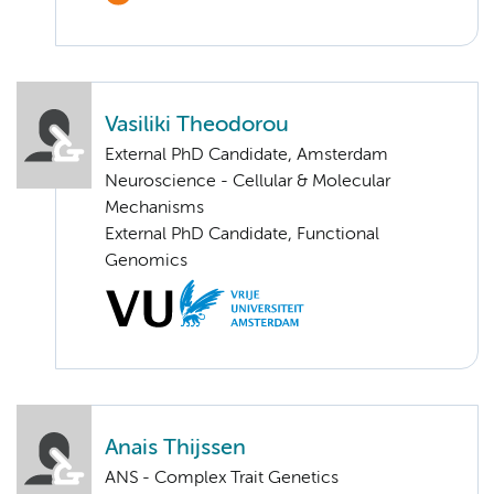
Vasiliki Theodorou
External PhD Candidate, Amsterdam
Neuroscience - Cellular & Molecular
Mechanisms
External PhD Candidate, Functional
Genomics
Anais Thijssen
ANS - Complex Trait Genetics