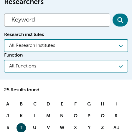
Researchers
Research institutes
All Research Institutes
Function
All Functions
25 Results found
A
B
C
D
E
F
G
H
I
J
K
L
M
N
O
P
Q
R
S
T
U
V
W
X
Y
Z
All