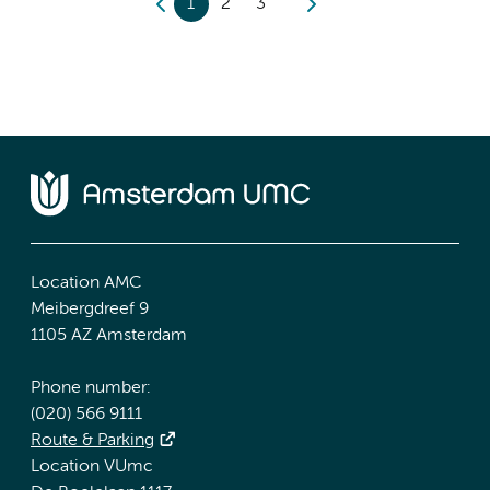
1
2
3
Location AMC
Meibergdreef 9
1105 AZ Amsterdam
Phone number:
(020) 566 9111
Route & Parking
Location VUmc