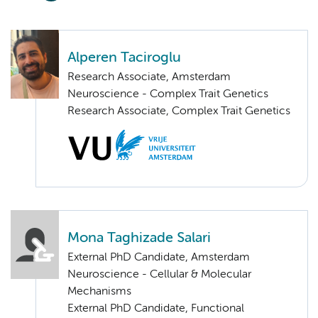
Alperen Taciroglu
Research Associate, Amsterdam
Neuroscience - Complex Trait Genetics
Research Associate, Complex Trait Genetics
Mona Taghizade Salari
External PhD Candidate, Amsterdam
Neuroscience - Cellular & Molecular
Mechanisms
External PhD Candidate, Functional