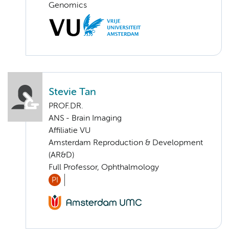
Genomics
Stevie Tan
PROF.DR.
ANS - Brain Imaging
Affiliatie VU
Amsterdam Reproduction & Development
(AR&D)
Full Professor, Ophthalmology
PI