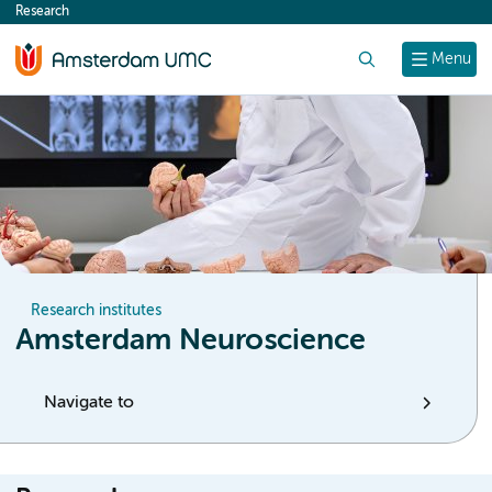
Research
content
Search
Menu
Research institutes
Amsterdam Neuroscience
Navigate to