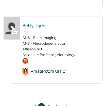
Betty Tijms
DR.
ANS - Brain Imaging
ANS - Neurodegeneration
Affiliatie VU
Associate Professor, Neurology
PI