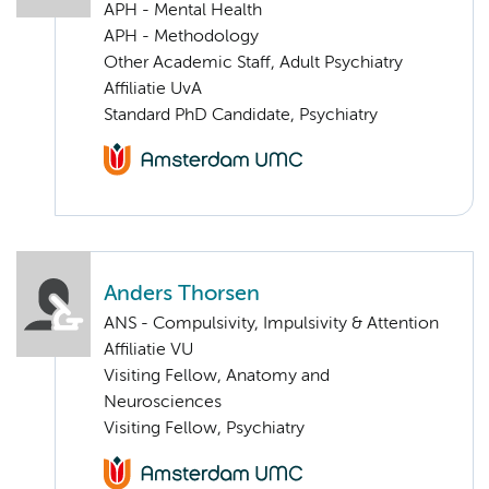
APH - Mental Health
APH - Methodology
Other Academic Staff, Adult Psychiatry
Affiliatie UvA
Standard PhD Candidate, Psychiatry
Anders Thorsen
ANS - Compulsivity, Impulsivity & Attention
Affiliatie VU
Visiting Fellow, Anatomy and
Neurosciences
Visiting Fellow, Psychiatry