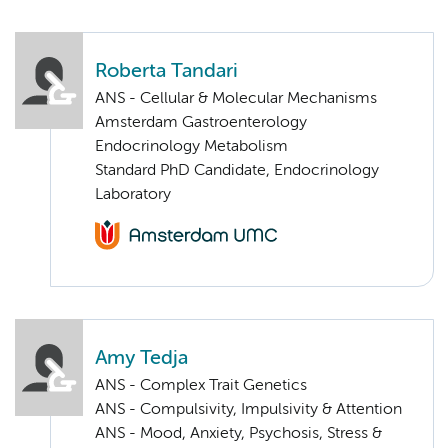
Roberta Tandari
ANS - Cellular & Molecular Mechanisms
Amsterdam Gastroenterology
Endocrinology Metabolism
Standard PhD Candidate, Endocrinology
Laboratory
Amy Tedja
ANS - Complex Trait Genetics
ANS - Compulsivity, Impulsivity & Attention
ANS - Mood, Anxiety, Psychosis, Stress &