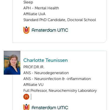
Sleep
APH - Mental Health
Affiliatie UvA
Standard PhD Candidate, Doctoral School
Charlotte Teunissen
PROF.DR.IR.
ANS - Neurodegeneration
ANS - Neuroinfection & -inflammation
Affiliatie VU
Full Professor, Neurochemistry Laboratory
PI