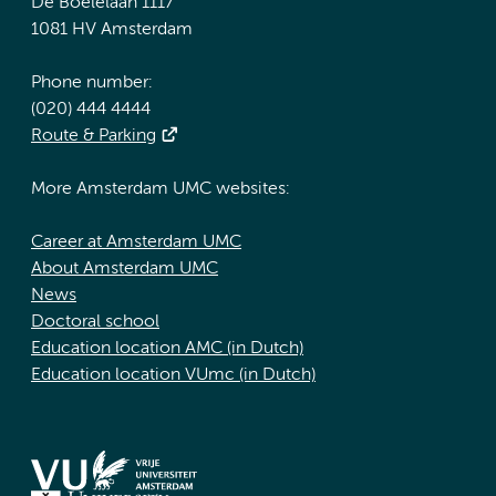
De Boelelaan 1117
1081 HV Amsterdam
Phone number:
(020) 444 4444
Route & Parking
More Amsterdam UMC websites:
Career at Amsterdam UMC
About Amsterdam UMC
News
Doctoral school
Education location AMC (in Dutch)
Education location VUmc (in Dutch)