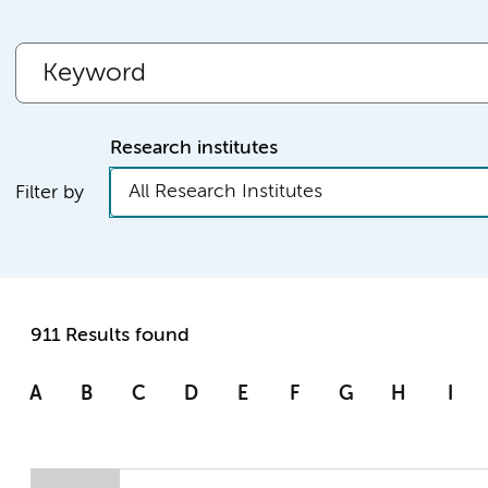
Research institutes
All Research Institutes
Filter by
911 Results found
A
B
C
D
E
F
G
H
I