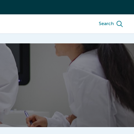
Search