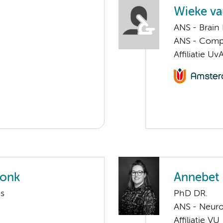
Wieke v
ANS - Brain
ANS - Compul
Affiliatie Uv
ronk
Annebet 
ms
PhD DR.
ANS - Neur
Affiliatie VU