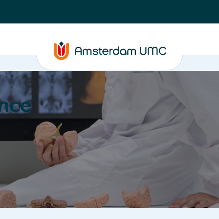
nce
Education
Valorization
About