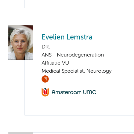
Evelien Lemstra
DR.
ANS - Neurodegeneration
Affiliatie VU
Medical Specialist, Neurology
PI