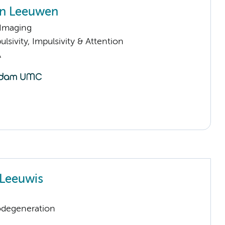
an Leeuwen
 Imaging
sivity, Impulsivity & Attention
A
Leeuwis
odegeneration