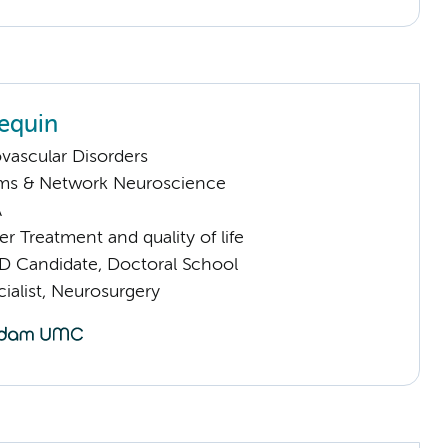
Lequin
vascular Disorders
ems & Network Neuroscience
A
 Treatment and quality of life
D Candidate, Doctoral School
ialist, Neurosurgery