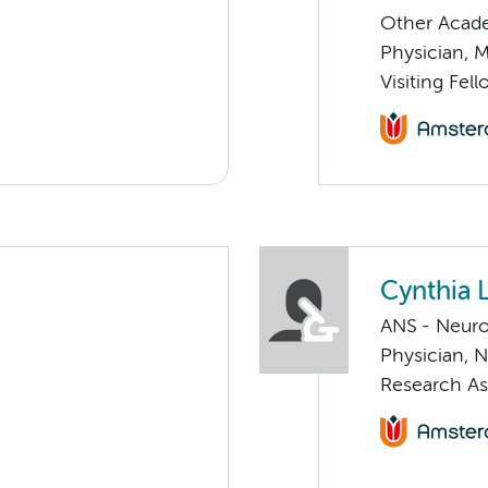
Other Acade
Physician, 
Visiting Fel
Cynthia
ANS - Neuro
Physician, 
Research As