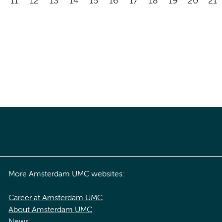
11
12
13
14
15
16
17
18
19
20
21
More Amsterdam UMC websites:
Career at Amsterdam UMC
About Amsterdam UMC
News