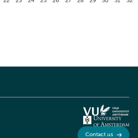
22
23
24
25
26
27
28
29
30
31
32
Contact us