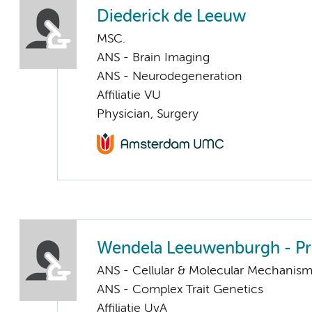
Diederick de Leeuw
MSC.
ANS - Brain Imaging
ANS - Neurodegeneration
Affiliatie VU
Physician, Surgery
Wendela Leeuwenburgh - P
ANS - Cellular & Molecular Mechanis
ANS - Complex Trait Genetics
Affiliatie UvA