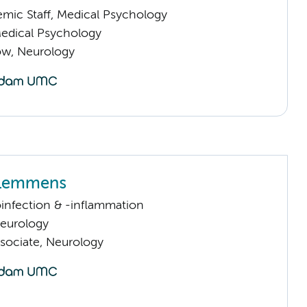
mic Staff, Medical Psychology
Medical Psychology
low, Neurology
 Lemmens
infection & -inflammation
Neurology
sociate, Neurology