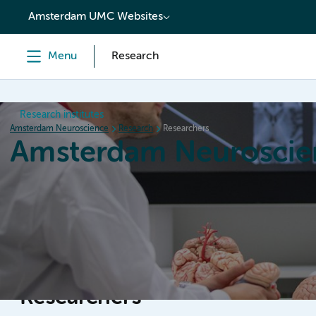
content
Amsterdam UMC Websites
Menu
Research
Research institutes
Amsterdam Neuroscience
Research
Researchers
Amsterdam Neuroscie
Home
Research
News
Events
Grants
Researchers