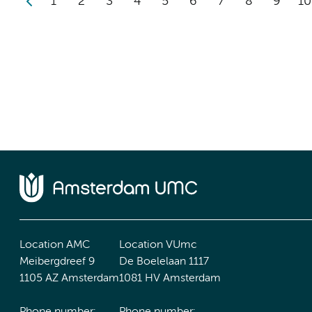
1
2
3
4
5
6
7
8
9
10
Location AMC
Location VUmc
Meibergdreef 9
De Boelelaan 1117
1105 AZ Amsterdam
1081 HV Amsterdam
Phone number:
Phone number: