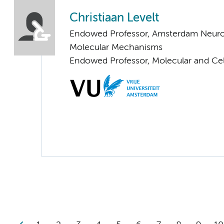
Christiaan Levelt
Endowed Professor, Amsterdam Neuros
Molecular Mechanisms
Endowed Professor, Molecular and Cel