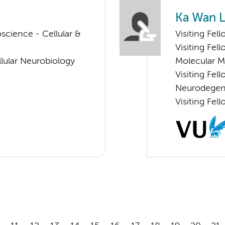
Ka Wan L
cience - Cellular &
Visiting Fel
Visiting Fel
lular Neurobiology
Molecular 
Visiting Fe
Neurodegen
Visiting Fel