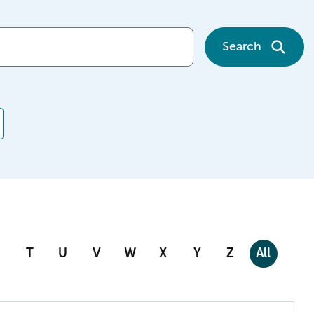
Search
T
U
V
W
X
Y
Z
All