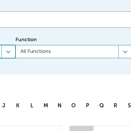
Function
All Functions
J
K
L
M
N
O
P
Q
R
S