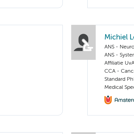
Michiel 
ANS - Neuro
ANS - Syst
Affiliatie Uv
CCA - Cancer
Standard Ph
Medical Spec