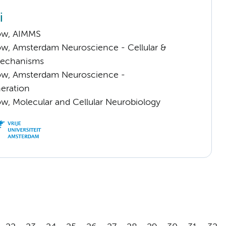
i
low, AIMMS
low, Amsterdam Neuroscience - Cellular &
Mechanisms
llow, Amsterdam Neuroscience -
eration
low, Molecular and Cellular Neurobiology