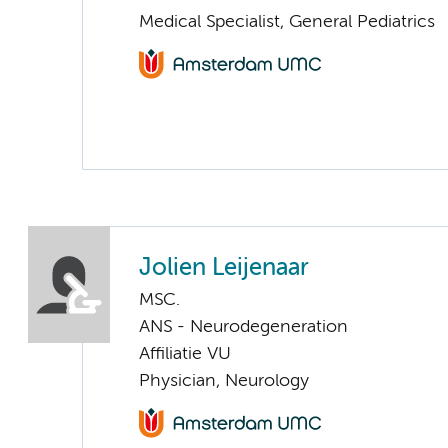
Medical Specialist, General Pediatrics
Jolien Leijenaar
MSC.
ANS - Neurodegeneration
Affiliatie VU
Physician, Neurology