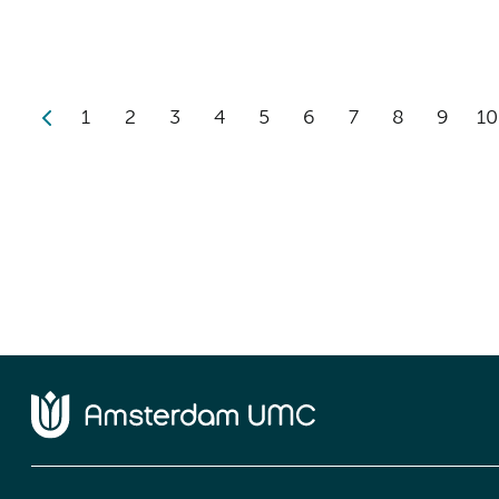
1
2
3
4
5
6
7
8
9
10