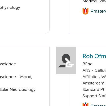
Medical Spec
ophysiology
Rob Ofm
oscience -
BEng
ANS - Cellu
oscience - Mood,
Affiliatie Uv
Amsterdam G
llular Neurobiology
Standard Ph
Support Staf