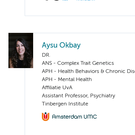
Aysu Okbay
DR.
ANS - Complex Trait Genetics
APH - Health Behaviors & Chronic Di
APH - Mental Health
Affiliatie UvA
Assistant Professor, Psychiatry
Tinbergen Institute