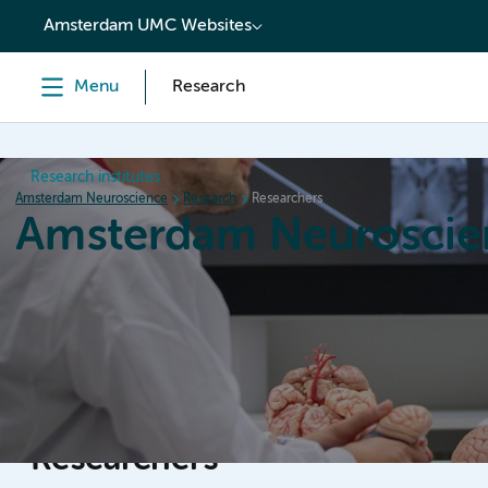
content
Amsterdam UMC Websites
Menu
Research
Research institutes
Amsterdam Neuroscience
Research
Researchers
Amsterdam Neuroscie
Home
Research
News
Events
Grants
Researchers