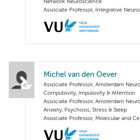
Network Neuroscience
Associate Professor, Integrative Neur
Michel van den Oever
Associate Professor, Amsterdam Neur
Compulsivity, Impulsivity & Attention
Associate Professor, Amsterdam Neur
Anxiety, Psychosis, Stress & Sleep
Associate Professor, Molecular and Ce