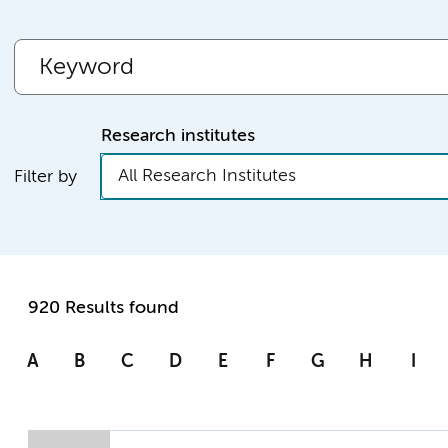
Research institutes
All Research Institutes
Filter by
920 Results found
A
B
C
D
E
F
G
H
I