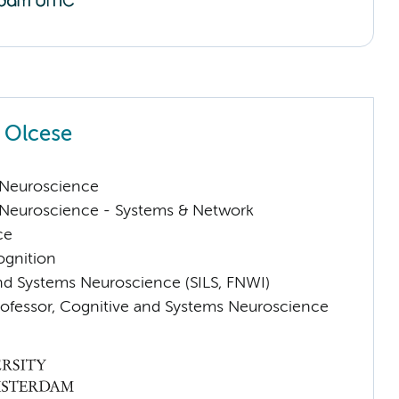
 Olcese
Neuroscience
Neuroscience - Systems & Network
ce
ognition
nd Systems Neuroscience (SILS, FNWI)
rofessor, Cognitive and Systems Neuroscience