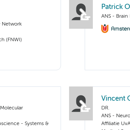
Patrick 
ANS - Brain
& Network
ch (FNWI)
Vincent 
 Molecular
DR.
ANS - Neur
oscience - Systems &
Affiliatie Uv