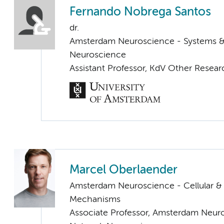
Fernando Nobrega Santos
dr.
Amsterdam Neuroscience - Systems 
Neuroscience
Assistant Professor, KdV Other Resear
Marcel Oberlaender
Amsterdam Neuroscience - Cellular &
Mechanisms
Associate Professor, Amsterdam Neur