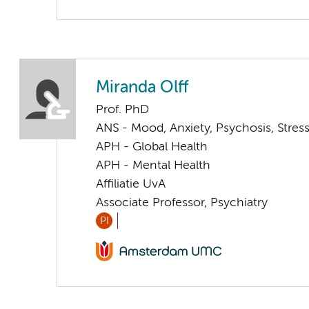
Miranda Olff
Prof. PhD
ANS - Mood, Anxiety, Psychosis, Stress
APH - Global Health
APH - Mental Health
Affiliatie UvA
Associate Professor, Psychiatry
PI