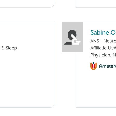
Sabine O
ANS - Neuro
 & Sleep
Affiliatie Uv
Physician, 