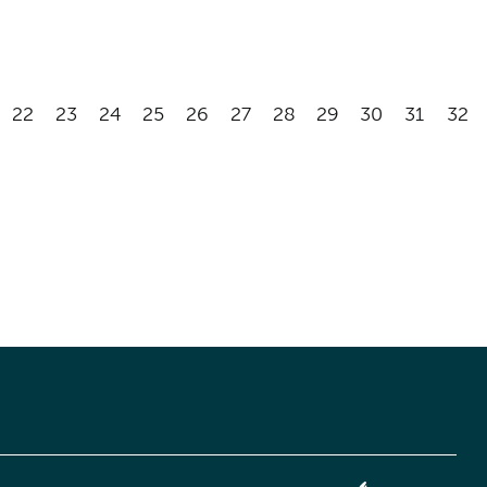
22
23
24
25
26
27
28
29
30
31
32