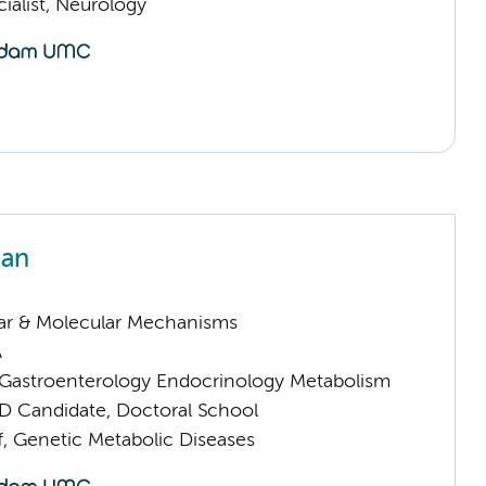
ialist, Neurology
an
lar & Molecular Mechanisms
A
astroenterology Endocrinology Metabolism
D Candidate, Doctoral School
f, Genetic Metabolic Diseases