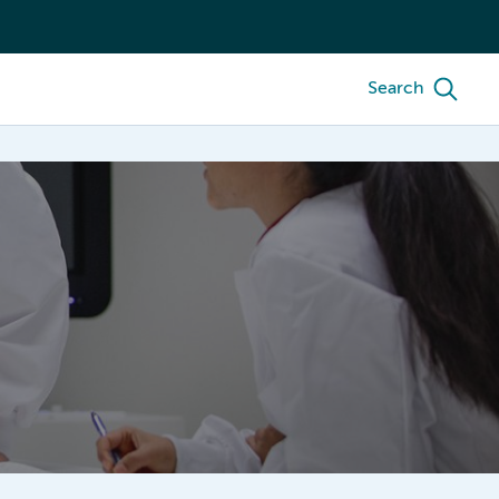
Search