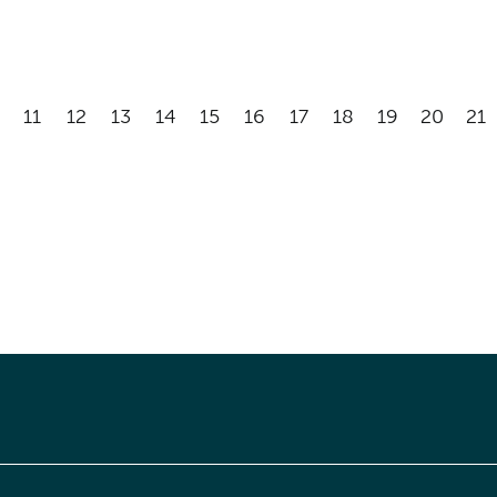
11
12
13
14
15
16
17
18
19
20
21