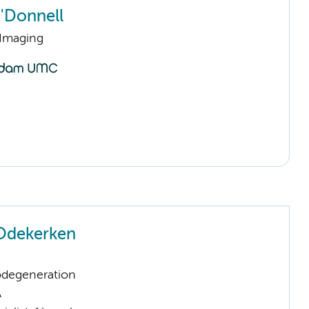
O'Donnell
 Imaging
Odekerken
odegeneration
A