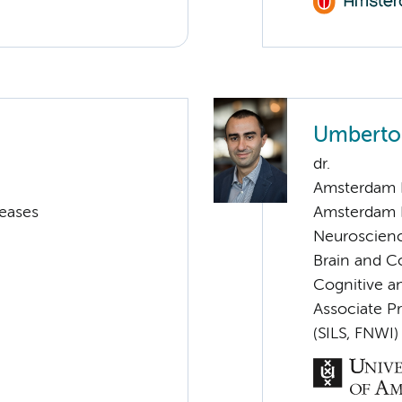
Umberto
dr.
Amsterdam 
seases
Amsterdam 
Neuroscien
Brain and C
Cognitive a
Associate P
(SILS, FNWI)