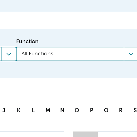
Function
All Functions
J
K
L
M
N
O
P
Q
R
S