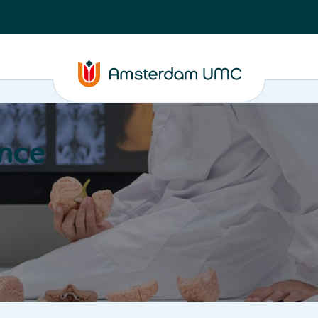
nce
Education
Valorization
About