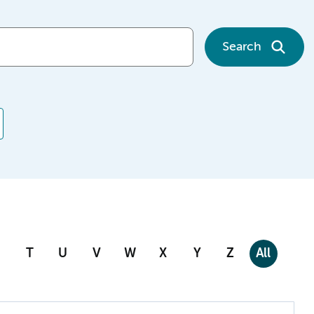
Search
T
U
V
W
X
Y
Z
All