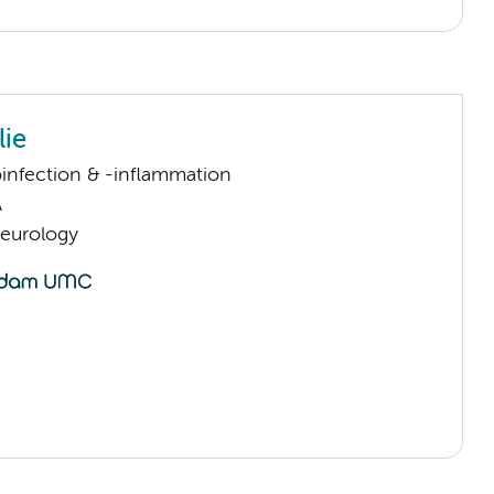
lie
infection & -inflammation
A
Neurology