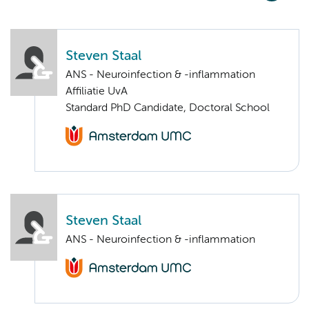
Steven Staal
ANS - Neuroinfection & -inflammation
Affiliatie UvA
Standard PhD Candidate, Doctoral School
Steven Staal
ANS - Neuroinfection & -inflammation