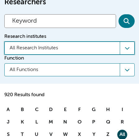
Researchers
Research institutes
All Research Institutes
Function
All Functions
920 Results found
A
B
C
D
E
F
G
H
I
J
K
L
M
N
O
P
Q
R
S
T
U
V
W
X
Y
Z
All