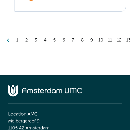
1
2
3
4
5
6
7
8
9
10
11
12
1
Location AMC
Meibergdreef 9
1105 AZ Amsterdam