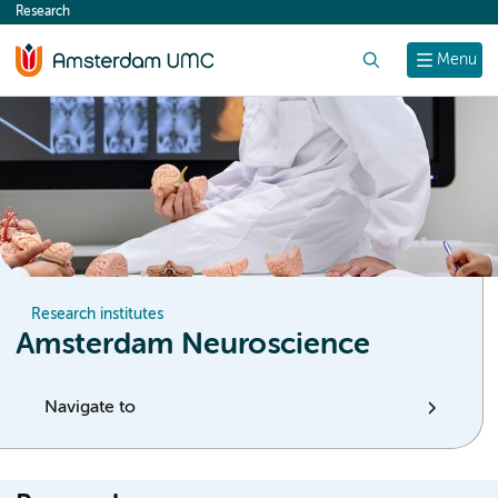
Research
content
Search
Menu
Research institutes
Amsterdam Neuroscience
Navigate to