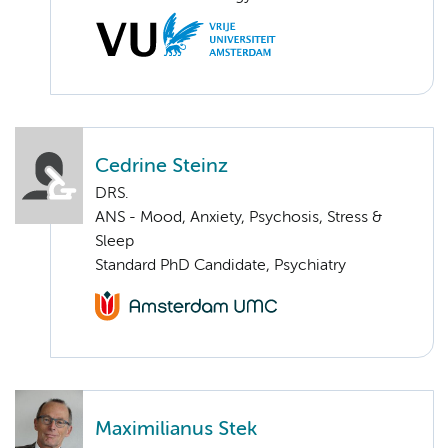
Cedrine Steinz
DRS.
ANS - Mood, Anxiety, Psychosis, Stress &
Sleep
Standard PhD Candidate, Psychiatry
Maximilianus Stek