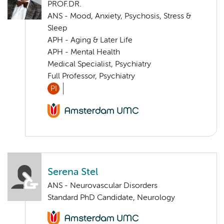
PROF.DR.
ANS - Mood, Anxiety, Psychosis, Stress &
Sleep
APH - Aging & Later Life
APH - Mental Health
Medical Specialist, Psychiatry
Full Professor, Psychiatry
PI
Serena Stel
ANS - Neurovascular Disorders
Standard PhD Candidate, Neurology