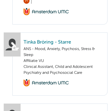
PI
Tinka Bröring - Starre
ANS - Mood, Anxiety, Psychosis, Stress &
Sleep
Affiliatie VU
Clinical Assistant, Child and Adolescent
Psychiatry and Psychosocial Care