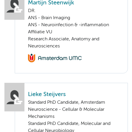
Martijn Steenwijk
DR.
ANS - Brain Imaging
ANS - Neuroinfection & -inflammation
Affiliatie VU
Research Associate, Anatomy and
Neurosciences
Lieke Steijvers
Standard PhD Candidate, Amsterdam
Neuroscience - Cellular & Molecular
Mechanisms
Standard PhD Candidate, Molecular and
Cellular Neurobiology