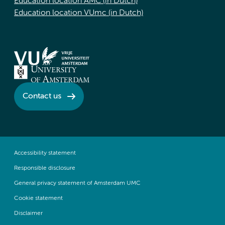
Education location AMC (in Dutch)
Education location VUmc (in Dutch)
Contact us
Accessibility statement
Responsible disclosure
General privacy statement of Amsterdam UMC
Cookie statement
Disclaimer