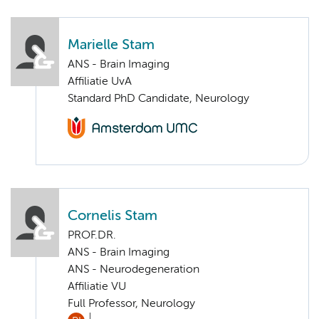
Marielle Stam
ANS - Brain Imaging
Affiliatie UvA
Standard PhD Candidate, Neurology
Cornelis Stam
PROF.DR.
ANS - Brain Imaging
ANS - Neurodegeneration
Affiliatie VU
Full Professor, Neurology