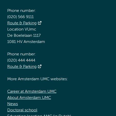
Phone number:
(020) 566 9111
Route & Parking
Location VUmc
De Boelelaan 1117
1081 HV Amsterdam
Phone number:
(020) 444 4444
Route & Parking
More Amsterdam UMC websites:
Career at Amsterdam UMC
About Amsterdam UMC
News
Doctoral school