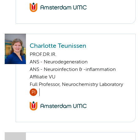
Charlotte Teunissen
PROF.DR.IR.
ANS - Neurodegeneration
ANS - Neuroinfection & -inflammation
Affiliatie VU
Full Professor, Neurochemistry Laboratory
PI