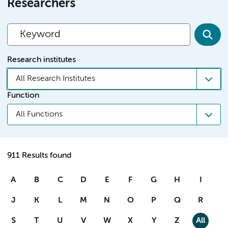
Researchers
Research institutes
All Research Institutes
Function
All Functions
911 Results found
A
B
C
D
E
F
G
H
I
J
K
L
M
N
O
P
Q
R
S
T
U
V
W
X
Y
Z
All