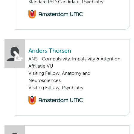
Standard PhD Candidate, Psychiatry
Anders Thorsen
ANS - Compulsivity, Impulsivity & Attention
Affiliatie VU
Visiting Fellow, Anatomy and
Neurosciences
Visiting Fellow, Psychiatry