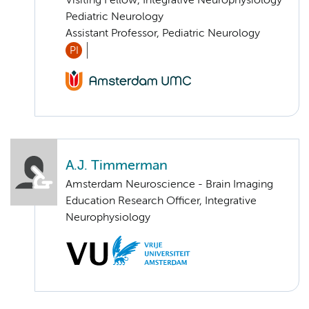
Visiting Fellow, Integrative Neurophysiology
Pediatric Neurology
Assistant Professor, Pediatric Neurology
PI
A.J. Timmerman
Amsterdam Neuroscience - Brain Imaging
Education Research Officer, Integrative
Neurophysiology