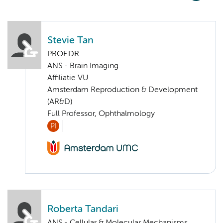
Stevie Tan
PROF.DR.
ANS - Brain Imaging
Affiliatie VU
Amsterdam Reproduction & Development
(AR&D)
Full Professor, Ophthalmology
PI
Roberta Tandari
ANS - Cellular & Molecular Mechanisms