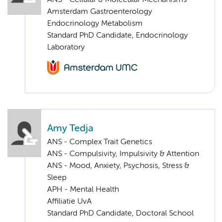
Amsterdam Gastroenterology
Endocrinology Metabolism
Standard PhD Candidate, Endocrinology
Laboratory
Amy Tedja
ANS - Complex Trait Genetics
ANS - Compulsivity, Impulsivity & Attention
ANS - Mood, Anxiety, Psychosis, Stress &
Sleep
APH - Mental Health
Affiliatie UvA
Standard PhD Candidate, Doctoral School