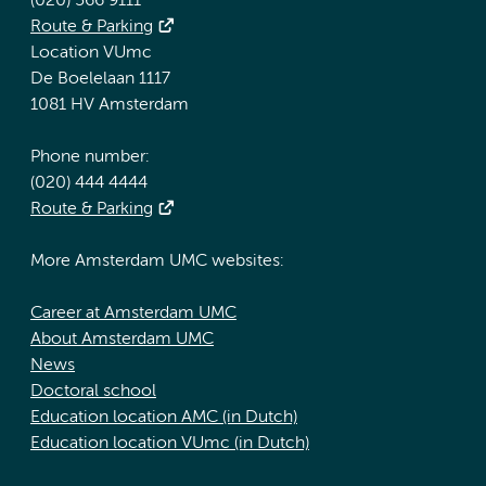
(020) 566 9111
Route & Parking
Location VUmc
De Boelelaan 1117
1081 HV Amsterdam
Phone number:
(020) 444 4444
Route & Parking
More Amsterdam UMC websites:
Career at Amsterdam UMC
About Amsterdam UMC
News
Doctoral school
Education location AMC (in Dutch)
Education location VUmc (in Dutch)