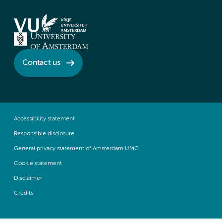
Contact us
Accessibility statement
Responsible disclosure
General privacy statement of Amsterdam UMC
Cookie statement
Disclaimer
Credits