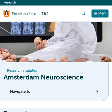
Research
content
Search
Menu
Research institutes
Amsterdam Neuroscience
Navigate to