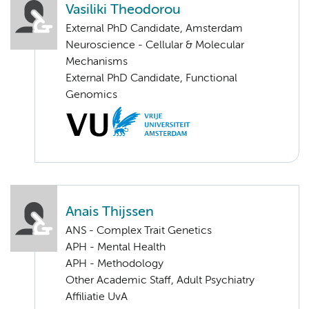
Vasiliki Theodorou
External PhD Candidate, Amsterdam
Neuroscience - Cellular & Molecular
Mechanisms
External PhD Candidate, Functional
Genomics
Anais Thijssen
ANS - Complex Trait Genetics
APH - Mental Health
APH - Methodology
Other Academic Staff, Adult Psychiatry
Affiliatie UvA