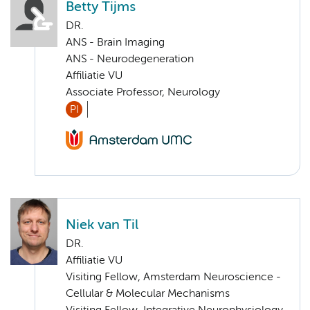
Betty Tijms
DR.
ANS - Brain Imaging
ANS - Neurodegeneration
Affiliatie VU
Associate Professor, Neurology
PI
Niek van Til
DR.
Affiliatie VU
Visiting Fellow, Amsterdam Neuroscience -
Cellular & Molecular Mechanisms