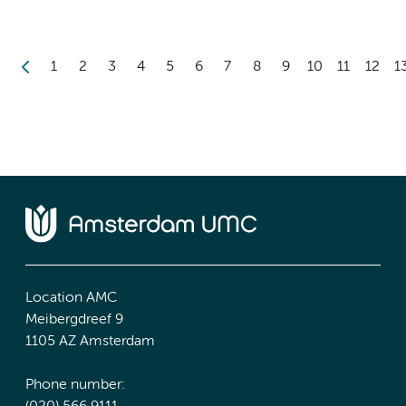
1
2
3
4
5
6
7
8
9
10
11
12
1
Location AMC
Meibergdreef 9
1105 AZ Amsterdam
Phone number: