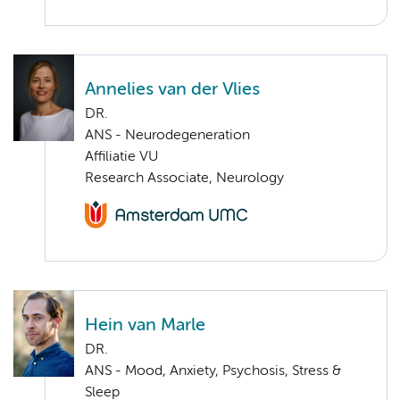
Annelies van der Vlies
DR.
ANS - Neurodegeneration
Affiliatie VU
Research Associate, Neurology
Hein van Marle
DR.
ANS - Mood, Anxiety, Psychosis, Stress &
Sleep