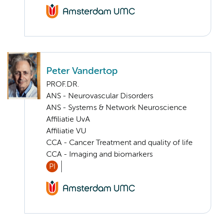
Peter Vandertop
PROF.DR.
ANS - Neurovascular Disorders
ANS - Systems & Network Neuroscience
Affiliatie UvA
Affiliatie VU
CCA - Cancer Treatment and quality of life
CCA - Imaging and biomarkers
PI