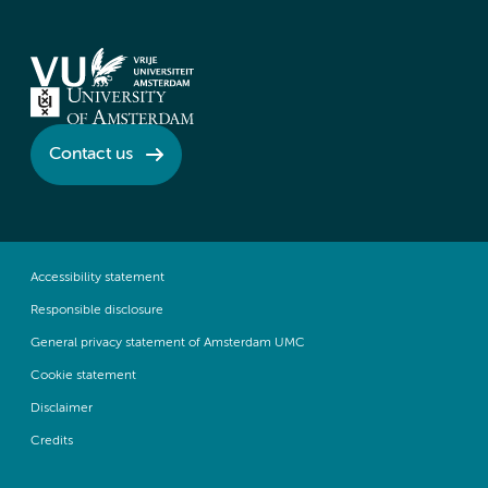
Contact us
Accessibility statement
Responsible disclosure
General privacy statement of Amsterdam UMC
Cookie statement
Disclaimer
Credits