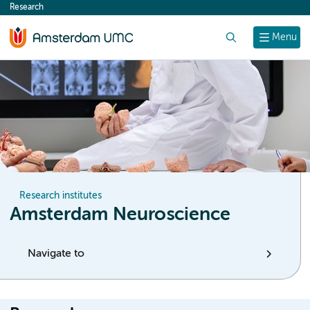
Research
content
Search
Menu
Research institutes
Amsterdam Neuroscience
Navigate to