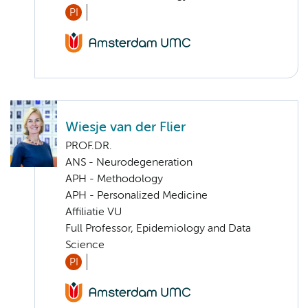
PI
Wiesje van der Flier
PROF.DR.
ANS - Neurodegeneration
APH - Methodology
APH - Personalized Medicine
Affiliatie VU
Full Professor, Epidemiology and Data
Science
PI