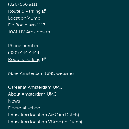
(020) 566 9111
Route & Parking
Location VUmc
De Boelelaan 1117
1081 HV Amsterdam
Phone number:
(020) 444 4444
Route & Parking
More Amsterdam UMC websites:
Career at Amsterdam UMC
About Amsterdam UMC
News
Doctoral school
Education location AMC (in Dutch)
Education location VUmc (in Dutch)