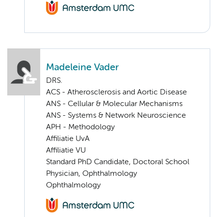
Madeleine Vader
DRS.
ACS - Atherosclerosis and Aortic Disease
ANS - Cellular & Molecular Mechanisms
ANS - Systems & Network Neuroscience
APH - Methodology
Affiliatie UvA
Affiliatie VU
Standard PhD Candidate, Doctoral School
Physician, Ophthalmology
Ophthalmology