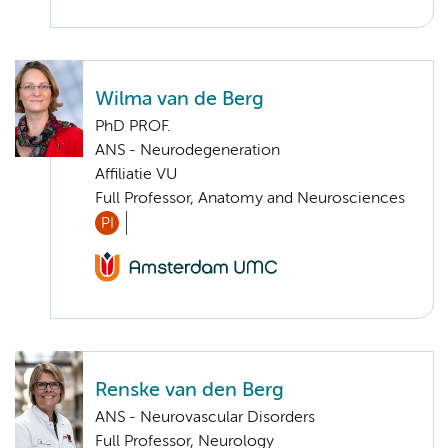
Wilma van de Berg
PhD PROF.
ANS - Neurodegeneration
Affiliatie VU
Full Professor, Anatomy and Neurosciences
PI
Renske van den Berg
ANS - Neurovascular Disorders
Full Professor, Neurology