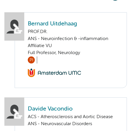
Bernard Uitdehaag
PROF.DR.
ANS - Neuroinfection & -inflammation
Affiliatie VU
Full Professor, Neurology
PI
Davide Vacondio
ACS - Atherosclerosis and Aortic Disease
ANS - Neurovascular Disorders