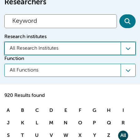
Researchers
Research institutes
All Research Institutes
Function
All Functions
920 Results found
A
B
C
D
E
F
G
H
I
J
K
L
M
N
O
P
Q
R
S
T
U
V
W
X
Y
Z
All