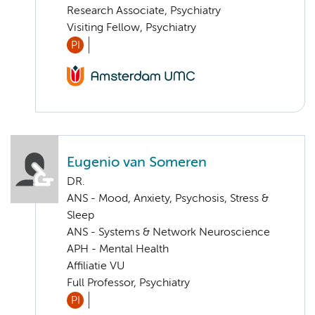
Research Associate, Psychiatry
Visiting Fellow, Psychiatry
PI
Eugenio van Someren
DR.
ANS - Mood, Anxiety, Psychosis, Stress &
Sleep
ANS - Systems & Network Neuroscience
APH - Mental Health
Affiliatie VU
Full Professor, Psychiatry
PI