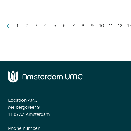
1
2
3
4
5
6
7
8
9
10
11
12
1
Location AMC
Meibergdreef 9
1105 AZ Amsterdam
Phone number: