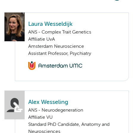
Laura Wesseldijk
ANS - Complex Trait Genetics
Affiliatie UvA
Amsterdam Neuroscience
Assistant Professor, Psychiatry
Alex Wesseling
ANS - Neurodegeneration
Affiliatie VU
Standard PhD Candidate, Anatomy and
Neurosciences