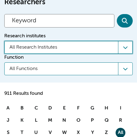
Researchers
Research institutes
All Research Institutes
Function
All Functions
911 Results found
A
B
C
D
E
F
G
H
I
J
K
L
M
N
O
P
Q
R
S
T
U
V
W
X
Y
Z
All