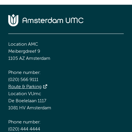
Location AMC
Meibergdreef 9
1105 AZ Amsterdam
Phone number:
(020) 566 9111
Route & Parking
Location VUmc
De Boelelaan 1117
1081 HV Amsterdam
Phone number:
(020) 444 4444