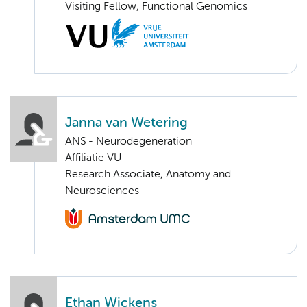
Visiting Fellow, Functional Genomics
Janna van Wetering
ANS - Neurodegeneration
Affiliatie VU
Research Associate, Anatomy and
Neurosciences
Ethan Wickens