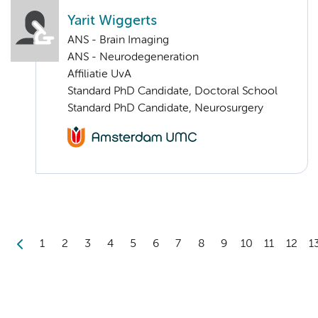
Yarit Wiggerts
ANS - Brain Imaging
ANS - Neurodegeneration
Affiliatie UvA
Standard PhD Candidate, Doctoral School
Standard PhD Candidate, Neurosurgery
1
2
3
4
5
6
7
8
9
10
11
12
1