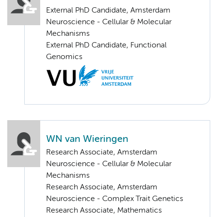
External PhD Candidate, Amsterdam
Neuroscience - Cellular & Molecular
Mechanisms
External PhD Candidate, Functional
Genomics
WN van Wieringen
Research Associate, Amsterdam
Neuroscience - Cellular & Molecular
Mechanisms
Research Associate, Amsterdam
Neuroscience - Complex Trait Genetics
Research Associate, Mathematics