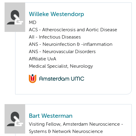
Willeke Westendorp
MD
ACS - Atherosclerosis and Aortic Disease
AII - Infectious Diseases
ANS - Neuroinfection & -inflammation
ANS - Neurovascular Disorders
Affiliatie UvA
Medical Specialist, Neurology
Bart Westerman
Visiting Fellow, Amsterdam Neuroscience -
Systems & Network Neuroscience