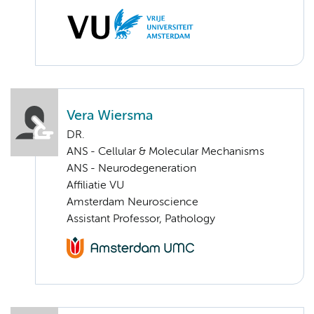
Vera Wiersma
DR.
ANS - Cellular & Molecular Mechanisms
ANS - Neurodegeneration
Affiliatie VU
Amsterdam Neuroscience
Assistant Professor, Pathology