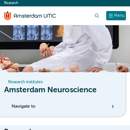
Research
content
Search
Menu
Research institutes
Amsterdam Neuroscience
Navigate to