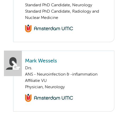
Standard PhD Candidate, Neurology
Standard PhD Candidate, Radiology and
Nuclear Medicine
Mark Wessels
Drs.
ANS - Neuroinfection & -inflammation
Affiliatie VU
Physician, Neurology