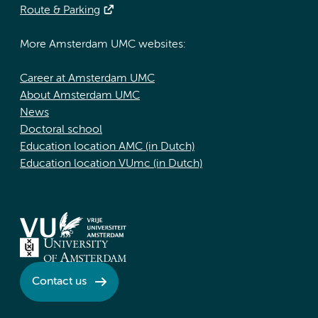
Route & Parking
More Amsterdam UMC websites:
Career at Amsterdam UMC
About Amsterdam UMC
News
Doctoral school
Education location AMC (in Dutch)
Education location VUmc (in Dutch)
Contact us