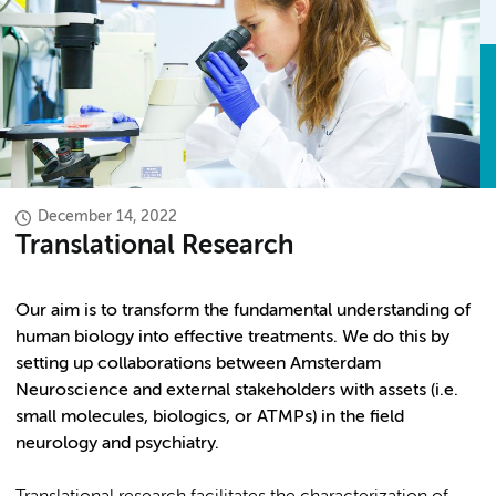
December 14, 2022
Translational Research
Our aim is to transform the fundamental understanding of
human biology into effective treatments. We do this by
setting up collaborations between Amsterdam
Neuroscience and external stakeholders with assets (i.e.
small molecules, biologics, or ATMPs) in the field
neurology and psychiatry.