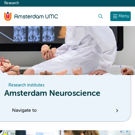
Research
content
Search
Menu
Research institutes
Amsterdam Neuroscience
Navigate to