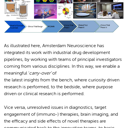
As illustrated here, Amsterdam Neuroscience has
integrated its work with industrial drug development
pipelines, by working with teams of principal investigators
coming from various disciplines. In this way, we enable a
meaningful ‘
carry-over’
of
the latest insights from the bench, where curiosity driven
research is performed, to the bedside, where purpose
driven or clinical research is performed.
Vice versa, unresolved issues in diagnostics, target
engagement of (immuno-) therapies, brain imaging, and
the efficacy and side effects of novel therapies are