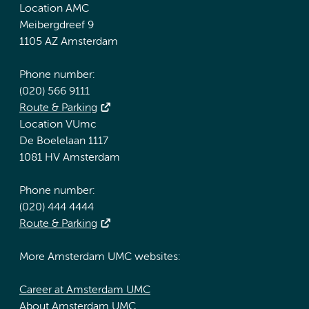
Location AMC
Meibergdreef 9
1105 AZ Amsterdam
Phone number:
(020) 566 9111
Route & Parking
Location VUmc
De Boelelaan 1117
1081 HV Amsterdam
Phone number:
(020) 444 4444
Route & Parking
More Amsterdam UMC websites:
Career at Amsterdam UMC
About Amsterdam UMC