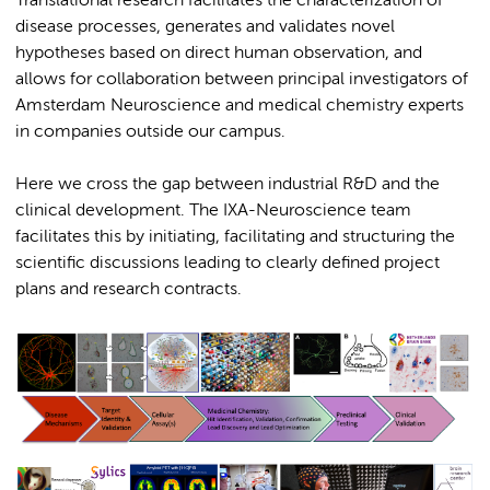
Translational research facilitates the characterization of
disease processes, generates and validates novel
hypotheses based on direct human observation, and
allows for collaboration between principal investigators of
Amsterdam Neuroscience and medical chemistry experts
in companies outside our campus.
Here we cross the gap between industrial R&D and the
clinical development. The IXA-Neuroscience team
facilitates this by initiating, facilitating and structuring the
scientific discussions leading to clearly defined project
plans and research contracts.