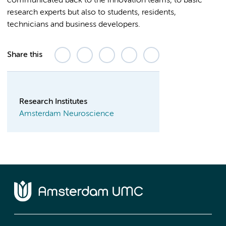
communicated back to the innovation teams, to basic
research experts but also to students, residents,
technicians and business developers.
Share this
Research Institutes
Amsterdam Neuroscience