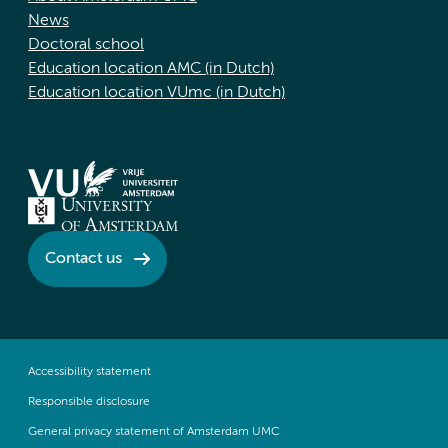
News
Doctoral school
Education location AMC (in Dutch)
Education location VUmc (in Dutch)
Contact us
Accessibility statement
Responsible disclosure
General privacy statement of Amsterdam UMC