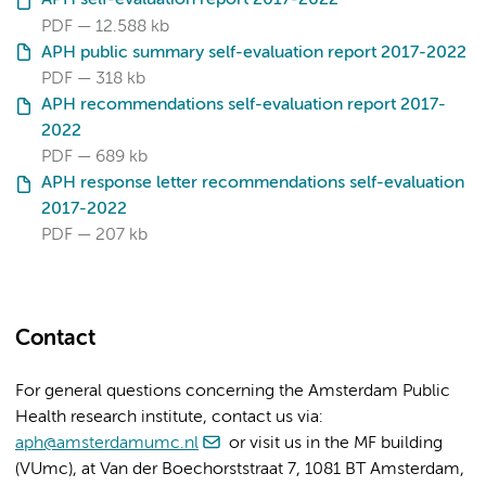
PDF
12.588 kb
APH public summary self-evaluation report 2017-2022
PDF
318 kb
APH recommendations self-evaluation report 2017-
2022
PDF
689 kb
APH response letter recommendations self-evaluation
2017-2022
PDF
207 kb
Contact
For general questions concerning the Amsterdam Public
Health research institute, contact us via:
aph@amsterdamumc.nl
or visit us in the MF building
(VUmc), at Van der Boechorststraat 7, 1081 BT Amsterdam,