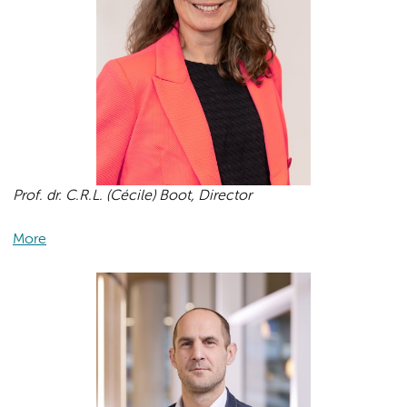
Prof. dr. C.R.L. (Cécile) Boot, Director
More