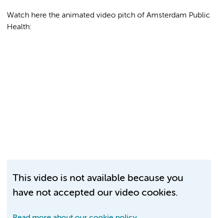
Watch here the animated video pitch of Amsterdam Public
Health:
This video is not available because you
have not accepted our video cookies.
Read more about our cookie policy