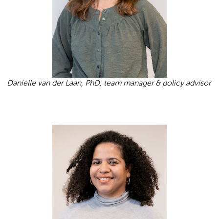
Danielle van der Laan, PhD, team manager & policy advisor