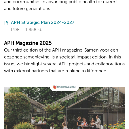
and communities in advancing public health for current
and future generations.
APH Strategic Plan 2024-2027
PDF
1.858 kb
APH Magazine 2025
Our third edition of the APH magazine 'Samen voor een
gezonde samenleving' is a societal impact edition. In this
issue, we highlight several APH projects and collaborations
with external partners that are making a difference.