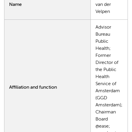
Name
van der
Velpen
Advisor
Bureau
Public
Health;
Former
Director of
the Public
Health
Service of
Affiliation and function
Amsterdam
(GGD
Amsterdam);
Chairman
Board
@ease;