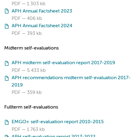
PDF
1.303 kb
APH Annual Factsheet 2023
PDF
406 kb
APH Annual Factsheet 2024
PDF
393 kb
Midterm self-evaluations
APH midterm self-evaluation report 2017-2019
PDF
5.433 kb
APH recommendations midterm self-evaluation 2017-
2019
PDF
359 kb
Fullterm self-evaluations
EMGO+ self-evaluation report 2010-2015
PDF
1.763 kb
APH self-evaluation report 2017-2022