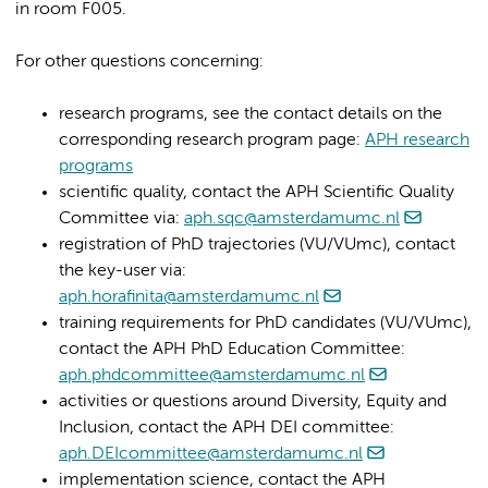
in room F005.
For other questions concerning:
research programs, see the contact details on the
corresponding research program page:
APH research
programs
scientific quality, contact the APH Scientific Quality
Committee via:
aph.sqc@amsterdamumc.nl
registration of PhD trajectories (VU/VUmc), contact
the key-user via:
aph.horafinita@amsterdamumc.nl
training requirements for PhD candidates (VU/VUmc),
contact the APH PhD Education Committee:
aph.phdcommittee@amsterdamumc.nl
activities or questions around Diversity, Equity and
Inclusion, contact the APH DEI committee:
aph.DEIcommittee@amsterdamumc.nl
implementation science, contact the APH