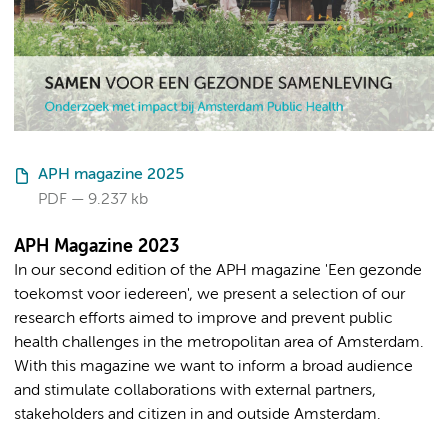
APH magazine 2025
PDF
9.237 kb
APH Magazine 2023
In our second edition of the APH magazine 'Een gezonde
toekomst voor iedereen', we present a selection of our
research efforts aimed to improve and prevent public
health challenges in the metropolitan area of Amsterdam.
With this magazine we want to inform a broad audience
and stimulate collaborations with external partners,
stakeholders and citizen in and outside Amsterdam.