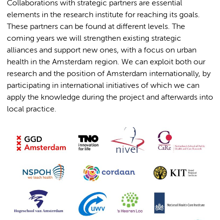
Collaborations with strategic partners are essential
elements in the research institute for reaching its goals.
These partners can be found at different levels. The
coming years we will strengthen existing strategic
alliances and support new ones, with a focus on urban
health in the Amsterdam region. We can exploit both our
research and the position of Amsterdam internationally, by
participating in international initiatives of which we can
apply the knowledge during the project and afterwards into
local practice.