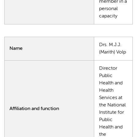
member in a
personal
capacity
Drs. M.J.J.
Name
(Marith) Volp
Director
Public
Health and
Health
Services at
the National
Affiliation and function
Institute for
Public
Health and
the