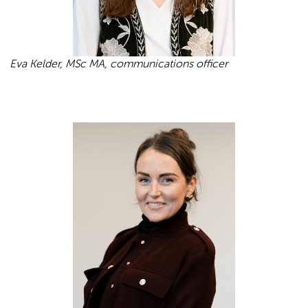
Eva Kelder, MSc MA, communications officer