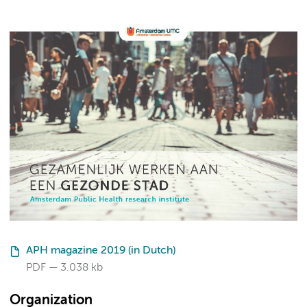
APH magazine 2019 (in Dutch)
PDF
3.038 kb
Organization