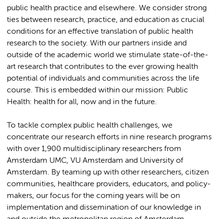
public health practice and elsewhere. We consider strong
ties between research, practice, and education as crucial
conditions for an effective translation of public health
research to the society. With our partners inside and
outside of the academic world we stimulate state-of-the-
art research that contributes to the ever growing health
potential of individuals and communities across the life
course. This is embedded within our mission: Public
Health: health for all, now and in the future.
To tackle complex public health challenges, we
concentrate our research efforts in nine research programs
with over 1,900 multidisciplinary researchers from
Amsterdam UMC, VU Amsterdam and University of
Amsterdam. By teaming up with other researchers, citizen
communities, healthcare providers, educators, and policy-
makers, our focus for the coming years will be on
implementation and dissemination of our knowledge in