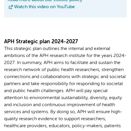
Watch this video on YouTube
APH Strategic plan 2024-2027
This strategic plan outlines the internal and external
ambitions of the APH research institute for the years 2024-
2027. In summary, APH aims to facilitate and sustain the
research network of public health researchers, strengthen
connections and collaborations with strategic and societal
partners and take responsibility for responding to societal
and public health challenges. APH will pay special
attention to environmental sustainability, diversity, equity
and inclusion and continuous improvement of health
services and systems. By doing so, APH will ensure high-
quality research evidence to support researchers,
healthcare providers, educators, policy-makers, patients