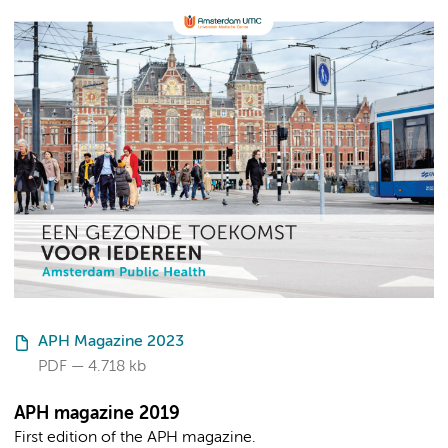
APH Magazine 2023
PDF
4.718 kb
APH magazine 2019
First edition of the APH magazine.