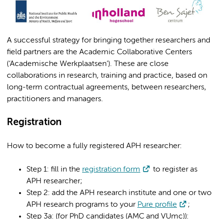
A successful strategy for bringing together researchers and
field partners are the Academic Collaborative Centers
(‘Academische Werkplaatsen’). These are close
collaborations in research, training and practice, based on
long-term contractual agreements, between researchers,
practitioners and managers.
Registration
How to become a fully registered APH researcher:
Step 1: fill in the
registration form
to register as
APH researcher;
Step 2: add the APH research institute and one or two
APH research programs to your
Pure profile
;
Step 3a: (for PhD candidates (AMC and VUmc)):