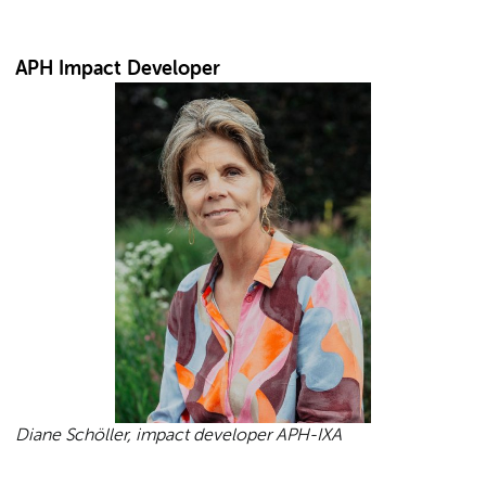
APH Impact Developer
Diane Schöller, impact developer APH-IXA