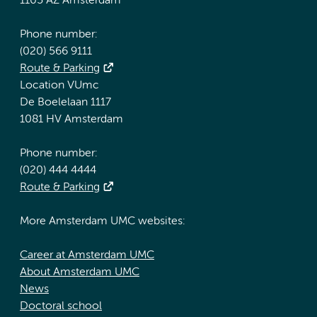
1105 AZ Amsterdam
Phone number:
(020) 566 9111
Route & Parking
Location VUmc
De Boelelaan 1117
1081 HV Amsterdam
Phone number:
(020) 444 4444
Route & Parking
More Amsterdam UMC websites:
Career at Amsterdam UMC
About Amsterdam UMC
News
Doctoral school