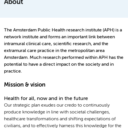
About
The Amsterdam Public Health research institute (APH) is a
network institute and forms an important link between
intramural clinical care, scientific research, and the
extramural care practice in the metropolitan area
Amsterdam. Much research performed within APH has the
potential to have a direct impact on the society and in
practice.
Mission & vision
Health for all, now and in the future
Our strategic plan exudes our credo to continuously
produce knowledge in line with societal challenges,
healthcare transformations and shifting expectations of
civilians, and to effectively harness this knowledge for the