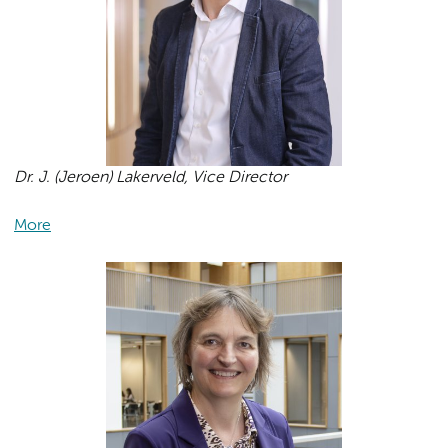
Dr. J. (Jeroen) Lakerveld, Vice Director
More