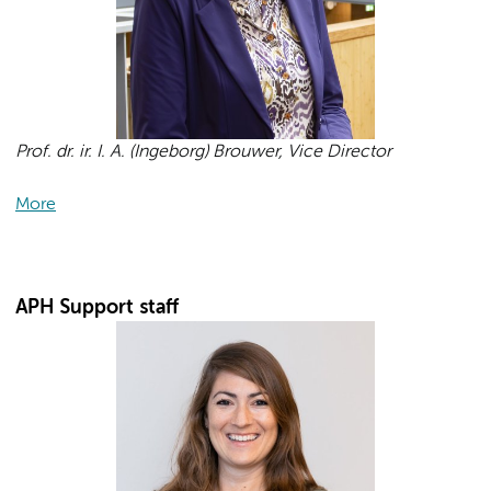
Prof. dr. ir. I. A. (Ingeborg) Brouwer, Vice Director
More
APH Support staff