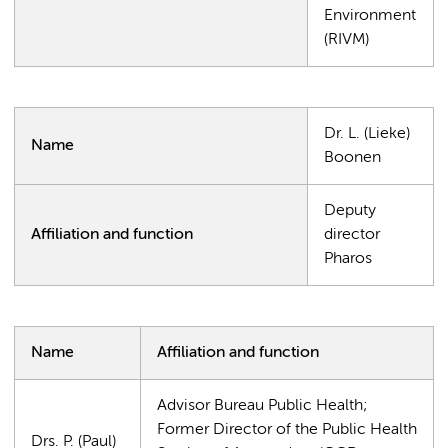
Environment
(RIVM)
Dr. L. (Lieke)
Name
Boonen
Deputy
Affiliation and function
director
Pharos
Name
Affiliation and function
Advisor Bureau Public Health;
Former Director of the Public Health
Drs. P. (Paul)