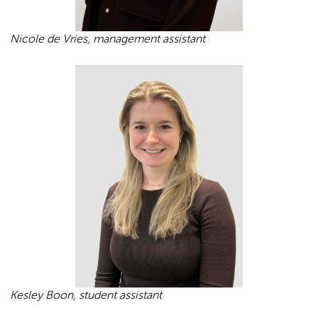
Nicole de Vries, management assistant
Kesley Boon, student assistant