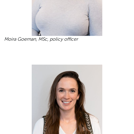
Moira Goeman, MSc, policy officer