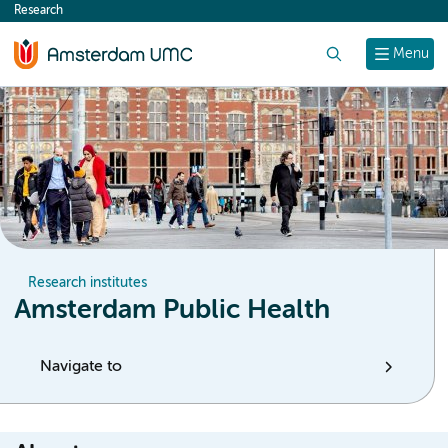
Research
content
Search
Menu
Research institutes
Amsterdam Public Health
Navigate to