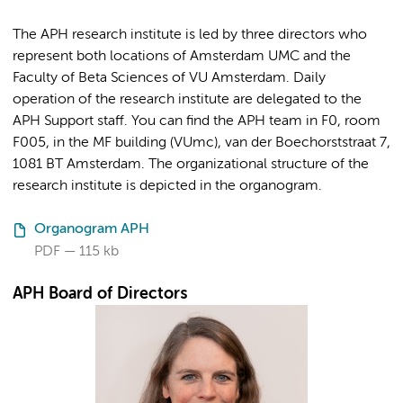
The APH research institute is led by three directors who
represent both locations of Amsterdam UMC and the
Faculty of Beta Sciences of VU Amsterdam. Daily
operation of the research institute are delegated to the
APH Support staff. You can find the APH team in F0, room
F005, in the MF building (VUmc), van der Boechorststraat 7,
1081 BT Amsterdam. The organizational structure of the
research institute is depicted in the organogram.
Organogram APH
PDF
115 kb
APH Board of Directors