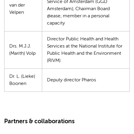
Service of Amsterdam (GGD
van der
Amsterdam); Chairman Board
Velpen
@ease; member in a personal
capacity
Director Public Health and Health
Drs. M.J.J.
Services at the National Institute for
(Marith) Volp
Public Health and the Environment
(RIVM)
Dr. L. (Lieke)
Deputy director Pharos
Boonen
Partners & collaborations