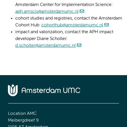
Amsterdam Center for Implementation Science:
aph.amscis@amsterdamumc.nl
cohort studies and registries, contact the Amsterdam
Cohort Hub:
cohorthub@amsterdamumc.nl
impact and valorization, contact the APH impact
developer Diane Scholler:
d.scholler@amsterdamumc.nl
Location AMC
Meibergdreef 9