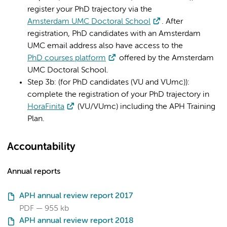
register your PhD trajectory via the
Amsterdam UMC Doctoral School
. After
registration, PhD candidates with an Amsterdam
UMC email address also have access to the
PhD courses platform
offered by the Amsterdam
UMC Doctoral School.
Step 3b: (for PhD candidates (VU and VUmc)):
complete the registration of your PhD trajectory in
HoraFinita
(VU/VUmc) including the APH Training
Plan.
Accountability
Annual reports
APH annual review report 2017
PDF
955 kb
APH annual review report 2018