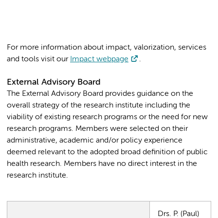
For more information about impact, valorization, services
and tools visit our
Impact webpage
.
External Advisory Board
The External Advisory Board provides guidance on the
overall strategy of the research institute including the
viability of existing research programs or the need for new
research programs. Members were selected on their
administrative, academic and/or policy experience
deemed relevant to the adopted broad definition of public
health research. Members have no direct interest in the
research institute.
Drs. P. (Paul)