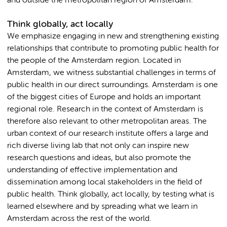
and outside the metropolitan region of Amsterdam.
Think globally, act locally
We emphasize engaging in new and strengthening existing
relationships that contribute to promoting public health for
the people of the Amsterdam region. Located in
Amsterdam, we witness substantial challenges in terms of
public health in our direct surroundings. Amsterdam is one
of the biggest cities of Europe and holds an important
regional role. Research in the context of Amsterdam is
therefore also relevant to other metropolitan areas. The
urban context of our research institute offers a large and
rich diverse living lab that not only can inspire new
research questions and ideas, but also promote the
understanding of effective implementation and
dissemination among local stakeholders in the field of
public health. Think globally, act locally, by testing what is
learned elsewhere and by spreading what we learn in
Amsterdam across the rest of the world.