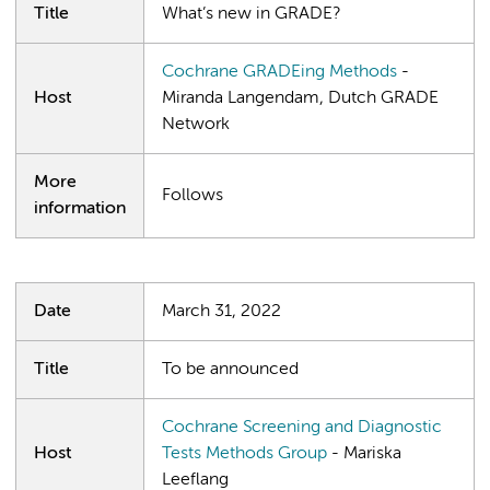
Title
What’s new in GRADE?
Cochrane GRADEing Methods
-
Host
Miranda Langendam, Dutch GRADE
Network
More
Follows
information
Date
March 31, 2022
Title
To be announced
Cochrane Screening and Diagnostic
Host
Tests Methods Group
- Mariska
Leeflang