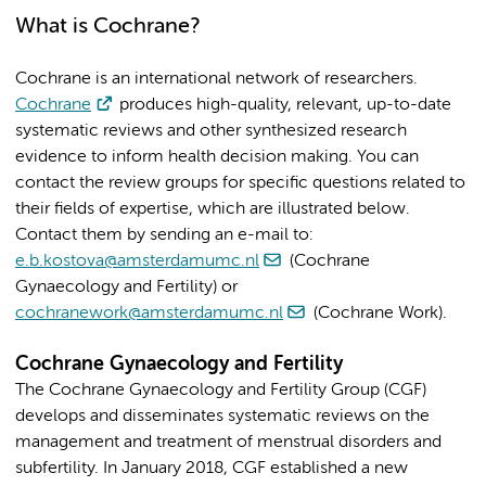
What is Cochrane?
Cochrane is an international network of researchers.
Cochrane
produces high-quality, relevant, up-to-date
systematic reviews and other synthesized research
evidence to inform health decision making.
You can
contact the review groups for specific questions related to
their fields of expertise, which are illustrated below.
Contact them by sending an e-mail to:
e.b.kostova@amsterdamumc.nl
(Cochrane
Gynaecology and Fertility) or
cochranework@amsterdamumc.nl
(Cochrane Work).
Cochrane Gynaecology and Fertility
The Cochrane Gynaecology and Fertility Group (CGF)
develops and disseminates systematic reviews on the
management and treatment of menstrual disorders and
subfertility. In January 2018, CGF established a new