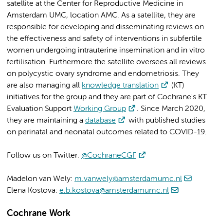
satellite at the Center for Reproductive Medicine in
Amsterdam UMC, location AMC. As a satellite, they are
responsible for developing and disseminating reviews on
the effectiveness and safety of interventions in subfertile
women undergoing intrauterine insemination and in vitro
fertilisation. Furthermore the satellite oversees all reviews
on polycystic ovary syndrome and endometriosis. They
are also managing all
knowledge translation
(KT)
initiatives for the group and they are part of Cochrane's KT
Evaluation Support
Working Group
. Since March 2020,
they are maintaining a
database
with published studies
on perinatal and neonatal outcomes related to COVID-19.
Follow us on Twitter:
@CochraneCGF
Madelon van Wely:
m.vanwely@amsterdamumc.nl
Elena Kostova:
e.b.kostova@amsterdamumc.nl
Cochrane Work