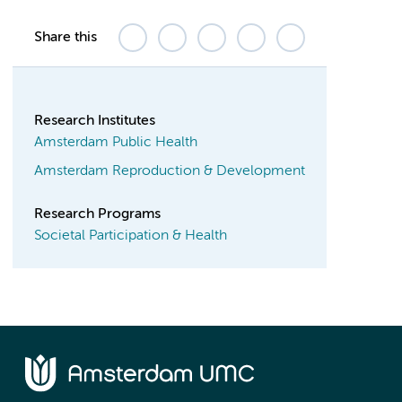
Share this
Research Institutes
Amsterdam Public Health
Amsterdam Reproduction & Development
Research Programs
Societal Participation & Health