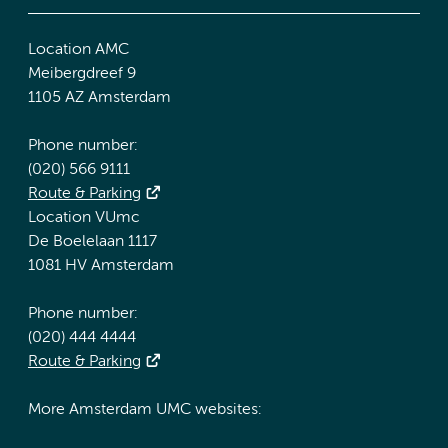
Location AMC
Meibergdreef 9
1105 AZ Amsterdam
Phone number:
(020) 566 9111
Route & Parking
Location VUmc
De Boelelaan 1117
1081 HV Amsterdam
Phone number:
(020) 444 4444
Route & Parking
More Amsterdam UMC websites: