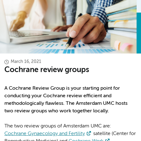
March 16, 2021
Cochrane review groups
A Cochrane Review Group is your starting point for
conducting your Cochrane review efficient and
methodologically flawless. The Amsterdam UMC hosts
two review groups who work together locally.
The two review groups of Amsterdam UMC are:
Cochrane Gynaecology and Fertility
satellite (Center for