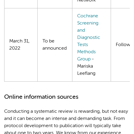
Network
Cochrane
Screening
and
Diagnostic
March 31,
To be
Tests
Follows
2022
announced
Methods
Group
-
Mariska
Leeflang
Online information sources
Conducting a systematic review is rewarding, but not easy
and it can become an intense and demanding task. From
protocol development to publication will typically take
about one to two years. We know from our experience