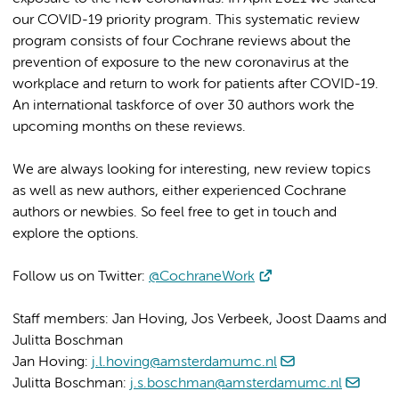
our COVID-19 priority program. This systematic review
program consists of four Cochrane reviews about the
prevention of exposure to the new coronavirus at the
workplace and return to work for patients after COVID-19.
An international taskforce of over 30 authors work the
upcoming months on these reviews.
We are always looking for interesting, new review topics
as well as new authors, either experienced Cochrane
authors or newbies. So feel free to get in touch and
explore the options.
Follow us on Twitter:
@CochraneWork
Staff members: Jan Hoving, Jos Verbeek, Joost Daams and
Julitta Boschman
Jan Hoving:
j.l.hoving@amsterdamumc.nl
Julitta Boschman:
j.s.boschman@amsterdamumc.nl