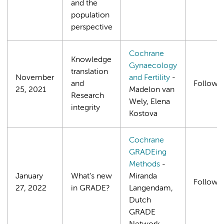
and the
population
perspective
Cochrane
Knowledge
Gynaecology
translation
November
and Fertility
-
and
Follows
25, 2021
Madelon van
Research
Wely, Elena
integrity
Kostova
Cochrane
GRADEing
Methods
-
January
What’s new
Miranda
Follows
27, 2022
in GRADE?
Langendam,
Dutch
GRADE