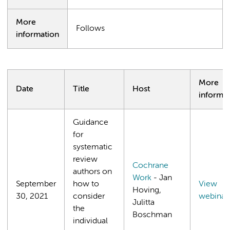
More
Follows
information
More
Date
Title
Host
informa
Guidance
for
systematic
review
Cochrane
authors on
Work
- Jan
September
how to
View
Hoving,
30, 2021
consider
webinar
Julitta
the
Boschman
individual