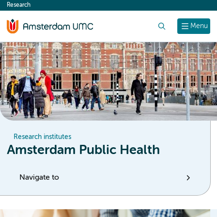
Research
content
Search
Menu
Research institutes
Amsterdam Public Health
Navigate to