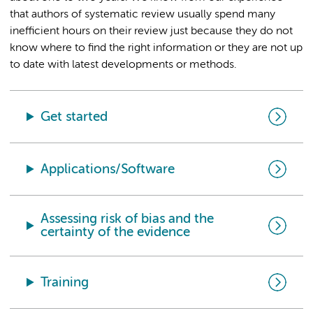
that authors of systematic review usually spend many
inefficient hours on their review just because they do not
know where to find the right information or they are not up
to date with latest developments or methods.
Get started
Applications/Software
Assessing risk of bias and the
certainty of the evidence
Training