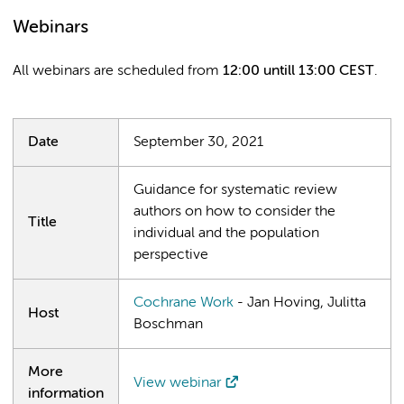
Webinars
All webinars are scheduled from
12:00 untill 13:00 CEST
.
Date
September 30, 2021
Guidance for systematic review
authors on how to consider the
Title
individual and the population
perspective
Cochrane Work
- Jan Hoving, Julitta
Host
Boschman
More
View webinar
information