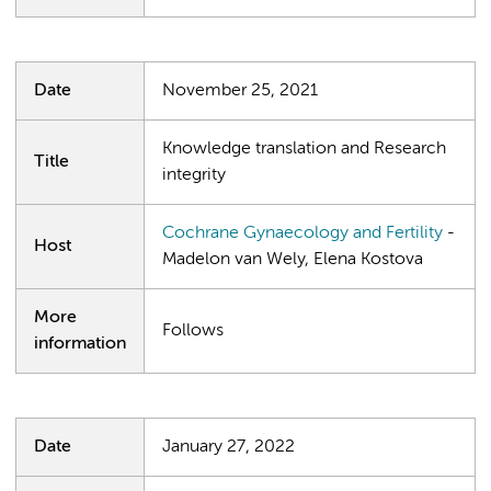
Date
November 25, 2021
Knowledge translation and Research
Title
integrity
Cochrane Gynaecology and Fertility
-
Host
Madelon van Wely, Elena Kostova
More
Follows
information
Date
January 27, 2022