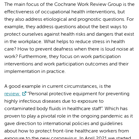
The main focus of the Cochrane Work Review Group is the
effectiveness of occupational health interventions, but
they also address etiological and prognostic questions. For
example, they address questions about the best ways to
protect ourselves against health risks and dangers that exist
in the workplace. What helps to reduce stress in health
care? How to prevent deafness when there is loud noise at
work? Furthermore, they focus on work participation
interventions and work participation outcomes and their
implementation in practice.
A good example in current circumstances, is the
review
“Personal protective equipment for preventing
highly infectious diseases due to exposure to
contaminated body fluids in healthcare staff”. Which has
proven to play a pivotal role in the ongoing pandemic as it
gave direction to international policies and guidelines
about how to protect front-line healthcare workers from
exposure to the new coronavirus. In April 2021 we started