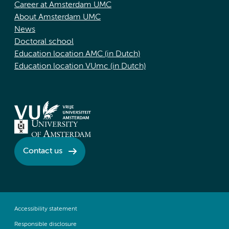
Career at Amsterdam UMC
About Amsterdam UMC
News
Doctoral school
Education location AMC (in Dutch)
Education location VUmc (in Dutch)
Contact us
Accessibility statement
Responsible disclosure