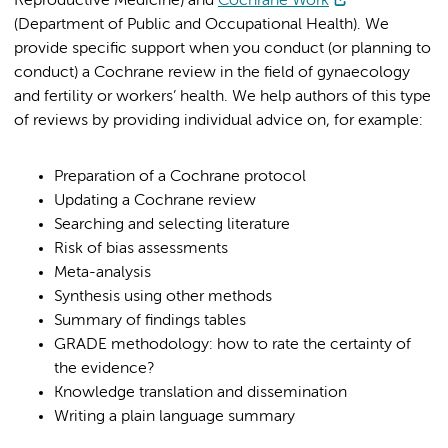
Reproductive Medicine) and
Cochrane Work
(Department of Public and Occupational Health). We
provide specific support when you conduct (or planning to
conduct) a Cochrane review in the field of gynaecology
and fertility or workers’ health. We help authors of this type
of reviews by providing individual advice on, for example:
Preparation of a Cochrane protocol
Updating a Cochrane review
Searching and selecting literature
Risk of bias assessments
Meta-analysis
Synthesis using other methods
Summary of findings tables
GRADE methodology: how to rate the certainty of
the evidence?
Knowledge translation and dissemination
Writing a plain language summary