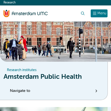
Research
content
Search
Menu
Research institutes
Amsterdam Public Health
Navigate to