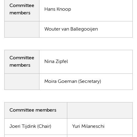
Committee
Hans Knoop
members
Wouter van Ballegooijen
Committee
Nina Zipfel
members
Moira Goeman (Secretary)
Committee members
Joeri Tijdink (Chair)
Yuri Milaneschi