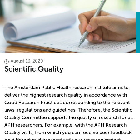
August 13, 2020
Scientific Quality
The Amsterdam Public Health research institute aims to
deliver the highest research quality in accordance with
Good Research Practices corresponding to the relevant
laws, regulations and guidelines. Therefore, the Scientific
Quality Committee supports the quality of research for all
APH researchers. For example, with the APH Research
Quality visits, from which you can receive peer feedback