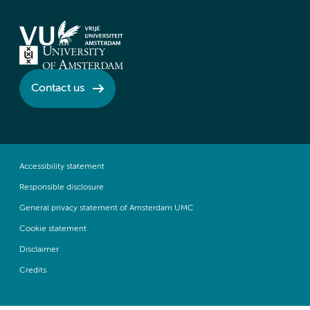
Contact us
Accessibility statement
Responsible disclosure
General privacy statement of Amsterdam UMC
Cookie statement
Disclaimer
Credits