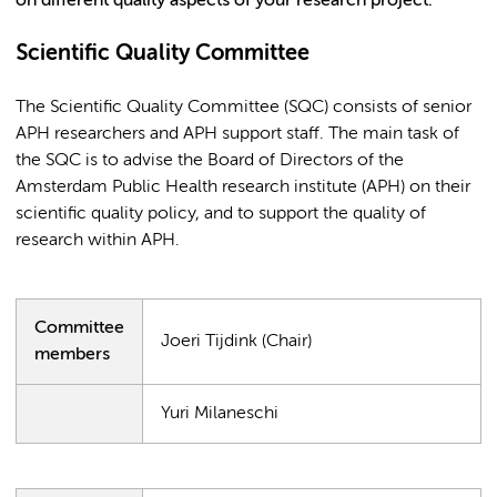
on different quality aspects of your research project.
Scientific Quality Committee
The Scientific Quality Committee (SQC) consists of senior
APH researchers and APH support staff. The main task of
the SQC is to advise the Board of Directors of the
Amsterdam Public Health research institute (APH) on their
scientific quality policy, and to support the quality of
research within APH.
Committee
Joeri Tijdink (Chair)
members
Yuri Milaneschi