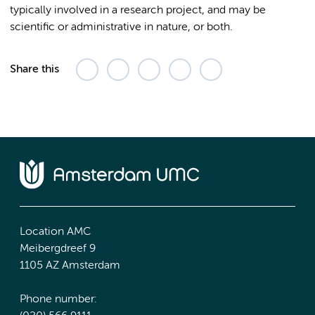
typically involved in a research project, and may be
scientific or administrative in nature, or both.
Share this
Location AMC
Meibergdreef 9
1105 AZ Amsterdam
Phone number: