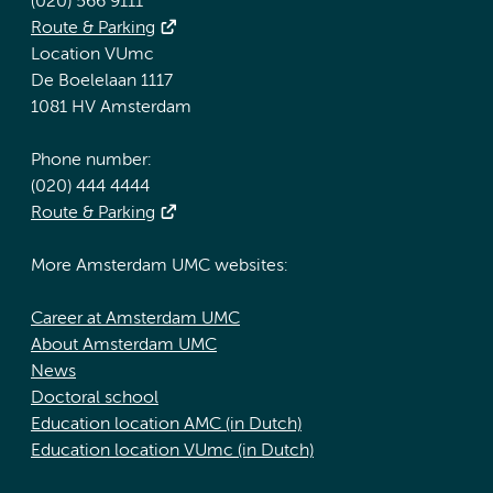
(020) 566 9111
Route & Parking
Location VUmc
De Boelelaan 1117
1081 HV Amsterdam
Phone number:
(020) 444 4444
Route & Parking
More Amsterdam UMC websites:
Career at Amsterdam UMC
About Amsterdam UMC
News
Doctoral school
Education location AMC (in Dutch)
Education location VUmc (in Dutch)