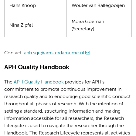
Hans Knoop
Wouter van Ballegooijen
Moira Goeman
Nina Zipfel
(Secretary)
Contact:
aph.sqc@amsterdamumc.nl
APH Quality Handbook
The
APH Quality Handbook
provides for APH's
commitment to promote continuous improvement in
research quality and to encourage good scientific conduct
throughout all phases of research. With the intention of
setting a standard, structuring information and making
information accessible for all researchers, the Research
Lifecycle is used to navigate the researcher through the
Handbook. The Research Lifecycle represents all activities