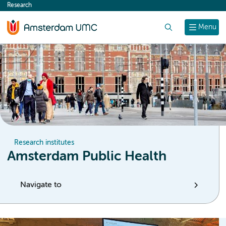
Research
content
Search
Menu
Research institutes
Amsterdam Public Health
Navigate to