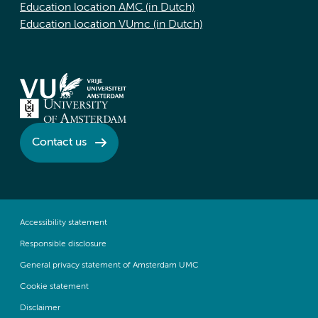
Education location AMC (in Dutch)
Education location VUmc (in Dutch)
Contact us
Accessibility statement
Responsible disclosure
General privacy statement of Amsterdam UMC
Cookie statement
Disclaimer