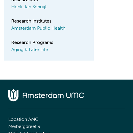
Researchers
Henk Jan Schuijt
Research Institutes
Amsterdam Public Health
Research Programs
Aging & Later Life
Location AMC
Meibergdreef 9