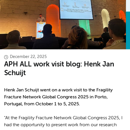
December 22, 2025
APH ALL work visit blog: Henk Jan
Schuijt
Henk Jan Schuijt went on a work visit to the Fragility
Fracture Network Global Congress 2025 in Porto,
Portugal, from October 1 to 5, 2025.
"At the Fragility Fracture Network Global Congress 2025, I
had the opportunity to present work from our research