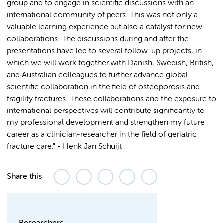
group and to engage in scientific discussions with an
international community of peers. This was not only a
valuable learning experience but also a catalyst for new
collaborations. The discussions during and after the
presentations have led to several follow-up projects, in
which we will work together with Danish, Swedish, British,
and Australian colleagues to further advance global
scientific collaboration in the field of osteoporosis and
fragility fractures. These collaborations and the exposure to
international perspectives will contribute significantly to
my professional development and strengthen my future
career as a clinician-researcher in the field of geriatric
fracture care." - Henk Jan Schuijt
Share this