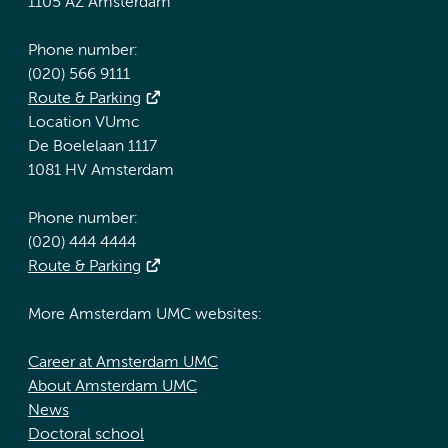
1105 AZ Amsterdam
Phone number:
(020) 566 9111
Route & Parking
Location VUmc
De Boelelaan 1117
1081 HV Amsterdam
Phone number:
(020) 444 4444
Route & Parking
More Amsterdam UMC websites:
Career at Amsterdam UMC
About Amsterdam UMC
News
Doctoral school