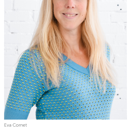
Eva Cornet