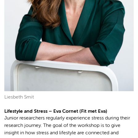
Liesbeth Smit
Lifestyle and Stress – Eva Cornet (Fit met Eva)
Junior researchers regularly experience stress during their
research journey. The goal of the workshop is to give
insight in how stress and lifestyle are connected and