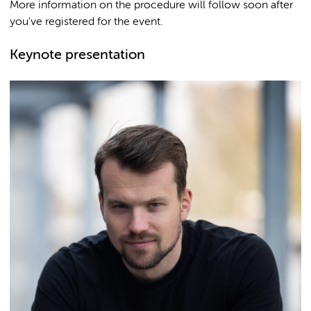
More information on the procedure will follow soon after
you've registered for the event.
Keynote presentation