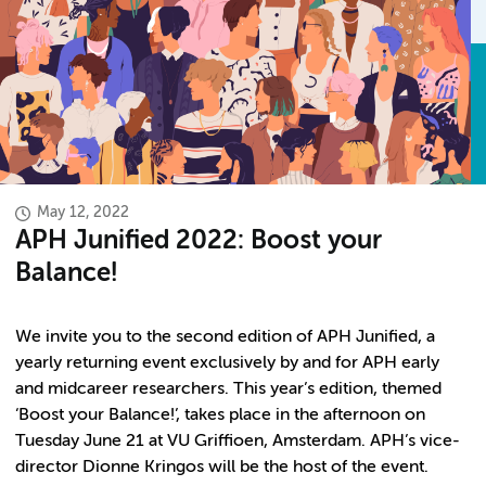
May 12, 2022
APH Junified 2022: Boost your
Balance!
We invite you to the second edition of APH Junified, a
yearly returning event exclusively by and for APH early
and midcareer researchers. This year’s edition, themed
‘Boost your Balance!’, takes place in the afternoon on
Tuesday June 21 at VU Griffioen, Amsterdam. APH’s vice-
director Dionne Kringos will be the host of the event.