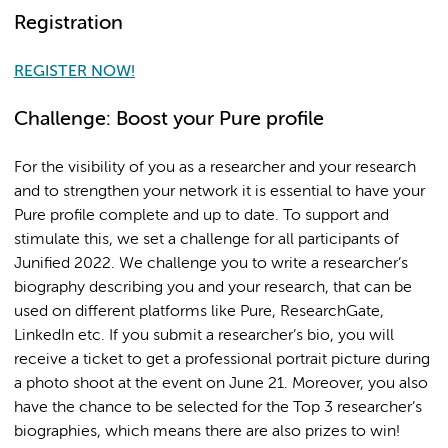
Registration
REGISTER NOW!
Challenge: Boost your Pure profile
For the visibility of you as a researcher and your research
and to strengthen your network it is essential to have your
Pure profile complete and up to date. To support and
stimulate this, we set a challenge for all participants of
Junified 2022. We challenge you to write a researcher’s
biography describing you and your research, that can be
used on different platforms like Pure, ResearchGate,
LinkedIn etc. If you submit a researcher’s bio, you will
receive a ticket to get a professional portrait picture during
a photo shoot at the event on June 21. Moreover, you also
have the chance to be selected for the Top 3 researcher’s
biographies, which means there are also prizes to win!