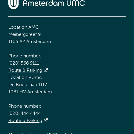
Location AMC
Meibergdreef 9
1105 AZ Amsterdam
Phone number:
(020) 566 9111
Route & Parking
Location VUmc
De Boelelaan 1117
1081 HV Amsterdam
Phone number:
(020) 444 4444
Route & Parking