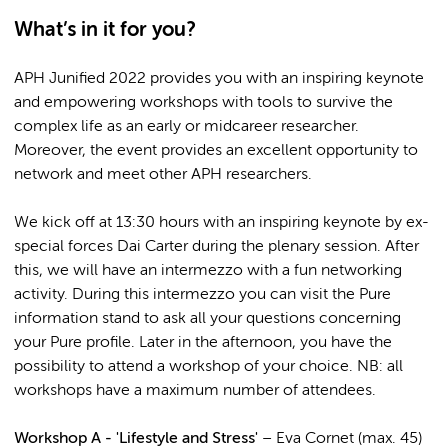
What’s in it for you?
APH Junified 2022 provides you with an inspiring keynote
and empowering workshops with tools to survive the
complex life as an early or midcareer researcher.
Moreover, the event provides an excellent opportunity to
network and meet other APH researchers.
We kick off at 13:30 hours with an inspiring keynote by ex-
special forces Dai Carter during the plenary session. After
this, we will have an intermezzo with a fun networking
activity. During this intermezzo you can visit the Pure
information stand to ask all your questions concerning
your Pure profile. Later in the afternoon, you have the
possibility to attend a workshop of your choice. NB: all
workshops have a maximum number of attendees.
Workshop A - 'Lifestyle and Stress'
– Eva Cornet (max. 45)