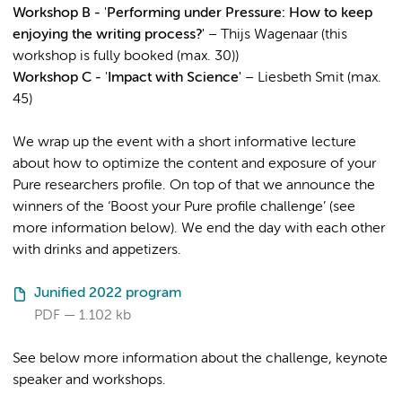
Workshop B -
'
Performing under Pressure: How to keep
enjoying the writing process?'
– Thijs Wagenaar (this
workshop is fully booked (max. 30))
Workshop C -
'
Impact with Science'
– Liesbeth Smit (max.
45)
We wrap up the event with a short informative lecture
about how to optimize the content and exposure of your
Pure researchers profile. On top of that we announce the
winners of the ‘Boost your Pure profile challenge’ (see
more information below). We end the day with each other
with drinks and appetizers.
Junified 2022 program
PDF
1.102 kb
See below more information about the challenge, keynote
speaker and workshops.