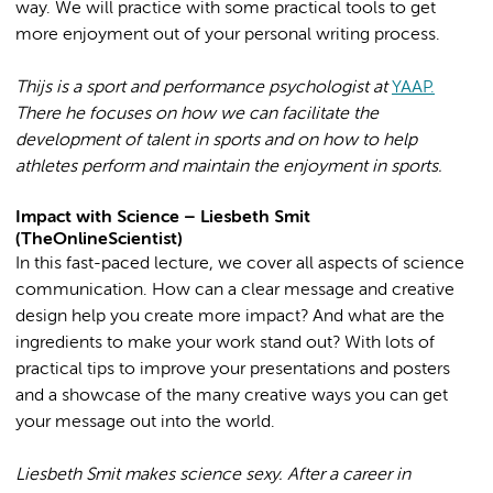
way. We will practice with some practical tools to get
more enjoyment out of your personal writing process.
Thijs is a sport and performance psychologist at
YAAP.
There he focuses on how we can facilitate the
development of talent in sports and on how to help
athletes perform and maintain the enjoyment in sports.
Impact with Science – Liesbeth Smit
(TheOnlineScientist)
In this fast-paced lecture, we cover all aspects of science
communication. How can a clear message and creative
design help you create more impact? And what are the
ingredients to make your work stand out? With lots of
practical tips to improve your presentations and posters
and a showcase of the many creative ways you can get
your message out into the world.
Liesbeth Smit makes science sexy. After a career in