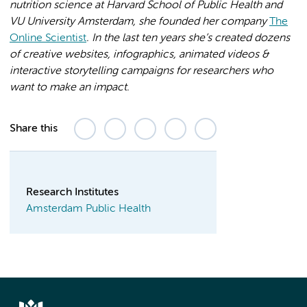
nutrition science at Harvard School of Public Health and
VU University Amsterdam, she founded her company
The
Online Scientist
. In the last ten years she’s created dozens
of creative websites, infographics, animated videos &
interactive storytelling campaigns for researchers who
want to make an impact.
Share this
Research Institutes
Amsterdam Public Health