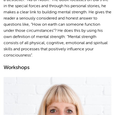
in the special forces and through his personal stories, he
makes a clear link to building mental strength. He gives the
reader a seriously considered and honest answer to
questions like, “How on earth can someone function
under those circumstances”? He does this by using his
own definition of mental strength: “Mental strength
consists of all physical, cognitive, emotional and spiritual
skills and processes that positively influence your
consciousness”.
Workshops