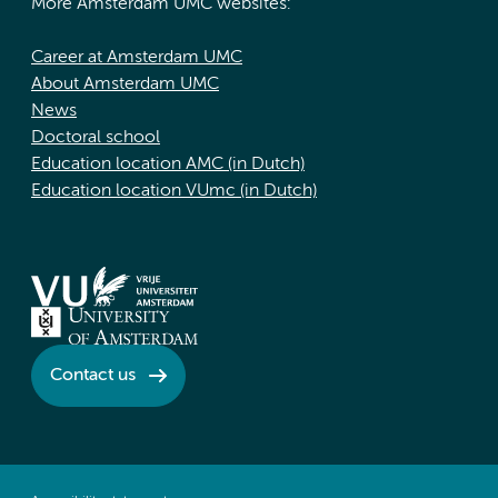
More Amsterdam UMC websites:
Career at Amsterdam UMC
About Amsterdam UMC
News
Doctoral school
Education location AMC (in Dutch)
Education location VUmc (in Dutch)
Contact us