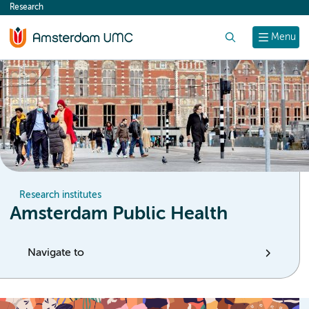
Research
content
Search
Menu
Research institutes
Amsterdam Public Health
Navigate to