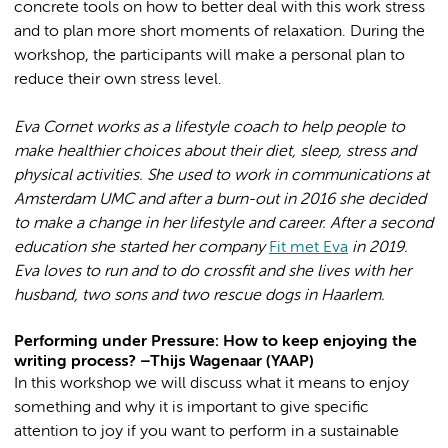
concrete tools on how to better deal with this work stress
and to plan more short moments of relaxation. During the
workshop, the participants will make a personal plan to
reduce their own stress level.
Eva Cornet works as a lifestyle coach to help people to
make healthier choices about their diet, sleep, stress and
physical activities. She used to work in communications at
Amsterdam UMC and after a burn-out in 2016 she decided
to make a change in her lifestyle and career. After a second
education she started her company
Fit met Eva
in 2019.
Eva loves to run and to do crossfit and she lives with her
husband, two sons and two rescue dogs in Haarlem.
Performing under Pressure: How to keep enjoying the
writing process? –Thijs Wagenaar (YAAP)
In this workshop we will discuss what it means to enjoy
something and why it is important to give specific
attention to joy if you want to perform in a sustainable