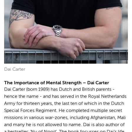
Dai Carter
The Importance of Mental Strength – Dai Carter
Dai Carter (born 1989) has Dutch and British parents -
hence the name - and has served in the Royal Netherlands
Army for thirteen years, the last ten of which in the Dutch
Special Forces Regiment. He completed multiple secret
missions in various war-zones, including Afghanistan, Mali
and many he is not allowed to name. Dai is also author of
a bestseller: 'Nu of Nooit'. The book focusses on Dai’s life