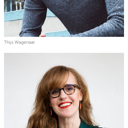
Thijs Wagenaar