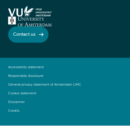
Contact us
Accessibility statement
Responsible disclosure
General privacy statement of Amsterdam UMC
Cookie statement
Disclaimer
Credits