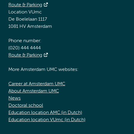
Route & Parking
Location VUmc
De Boelelaan 1117
1081 HV Amsterdam
Phone number:
(020) 444 4444
Route & Parking
More Amsterdam UMC websites:
Career at Amsterdam UMC
About Amsterdam UMC
News
Doctoral school
Education location AMC (in Dutch)
Education location VUmc (in Dutch)