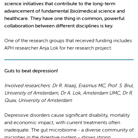
science initiatives that contribute to the long-term
advancement of fundamental (bio)medical science and
healthcare. They have one thing in common
, powerful
collaboration between different disciplines is key.
One of the research groups that received funding includes
APH researcher Anja Lok for her research project:
Guts to beat depression!
Involved researchers: Dr R. Kraaij, Erasmus MC, Prof. S. Brul,
University of Amsterdam, Dr A. Lok, Amsterdam UMC
, Dr R.
Quax, University of Amsterdam
Depressive disorders cause significant disability, mortality
and economic impact, with current treatments often
inadequate. The gut microbiome - a diverse community of
microbes in the digestive system - shows strong,