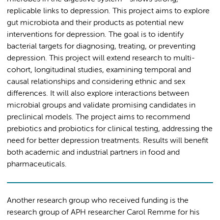
replicable links to depression. This project aims to explore
gut microbiota and their products as potential new
interventions for depression. The goal is to identify
bacterial targets for diagnosing, treating, or preventing
depression. This project will extend research to multi-
cohort, longitudinal studies, examining temporal and
causal relationships and considering ethnic and sex
differences. It will also explore interactions between
microbial groups and validate promising candidates in
preclinical models. The project aims to recommend
prebiotics and probiotics for clinical testing, addressing the
need for better depression treatments. Results will benefit
both academic and industrial partners in food and
pharmaceuticals.
Another research group who received funding is the
research group of APH researcher Carol Remme for his