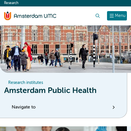
Research
content
Search
Menu
Research institutes
Amsterdam Public Health
Navigate to