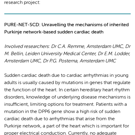
research project:
PURE-NET-SCD: Unravelling the mechanisms of inherited
Purkinje network-based sudden cardiac death
Involved researchers: Dr C.A. Remme, Amsterdam UMC, Dr
M. Bellin, Leiden University Medical Center, Dr E.M. Lodder,
Amsterdam UMC, Dr P.G. Postema, Amsterdam UMC
Sudden cardiac death due to cardiac arrhythmias in young
adults is usually caused by mutations in genes that regulate
the function of the heart. In certain hereditary heart rhythm
disorders, knowledge of underlying disease mechanisms is
insufficient, limiting options for treatment. Patients with a
mutation in the DPP6 gene show a high risk of sudden
cardiac death due to arrhythmias that arise from the
Purkinje network, a part of the heart which is important for
proper electrical conduction. Currently, no adequate