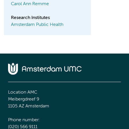
Carol Ann Remme
Research Institutes
Amsterdam Public Health
Location AMC
Meibergdreef 9
1105 AZ Amsterdam
Phone number:
(020) 566 9111