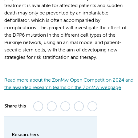
treatment is available for affected patients and sudden
death may only be prevented by an implantable
defibrillator, which is often accompanied by
complications. This project will investigate the effect of
the DPP6 mutation in the different cell types of the
Purkinje network, using an animal model and patient-
specific stem cells, with the aim of developing new
strategies for risk stratification and therapy.
Read more about the ZonMw Open Competition 2024 and
the awarded research teams on the ZonMw webpage
Share this
Researchers