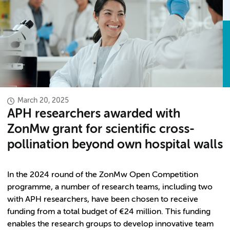
March 20, 2025
APH researchers awarded with
ZonMw grant for scientific cross-
pollination beyond own hospital walls
In the 2024 round of the ZonMw Open Competition
programme, a number of research teams, including two
with APH researchers, have been chosen to receive
funding from a total budget of €24 million
.
This funding
enables the research groups to develop innovative team