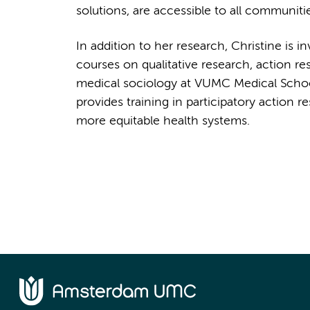
solutions, are accessible to all communiti
In addition to her research, Christine is i
courses on qualitative research, action re
medical sociology at VUMC Medical Schoo
provides training in participatory action 
more equitable health systems.