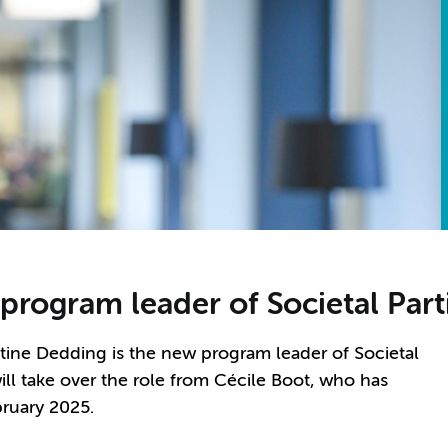
rogram leader of Societal Part
tine Dedding is the new program leader of Societal
ill take over the role from C
é
cile Boot, who has
bruary 2025.