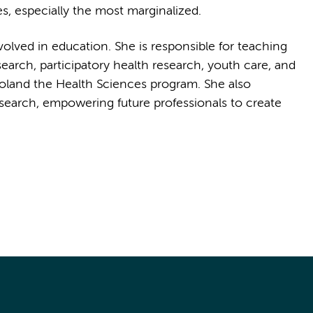
es, especially the most marginalized.
nvolved in education. She is responsible for teaching
search, participatory health research, youth care, and
land the Health Sciences program. She also
research, empowering future professionals to create