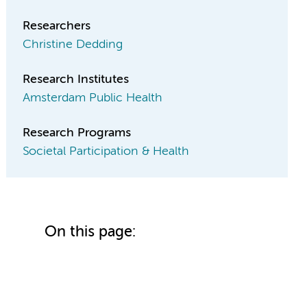
Researchers
Christine Dedding
Research Institutes
Amsterdam Public Health
Research Programs
Societal Participation & Health
On this page: