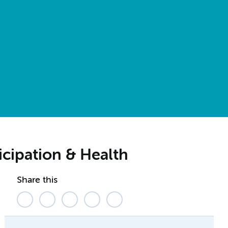
icipation & Health
Share this