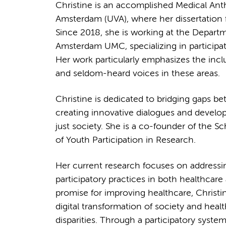
Christine is an accomplished Medical Anth
Amsterdam (UVA), where her dissertation f
Since 2018, she is working at the Departm
Amsterdam UMC, specializing in participati
Her work particularly emphasizes the incl
and seldom-heard voices in these areas.
Christine is dedicated to bridging gaps 
creating innovative dialogues and develo
just society. She is a co-founder of the S
of Youth Participation in Research.
Her current research focuses on addressin
participatory practices in both healthcare 
promise for improving healthcare, Christi
digital transformation of society and heal
disparities. Through a participatory system