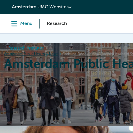
content
Amsterdam UMC Websites
Menu
Research
Research institutes
Amsterdam Public Health
News
Christine Dedding new program leader of Soc
Amsterdam Public Hea
Home
Research
News
Events
Grants