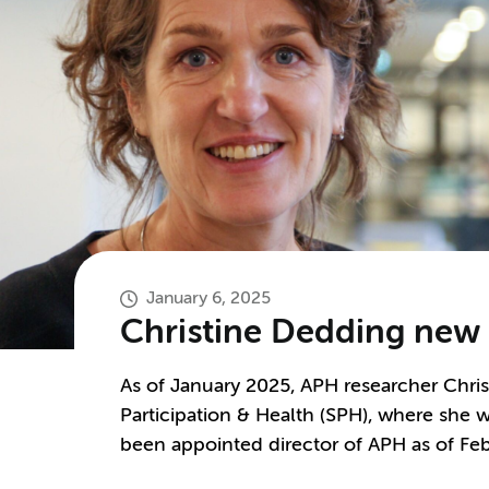
January 6, 2025
Christine Dedding new p
As of January 2025, APH researcher Chris
Participation & Health (SPH), where she w
been appointed director of APH as of Fe