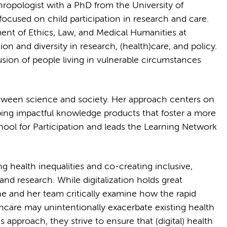
ropologist with a PhD from the University of
ocused on child participation in research and care.
ent of Ethics, Law, and Medical Humanities at
on and diversity in research, (health)care, and policy.
usion of people living in vulnerable circumstances
between science and society. Her approach centers on
ping impactful knowledge products that foster a more
chool for Participation and leads the Learning Network
g health inequalities and co-creating inclusive,
and research. While digitalization holds great
ne and her team critically examine how the rapid
thcare may unintentionally exacerbate existing health
s approach, they strive to ensure that (digital) health