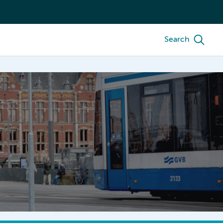
Search