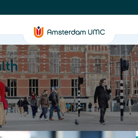
ietal Participation & Health
lth
Education
Our strengths
About